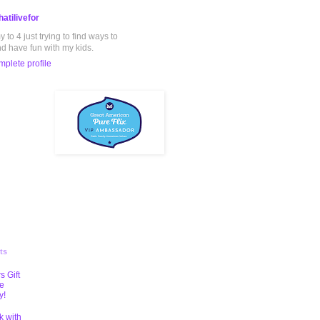
atilivefor
to 4 just trying to find ways to
nd have fun with my kids.
plete profile
ts
s Gift
te
y!
k with