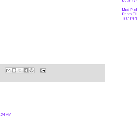
Butterfly
Mod Pod
Photo Ti
Transfer
1:24 AM