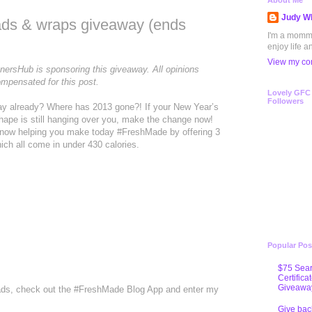
About Me
Judy Wh
lads & wraps giveaway (ends
I'm a mommy 
enjoy life a
View my com
tnersHub is sponsoring this giveaway. All opinions
mpensated for this post.
Lovely GFC
Followers
May already? Where has 2013 gone?! If your New Year’s
 shape is still hanging over you, make the change now!
e now helping you make today #FreshMade by offering 3
ch all come in under 430 calories.
Popular Pos
$75 Sear
Certifica
Giveawa
alads, check out the #FreshMade Blog App and enter my
Give bac