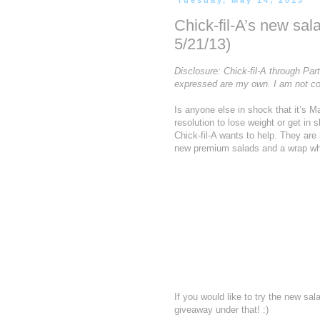
Tuesday, May 14, 2013
Chick-fil-A’s new sa
5/21/13)
Disclosure: Chick-fil-A through Par
expressed are my own. I am not co
Is anyone else in shock that it’s 
resolution to lose weight or get in
Chick-fil-A wants to help. They ar
new premium salads and a wrap whi
If you would like to try the new s
giveaway under that! :)