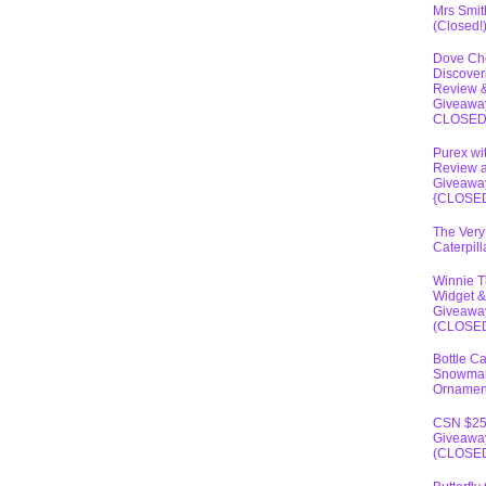
Mrs Smit
(Closed!
Dove Ch
Discover
Review 
Giveawa
CLOSE
Purex wi
Review 
Giveawa
{CLOSE
The Very
Caterpil
Winnie 
Widget &
Giveawa
(CLOSE
Bottle C
Snowma
Ornamen
CSN $2
Giveawa
(CLOSE