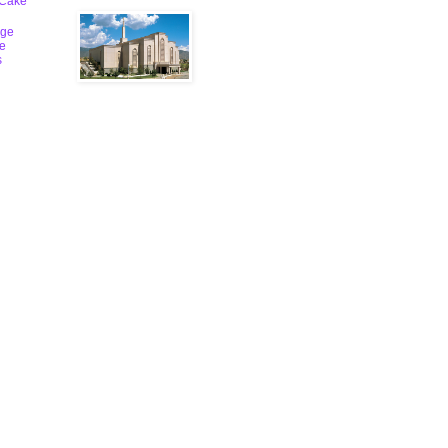
 Cake
ge
le
s