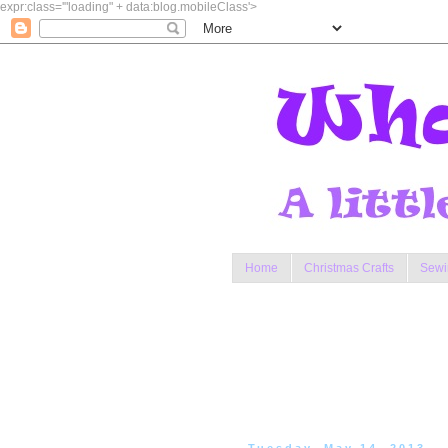
expr:class='"loading" + data:blog.mobileClass'>
Home
Christmas Crafts
Sewi