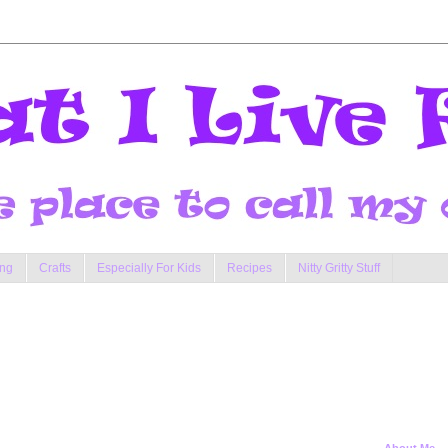
ng
Crafts
Especially For Kids
Recipes
Nitty Gritty Stuff