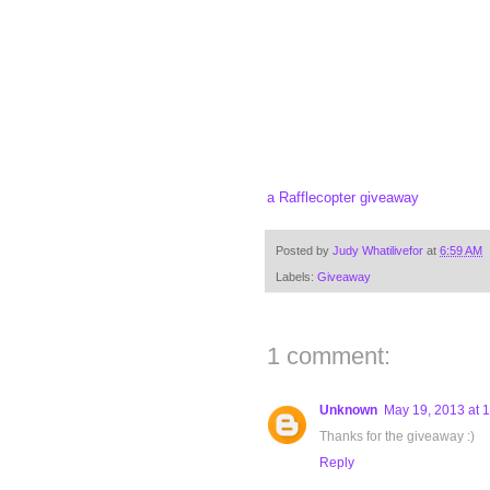
a Rafflecopter giveaway
Posted by
Judy Whatilivefor
at
6:59 AM
Labels:
Giveaway
1 comment:
Unknown
May 19, 2013 at 
Thanks for the giveaway :)
Reply