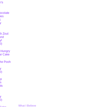
h's
)
ocolate
ies
&
y
D
th Zout
and
y!
D}
 Hungry
lar Cake
The Pooh
y
D)
ap
n
ts
5
y
D)
What I Believe