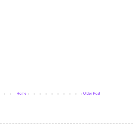
Home
Older Post