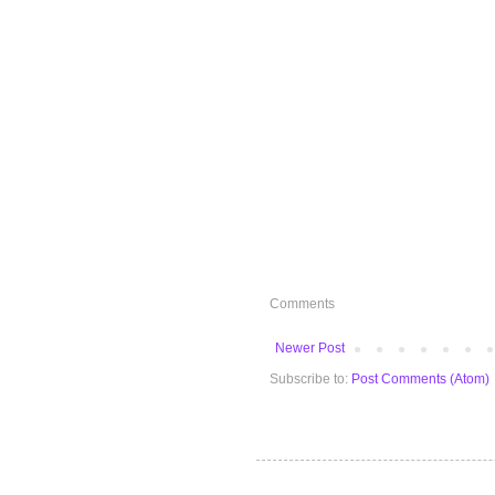
Comments
Newer Post
Subscribe to:
Post Comments (Atom)