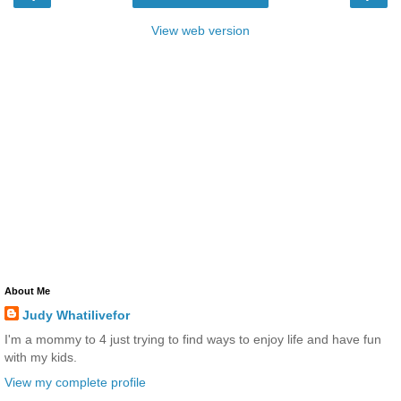
View web version
About Me
Judy Whatilivefor
I'm a mommy to 4 just trying to find ways to enjoy life and have fun
with my kids.
View my complete profile