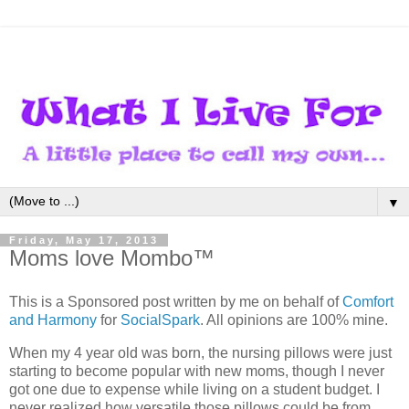
▼
Friday, May 17, 2013
Moms love Mombo™
This is a Sponsored post written by me on behalf of
Comfort
and Harmony
for
SocialSpark
. All opinions are 100% mine.
When my 4 year old was born, the nursing pillows were just
starting to become popular with new moms, though I never
got one due to expense while living on a student budget. I
never realized how versatile those pillows could be from