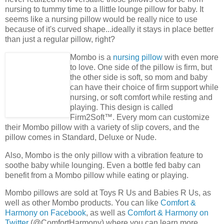
nursing to tummy time to a llittle lounge pillow for baby. It
seems like a nursing pillow would be really nice to use
because of it's curved shape...ideally it stays in place better
than just a regular pillow, right?
Mombo is a
nursing pillow
with even more
to love. One side of the pillow is firm, but
the other side is soft, so mom and baby
can have their choice of firm support while
nursing, or soft comfort while resting and
playing. This design is called
Firm2Soft™. Every mom can customize
their Mombo pillow with a variety of slip covers, and the
pillow comes in Standard, Deluxe or Nude.
Also, Mombo is the only pillow with a vibration feature to
soothe baby while lounging. Even a bottle fed baby can
benefit from a Mombo pillow while eating or playing.
Mombo pillows are sold at Toys R Us and Babies R Us, as
well as other Mombo products. You can like
Comfort &
Harmony on Facebook
, as well as
Comfort & Harmony on
Twitter
(@ComfortHarmony) where you can learn more