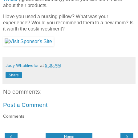
about their products.
Have you used a nursing pillow? What was your
experience? Would you recommend them to a new mom? Is
it worth the cost/investment?
Judy Whatilivefor
at
9:00 AM
Share
No comments:
Post a Comment
Comments
‹
›
Home