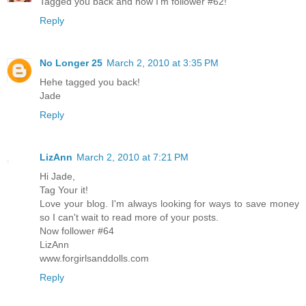
Tagged you back and now I'm follower #62!
Reply
No Longer 25
March 2, 2010 at 3:35 PM
Hehe tagged you back!
Jade
Reply
LizAnn
March 2, 2010 at 7:21 PM
Hi Jade,
Tag Your it!
Love your blog. I'm always looking for ways to save money
so I can't wait to read more of your posts.
Now follower #64
LizAnn
www.forgirlsanddolls.com
Reply