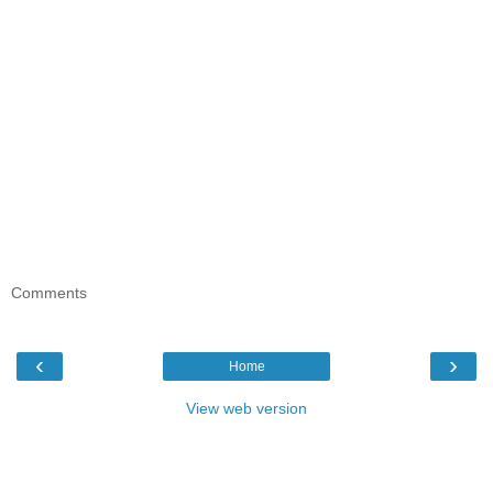
Comments
‹
›
Home
View web version