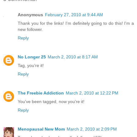
Anonymous
February 27, 2010 at 9:44 AM
Thank you for the links! I'm definitely going to do this! I'm a
new follower.
Reply
No Longer 25
March 2, 2010 at 8:17 AM
Tag, you're it!
Reply
The Freebie Addiction
March 2, 2010 at 12:22 PM
You've been tagged, now you're it!
Reply
Menopausal New Mom
March 2, 2010 at 2:09 PM