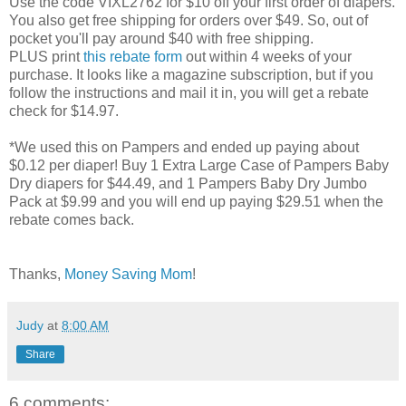
Use the code VIXL2762 for $10 off your first order of diapers.
You also get free shipping for orders over $49. So, out of
pocket you'll pay around $40 with free shipping.
PLUS print
this rebate form
out within 4 weeks of your
purchase. It looks like a magazine subscription, but if you
follow the instructions and mail it in, you will get a rebate
check for $14.97.
*We used this on Pampers and ended up paying about
$0.12 per diaper! Buy 1 Extra Large Case of Pampers Baby
Dry diapers for $44.49, and 1 Pampers Baby Dry Jumbo
Pack at $9.99 and you will end up paying $29.51 when the
rebate comes back.
Thanks,
Money Saving Mom
!
Judy
at
8:00 AM
Share
6 comments: