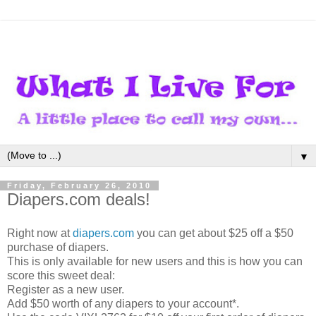
▼
Friday, February 26, 2010
Diapers.com deals!
Right now at
diapers.com
you can get about $25 off a $50
purchase of diapers.
This is only available for new users and this is how you can
score this sweet deal:
Register as a new user.
Add $50 worth of any diapers to your account*.