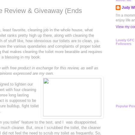
About Me
Judy Wh
are Review & Giveaway (Ends
I'm a mommy 
enjoy life a
View my com
least favorite, cleaning job in the whole house, what
ilet ranks pretty high up there, along with cleaning the
Lovely GFC
h of stuff like, how obnoxious our toilets are to clean, ya-
Followers
know the various quandaries and complaints of proper toilet
ng that makes cleaning the toilet more bearable and requires
is a blessing in my book.
with free product in exchange for this review, as well as
 opinions expressed are my own.
igned to lighten our
sert with four cleaning
pense long lasting
uct is supposed to be
ure buildup, fight toilet
Popular Pos
.
n you toilet” feature to the test, and I was disappointed.
 much cleaner. But, once I scrubbed the toilet, the cleaner
I did not feel the need to scrub my toilet as frequently. So,