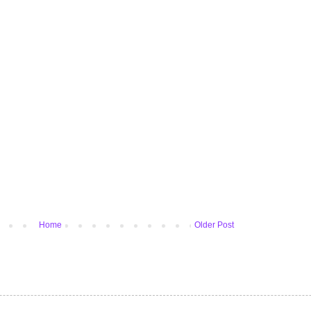
Home
Older Post