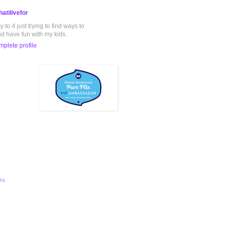
atilivefor
to 4 just trying to find ways to
nd have fun with my kids.
plete profile
ts