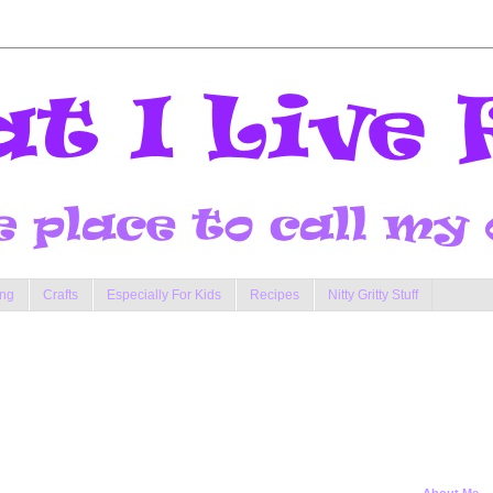
ng
Crafts
Especially For Kids
Recipes
Nitty Gritty Stuff