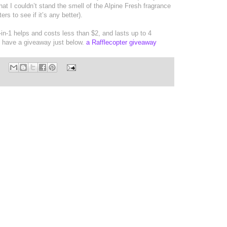
 that I couldn’t stand the smell of the Alpine Fresh fragrance
ers to see if it’s any better).
-in-1 helps and costs less than $2, and lasts up to 4
I have a giveaway just below.
a Rafflecopter giveaway