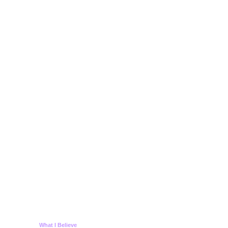
What I Believe