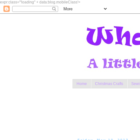
expr:class='"loading" + data:blog.mobileClass'>
Home
Christmas Crafts
Sewi