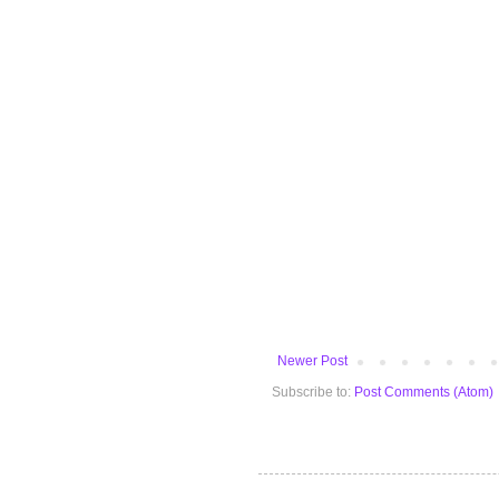
Newer Post
Subscribe to:
Post Comments (Atom)