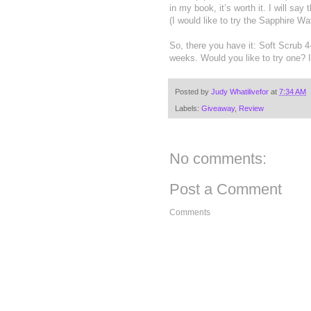
in my book, it’s worth it. I will say
(I would like to try the Sapphire Wat
So, there you have it: Soft Scrub 4
weeks. Would you like to try one? 
Posted by
Judy Whatilivefor
at
7:34 AM
Labels:
Giveaway
,
Review
No comments:
Post a Comment
Comments