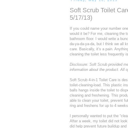
Friday, May 10, 2013
Soft Scrub Toilet C
5/17/13)
If you could name your number one, 
would it be? For me, cleaning the to
bathroom floor. I would write a bunc
da-ya-da-ya-da, but I think we all 
care. Basically, it’s a pain. Anythi
cleaning the toilet less frequently 
Disclosure: Soft Scrub provided me 
information about the product. All
Soft Scrub 4-in-1 Toilet Care is des
toilet-cleaning-load. This plastic in
balls hangs inside the toilet to dis
cleaning and freshening. This prod
able to clean your toilet, prevent fut
ring and freshens for up to 4 weeks
I personally wanted to put the “clea
After a week, my toilet did not look
did help prevent future buildup and 