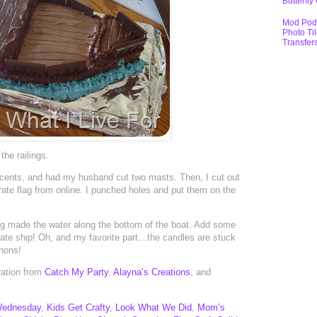
Butterfly
Mod Pod
Photo Ti
Transfer
the railings.
 cents, and had my husband cut two masts. Then, I cut out
irate flag from online. I punched holes and put them on the
ting made the water along the bottom of the boat. Add some
pirate ship! Oh, and my favorite part…the candles are stuck
nnons!
iration from
Catch My Party
,
Alayna’s Creations
, and
Wednesday
,
Kids Get Crafty
,
Look What We Did
,
Mom’s