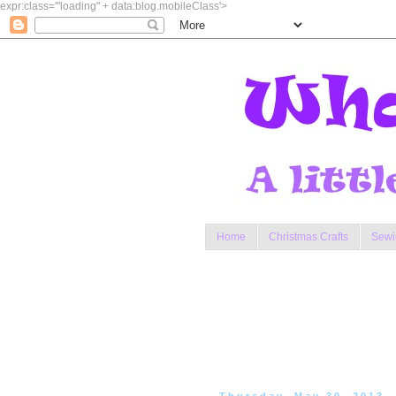
expr:class='"loading" + data:blog.mobileClass'>
Home
Christmas Crafts
Sewi