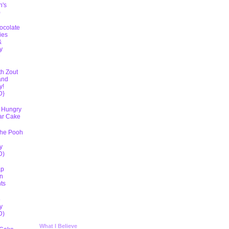
h's
)
ocolate
ies
&
y
D
th Zout
and
y!
D}
 Hungry
lar Cake
The Pooh
y
D)
ap
n
ts
5
y
D)
What I Believe