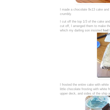
I made a chocolate 9x13 cake and on
crumbly.
I cut off the top 1/3 of the cake and
cut off, I arranged them to make th
which my darling son insisted
had
I frosted the entire cake with whit
little chocolate frosting with white
upper deck, and sides of the ship a