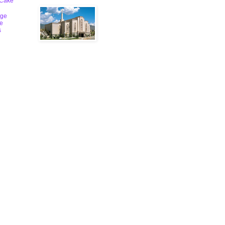
 Cake
ge
le
s