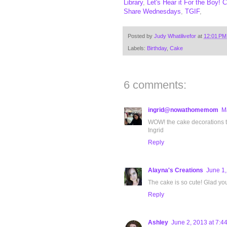
Library
,
Let's Hear it For the Boy!
C
Share Wednesdays
,
TGIF
,
Posted by
Judy Whatilivefor
at
12:01 PM
Labels:
Birthday
,
Cake
6 comments:
ingrid@nowathomemom
M
WOW! the cake decorations tu
Ingrid
Reply
Alayna's Creations
June 1,
The cake is so cute! Glad yo
Reply
Ashley
June 2, 2013 at 7:4