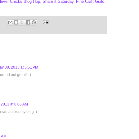
lever Chicks Blog Hop
,
Share it Saturday
,
Fine Craft Guild
,
ay 30, 2013 at 5:51 PM
rned out great! :-)
 2013 at 8:06 AM
u ran across my blog :)
4 AM