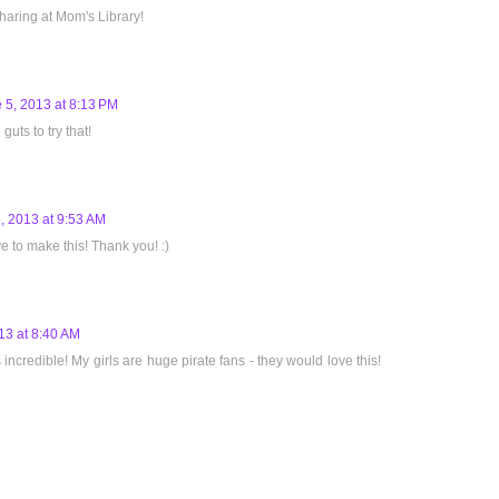
aring at Mom's Library!
 5, 2013 at 8:13 PM
guts to try that!
, 2013 at 9:53 AM
 to make this! Thank you! :)
13 at 8:40 AM
ncredible! My girls are huge pirate fans - they would love this!