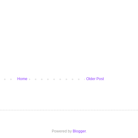
Home
Older Post
Powered by
Blogger
.