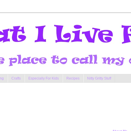
ng
Crafts
Especially For Kids
Recipes
Nitty Gritty Stuff