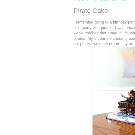
Thursday, May 30, 2013
Pirate Cake
I remember going to a birthday par
old’s party was pirates. I was amaz
we’ve reached that stage in life, w
pirates. My 6 year old chose pirates
out pretty awesome (if I do say so