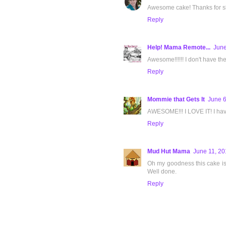
Awesome cake! Thanks for sh
Reply
Help! Mama Remote...
June
Awesome!!!!!! I don't have the 
Reply
Mommie that Gets It
June 6
AWESOME!!! I LOVE IT! I have
Reply
Mud Hut Mama
June 11, 20
Oh my goodness this cake is i
Well done.
Reply