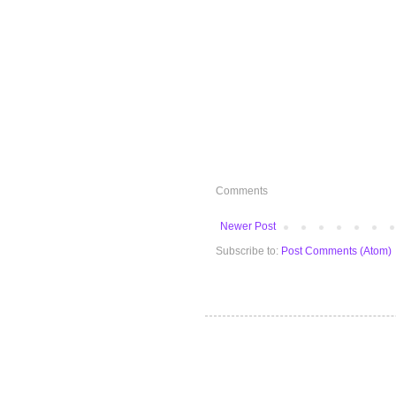
Comments
Newer Post
Subscribe to:
Post Comments (Atom)