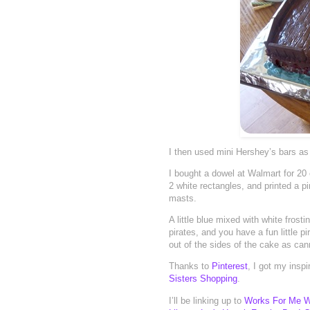
I then used mini Hershey’s bars as 
I bought a dowel at Walmart for 20
2 white rectangles, and printed a p
masts.
A little blue mixed with white fros
pirates, and you have a fun little 
out of the sides of the cake as ca
Thanks to
Pinterest
, I got my insp
Sisters Shopping
.
I’ll be linking up to
Works For Me 