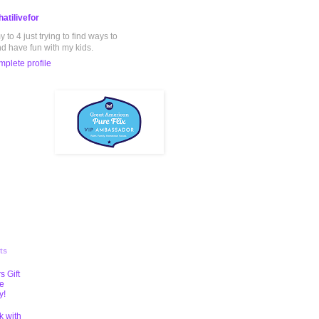
atilivefor
to 4 just trying to find ways to
nd have fun with my kids.
plete profile
ts
s Gift
te
y!
k with