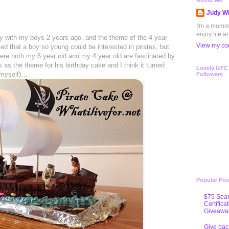
About Me
Judy Wh
I'm a mommy 
enjoy life a
ty with my boys 2 years ago, and the theme of the 4 year
View my com
ed that a boy so young could be interested in pirates, but
here both my 6 year old
and
my 4 year old are fascinated by
 as the theme for his birthday cake and I think it turned
Lovely GFC
 myself)…
Followers
Popular Pos
$75 Sear
Certifica
Giveawa
Give bac