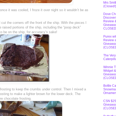
Mrs Smit
(Closed!
ce it was cooled, I froze it over night so it wouldn’t be as
Dove Ch
Discover
Review 
 cut the corners off the front of the ship. With the pieces I
Giveawa
e raised portions of the ship, including the “poop deck”
CLOSE
to be on the ship, for accuracy’s sake!
Purex wi
Review 
Giveawa
{CLOSE
The Very
Caterpil
Winnie 
Widget &
Giveawa
(CLOSE
Bottle C
e frosting to keep the crumbs under control. Then I mixed a
Snowma
Ornamen
 frosting to make a lighter brown for the lower deck. The
re chocolate frosting.
CSN $2
Giveawa
(CLOSE