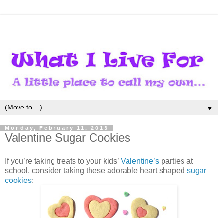
▼
Monday, February 11, 2013
Valentine Sugar Cookies
If you’re taking treats to your kids’
Valentine’s
parties at
school, consider taking these adorable heart shaped
sugar
cookies
: