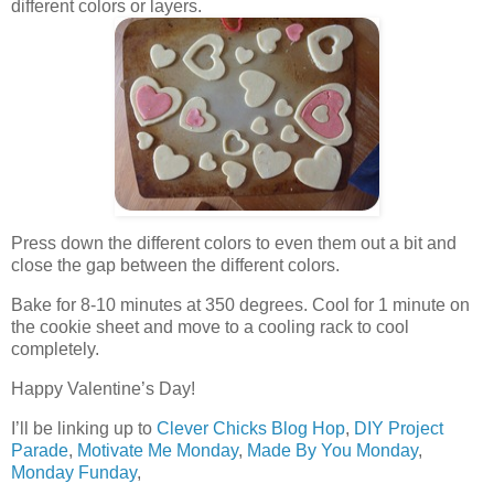
different colors or layers.
Press down the different colors to even them out a bit and
close the gap between the different colors.
Bake for 8-10 minutes at 350 degrees. Cool for 1 minute on
the cookie sheet and move to a cooling rack to cool
completely.
Happy Valentine’s Day!
I’ll be linking up to
Clever Chicks Blog Hop
,
DIY Project
Parade
,
Motivate Me Monday
,
Made By You Monday
,
Monday Funday
,