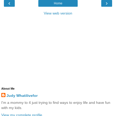
‹
›
Home
View web version
About Me
Judy Whatilivefor
I'm a mommy to 4 just trying to find ways to enjoy life and have fun
with my kids.
View my complete profile