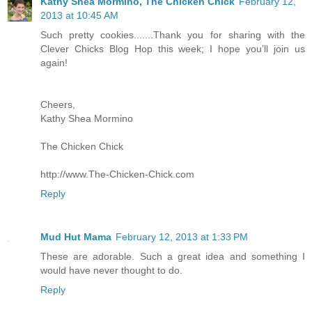
Kathy Shea Mormino, The Chicken Chick
February 12,
2013 at 10:45 AM
Such pretty cookies.......Thank you for sharing with the
Clever Chicks Blog Hop this week; I hope you’ll join us
again!
Cheers,
Kathy Shea Mormino
The Chicken Chick
http://www.The-Chicken-Chick.com
Reply
Mud Hut Mama
February 12, 2013 at 1:33 PM
These are adorable. Such a great idea and something I
would have never thought to do.
Reply