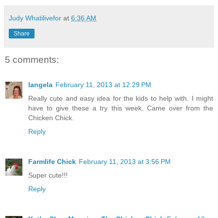
Judy Whatilivefor
at
6:36 AM
Share
5 comments:
langela
February 11, 2013 at 12:29 PM
Really cute and easy idea for the kids to help with. I might
have to give these a try this week. Came over from the
Chicken Chick.
Reply
Farmlife Chick
February 11, 2013 at 3:56 PM
Super cute!!!
Reply