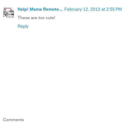
Help! Mama Remote...
February 12, 2013 at 2:55 PM
These are too cute!
Reply
Comments