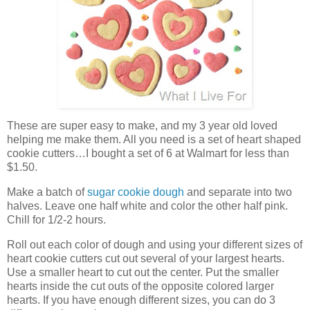
These are super easy to make, and my 3 year old loved
helping me make them. All you need is a set of heart shaped
cookie cutters…I bought a set of 6 at Walmart for less than
$1.50.
Make a batch of
sugar cookie dough
and separate into two
halves. Leave one half white and color the other half pink.
Chill for 1/2-2 hours.
Roll out each color of dough and using your different sizes of
heart cookie cutters cut out several of your largest hearts.
Use a smaller heart to cut out the center. Put the smaller
hearts inside the cut outs of the opposite colored larger
hearts. If you have enough different sizes, you can do 3