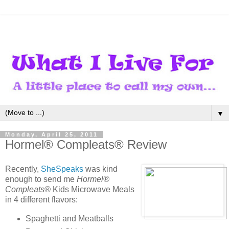
▼
Monday, April 25, 2011
Hormel® Compleats® Review
Recently,
SheSpeaks
was kind
enough to send me
Hormel®
Compleats®
Kids Microwave Meals
in 4 different flavors:
Spaghetti and Meatballs