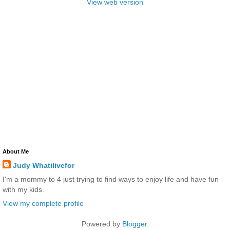
View web version
About Me
Judy Whatilivefor
I'm a mommy to 4 just trying to find ways to enjoy life and have fun
with my kids.
View my complete profile
Powered by
Blogger
.