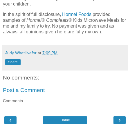
your children.
In the spirit of full disclosure,
Hormel Foods
provided
samples of
Hormel® Compleats®
Kids Microwave Meals for
me and my family to try. No payment was given and as
always, all opinions given here are fully my own.
Judy Whatilivefor
at
7:09 PM
Share
No comments:
Post a Comment
Comments
‹
›
Home