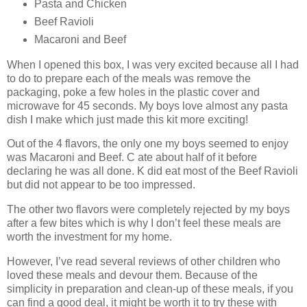
Pasta and Chicken
Beef Ravioli
Macaroni and Beef
When I opened this box, I was very excited because all I had
to do to prepare each of the meals was remove the
packaging, poke a few holes in the plastic cover and
microwave for 45 seconds. My boys love almost any pasta
dish I make which just made this kit more exciting!
Out of the 4 flavors, the only one my boys seemed to enjoy
was Macaroni and Beef. C ate about half of it before
declaring he was all done. K did eat most of the Beef Ravioli
but did not appear to be too impressed.
The other two flavors were completely rejected by my boys
after a few bites which is why I don’t feel these meals are
worth the investment for my home.
However, I’ve read several reviews of other children who
loved these meals and devour them. Because of the
simplicity in preparation and clean-up of these meals, if you
can find a good deal, it might be worth it to try these with