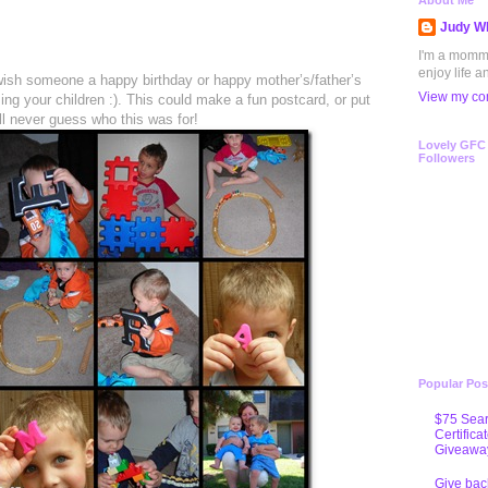
1
About Me
Judy Wh
I'm a mommy 
enjoy life a
 wish someone a happy birthday or happy mother’s/father’s
View my com
sing your children :). This could make a fun postcard, or put
u’ll never guess who this was for!
Lovely GFC
Followers
Popular Pos
$75 Sear
Certifica
Giveawa
Give bac