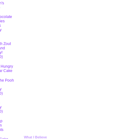
h's
)
ocolate
ies
&
y
D
th Zout
and
y!
D}
 Hungry
lar Cake
The Pooh
y
D)
5
y
D)
ap
n
ts
What I Believe