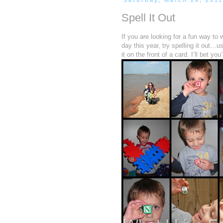
Saturday, March 26, 201
Spell It Out
If you are looking for a fun way to
day this year, try spelling it out…u
it on the front of a card. I’ll bet yo