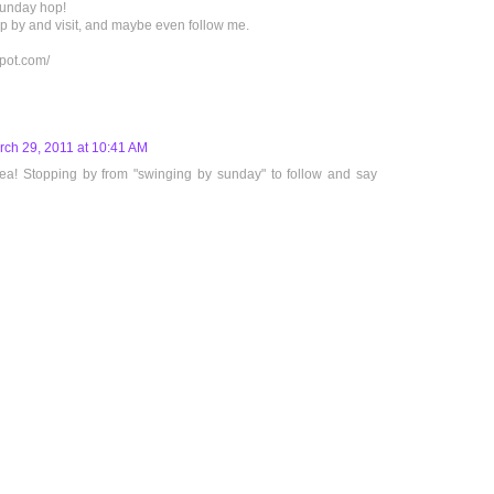
Sunday hop!
hop by and visit, and maybe even follow me.
spot.com/
rch 29, 2011 at 10:41 AM
dea! Stopping by from "swinging by sunday" to follow and say