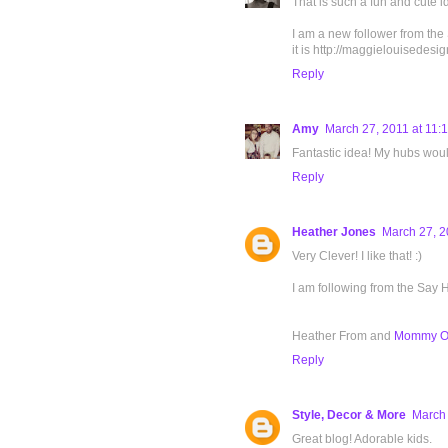
That is such a fun and cute i
I am a new follower from the
it is http://maggielouisedes
Reply
Amy
March 27, 2011 at 11:
Fantastic idea! My hubs would
Reply
Heather Jones
March 27, 2
Very Clever! I like that! :)
I am following from the Say
Heather From and
Mommy On
Reply
Style, Decor & More
March 
Great blog! Adorable kids.