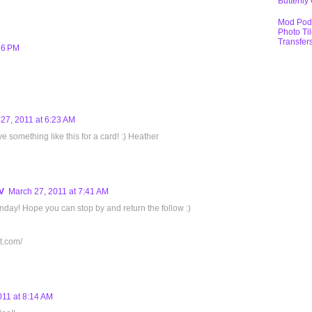
Butterfly
Mod Pod
Photo Ti
Transfer
26 PM
27, 2011 at 6:23 AM
e something like this for a card! :) Heather
V
March 27, 2011 at 7:41 AM
day! Hope you can stop by and return the follow :)
t.com/
011 at 8:14 AM