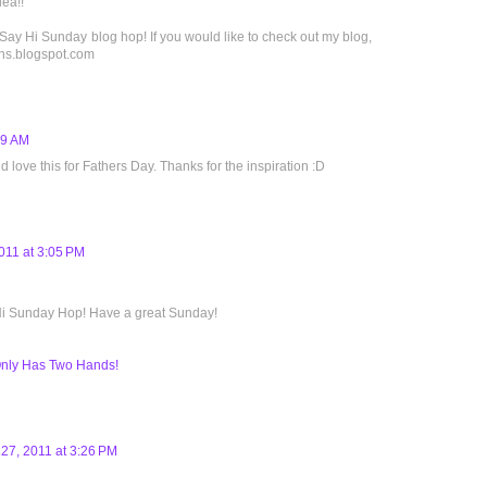
dea!!
 Say Hi Sunday blog hop! If you would like to check out my blog,
igns.blogspot.com
19 AM
 love this for Fathers Day. Thanks for the inspiration :D
011 at 3:05 PM
 Hi Sunday Hop! Have a great Sunday!
ly Has Two Hands!
27, 2011 at 3:26 PM