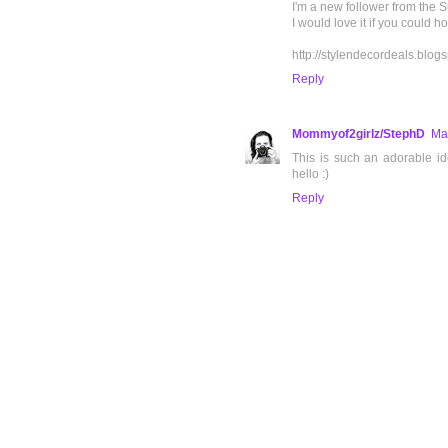
I'm a new follower from the 
I would love it if you could 
http://stylendecordeals.blog
Reply
Mommyof2girlz/StephD
Ma
This is such an adorable i
hello :)
Reply