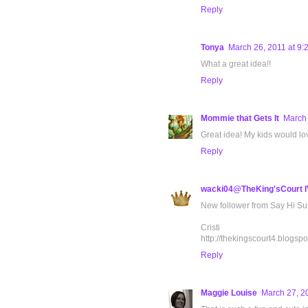
Reply
Tonya
March 26, 2011 at 9:
What a great idea!!
Reply
Mommie that Gets It
March 
Great idea! My kids would lov
Reply
wacki04@TheKing'sCourt I
New follower from Say Hi Sun
Cristi
http://thekingscourt4.blogspo
Reply
Maggie Louise
March 27, 2