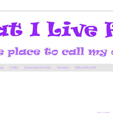
ng
Crafts
Especially For Kids
Recipes
Nitty Gritty Stuff