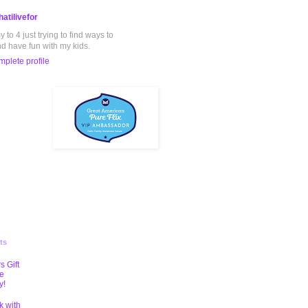
atilivefor
to 4 just trying to find ways to
nd have fun with my kids.
plete profile
ts
s Gift
te
y!
k with