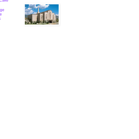
 Cake
ge
le
s