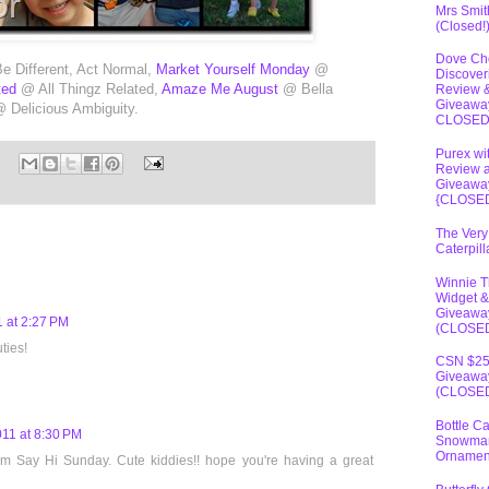
Mrs Smit
(Closed!
Dove Ch
 Different, Act Normal,
Market Yourself Monday
@
Discover
ted
@ All Thingz Related,
Amaze Me August
@ Bella
Review 
Giveawa
 Delicious Ambiguity.
CLOSE
Purex wi
Review 
Giveawa
{CLOSE
The Very
Caterpil
Winnie 
Widget &
Giveawa
 at 2:27 PM
(CLOSE
ties!
CSN $2
Giveawa
(CLOSE
Bottle C
011 at 8:30 PM
Snowma
Ornamen
rom Say Hi Sunday. Cute kiddies!! hope you're having a great