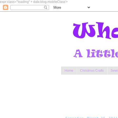
expr:class='"loading" + data:blog.mobileClass'>
Home
Christmas Crafts
Sewi