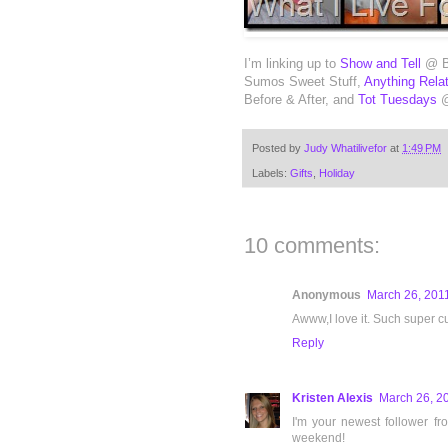
I’m linking up to
Show and Tell
@ Be
Sumos Sweet Stuff,
Anything Rela
Before & After, and
Tot Tuesdays
@
Posted by
Judy Whatilivefor
at
1:49 PM
Labels:
Gifts
,
Holiday
10 comments:
Anonymous
March 26, 2011
Awww,I love it. Such super cu
Reply
Kristen Alexis
March 26, 2
I'm your newest follower f
weekend!