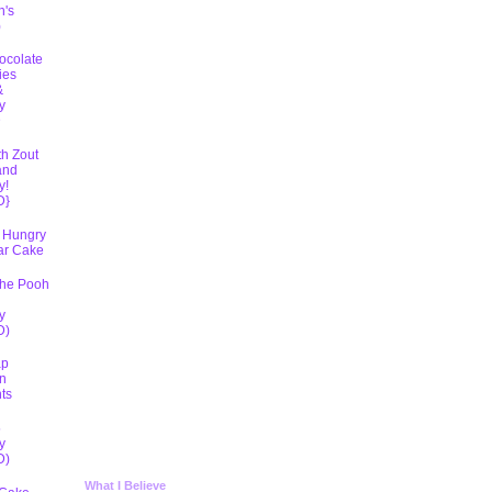
h's
)
ocolate
ies
&
y
D
th Zout
and
y!
D}
 Hungry
lar Cake
The Pooh
y
D)
ap
n
ts
5
y
D)
What I Believe