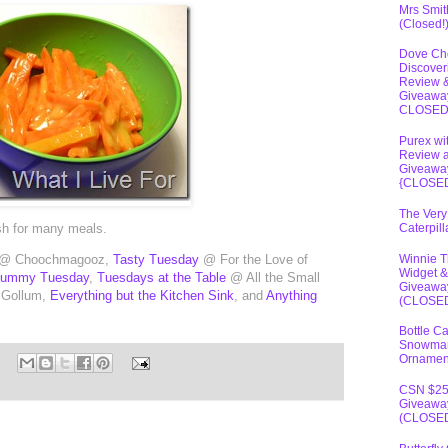
Mrs Smit
(Closed!
Dove Ch
Discover
Review 
Giveawa
CLOSE
Purex wi
Review 
Giveawa
{CLOSE
The Very
ish for many meals.
Caterpil
Winnie 
@ Choochmagooz,
Tasty Tuesday
@ For the Love of
Widget &
Tummy Tuesday
,
Tuesdays at the Table
@ All the Small
Giveawa
 Gollum,
Everything but the Kitchen Sink
, and
Anything
(CLOSE
Bottle C
Snowma
Ornamen
CSN $2
Giveawa
(CLOSE