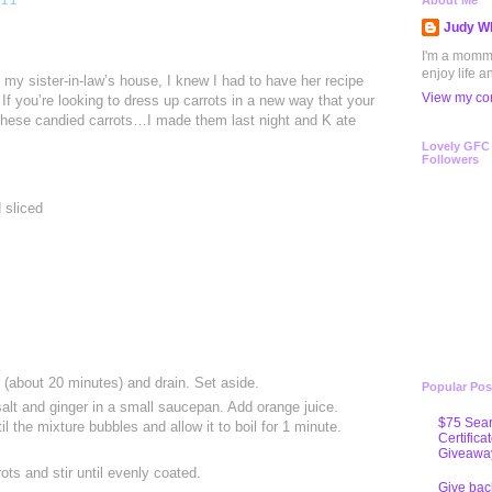
011
About Me
Judy Wh
I'm a mommy 
enjoy life a
t my sister-in-law’s house, I knew I had to have her recipe
View my com
If you’re looking to dress up carrots in a new way that your
y these candied carrots…I made them last night and K ate
Lovely GFC
Followers
 sliced
r (about 20 minutes) and drain. Set aside.
Popular Pos
salt and ginger in a small saucepan. Add orange juice.
$75 Sear
il the mixture bubbles and allow it to boil for 1 minute.
Certifica
Giveawa
ots and stir until evenly coated.
Give bac