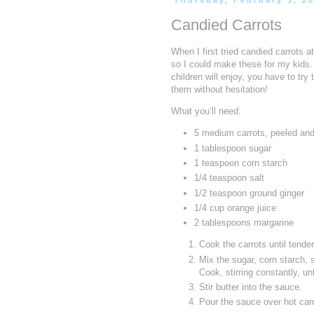
Thursday, February 3, 2
Candied Carrots
When I first tried candied carrots a
so I could make these for my kids. 
children will enjoy, you have to tr
them without hesitation!
What you’ll need:
5 medium carrots, peeled and
1 tablespoon sugar
1 teaspoon corn starch
1/4 teaspoon salt
1/2 teaspoon ground ginger
1/4 cup orange juice
2 tablespoons margarine
Cook the carrots until tende
Mix the sugar, corn starch, 
Cook, stirring constantly, unt
Stir butter into the sauce.
Pour the sauce over hot carr