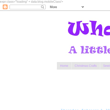
expr:class='"loading" + data:blog.mobileClass'>
Home
Christmas Crafts
Sewi