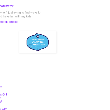
atilivefor
to 4 just trying to find ways to
nd have fun with my kids.
plete profile
ts
s Gift
te
y!
k with