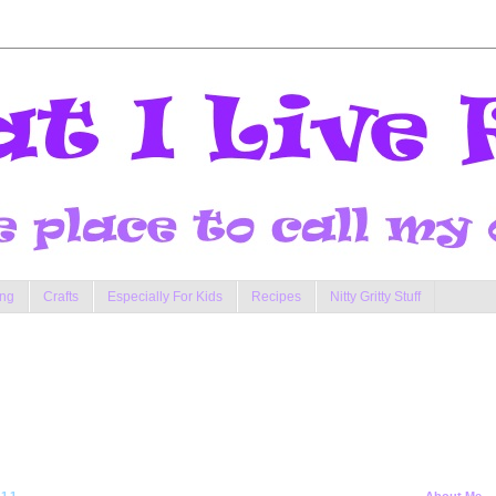
ng
Crafts
Especially For Kids
Recipes
Nitty Gritty Stuff