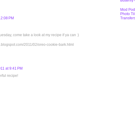
Butterfly
Mod Pod
Photo Ti
Transfer
 12:08 PM
uesday, come take a look at my recipe if ya can :)
x.blogspot.com/2011/02/oreo-cookie-bark.html
011 at 9:41 PM
rful recipe!