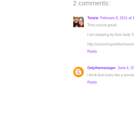
2 comments:
Tanyia
February 8, 2011 at
They sound great!
I am stopping by from tasty T
http://xsurvivingmotherhood
Reply
Onlythemanager
June 4, 2
I think that looks like a wonde
Reply