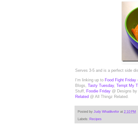
Serves 3-5 and is a perfect side d
I’m linking up to
Food Fight Friday
Blogs,
Tasty Tuesday
,
Tempt My 
Stuff,
Foodie Friday
@ Designs by
Related
@ All Thingz Related.
Posted by
Judy Whatilivefor
at
2:10 PM
Labels:
Recipes