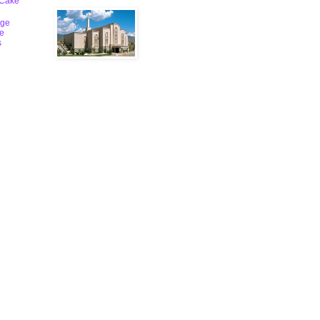
 Cake
ge
le
s