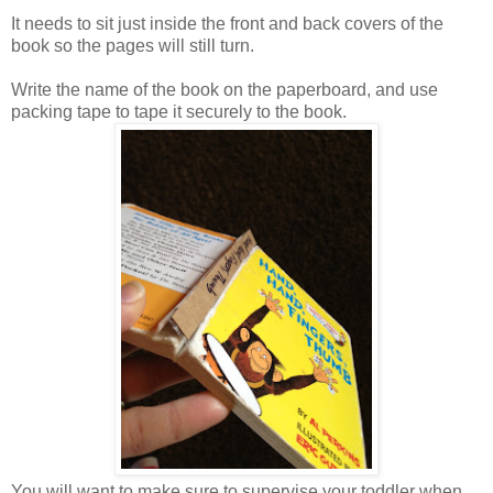
It needs to sit just inside the front and back covers of the
book so the pages will still turn.
Write the name of the book on the paperboard, and use
packing tape to tape it securely to the book.
You will want to make sure to supervise your toddler when