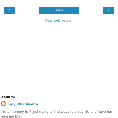
‹
›
Home
View web version
About Me
Judy Whatilivefor
I'm a mommy to 4 just trying to find ways to enjoy life and have fun
with my kids.