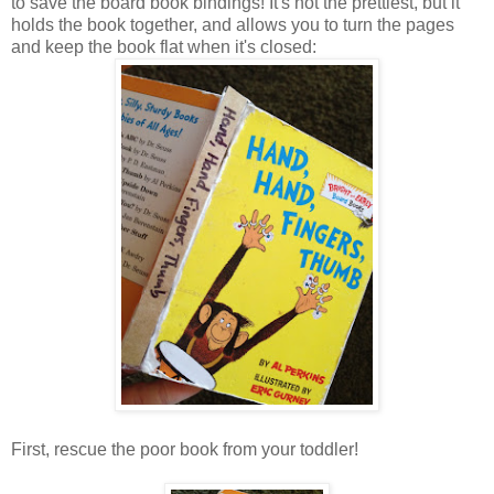
to save the board book bindings! It's not the prettiest, but it
holds the book together, and allows you to turn the pages
and keep the book flat when it's closed:
First, rescue the poor book from your toddler!