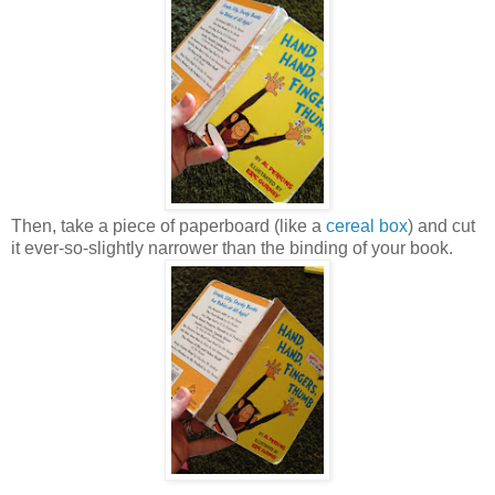
Then, take a piece of paperboard (like a
cereal box
) and cut
it ever-so-slightly narrower than the binding of your book.