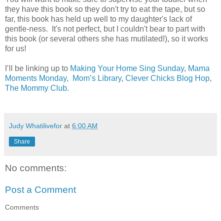
they have this book so they don't try to eat the tape, but so
far, this book has held up well to my daughter's lack of
gentle-ness. It's not perfect, but I couldn't bear to part with
this book (or several others she has mutilated!), so it works
for us!
I’ll be linking up to
Making Your Home Sing Sunday
,
Mama
Moments Monday
,
Mom’s Library
,
Clever Chicks Blog Hop
,
The Mommy Club.
Judy Whatilivefor
at
6:00 AM
Share
No comments:
Post a Comment
Comments