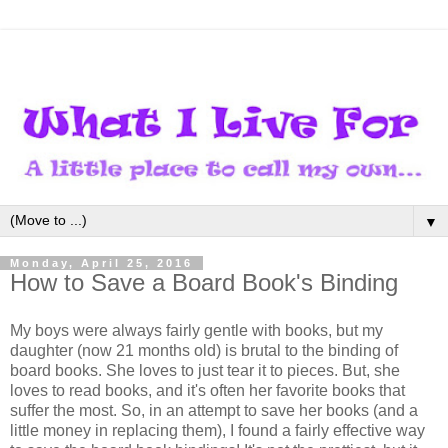
▼
Monday, April 25, 2016
How to Save a Board Book's Binding
My boys were always fairly gentle with books, but my
daughter (now 21 months old) is brutal to the binding of
board books. She loves to just tear it to pieces. But, she
loves to read books, and it's often her favorite books that
suffer the most. So, in an attempt to save her books (and a
little money in replacing them), I found a fairly effective way