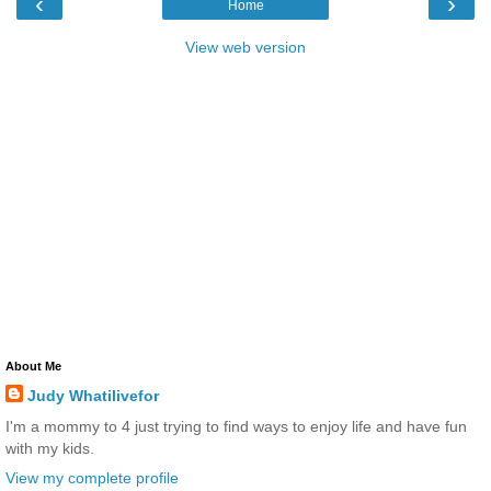
‹
›
Home
View web version
About Me
Judy Whatilivefor
I'm a mommy to 4 just trying to find ways to enjoy life and have fun
with my kids.
View my complete profile