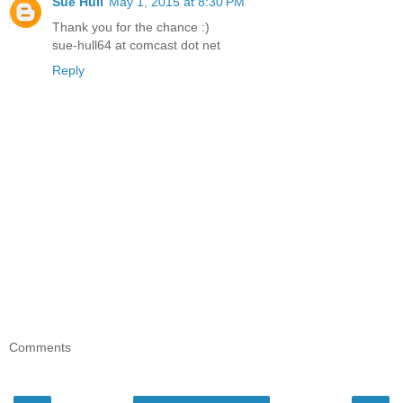
Sue Hull
May 1, 2015 at 8:30 PM
Thank you for the chance :)
sue-hull64 at comcast dot net
Reply
Comments