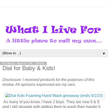
▼
Friday, April 24, 2015
Dial for Baby & Kids!
Disclosure: I received products for the purposes of this
review. All opinions expressed are my own.
As many of you know, I have 2 boys. They are now 6 & 8
and I still struggle with getting them to wash their hands! It