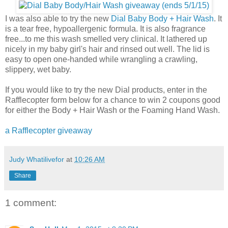
I was also able to try the new
Dial Baby Body + Hair Wash
. It
is a tear free, hypoallergenic formula. It is also fragrance
free...to me this wash smelled very clinical. It lathered up
nicely in my baby girl's hair and rinsed out well. The lid is
easy to open one-handed while wrangling a crawling,
slippery, wet baby.
If you would like to try the new Dial products, enter in the
Rafflecopter form below for a chance to win 2 coupons good
for either the Body + Hair Wash or the Foaming Hand Wash.
a Rafflecopter giveaway
Judy Whatilivefor
at
10:26 AM
Share
1 comment: