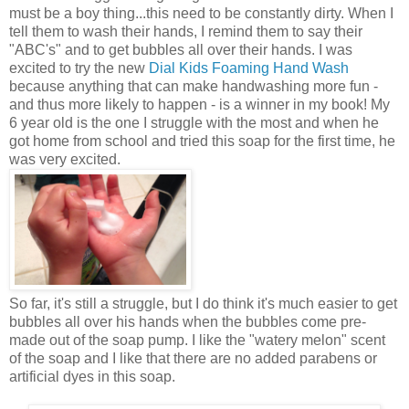
must be a boy thing...this need to be constantly dirty. When I
tell them to wash their hands, I remind them to say their
"ABC's" and to get bubbles all over their hands. I was
excited to try the new
Dial Kids Foaming Hand Wash
because anything that can make handwashing more fun -
and thus more likely to happen - is a winner in my book! My
6 year old is the one I struggle with the most and when he
got home from school and tried this soap for the first time, he
was very excited.
So far, it's still a struggle, but I do think it's much easier to get
bubbles all over his hands when the bubbles come pre-
made out of the soap pump. I like the "watery melon" scent
of the soap and I like that there are no added parabens or
artificial dyes in this soap.