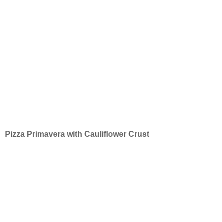
Pizza Primavera with Cauliflower Crust