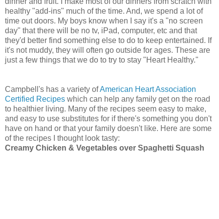
dinner and fruit. I make most of our dinners from scratch with
healthy "add-ins" much of the time. And, we spend a lot of
time out doors. My boys know when I say it's a "no screen
day" that there will be no tv, iPad, computer, etc and that
they'd better find something else to do to keep entertained. If
it's not muddy, they will often go outside for ages. These are
just a few things that we do to try to stay "Heart Healthy."
Campbell's has a variety of
American Heart Association
Certified Recipes
which can help any family get on the road
to healthier living. Many of the recipes seem easy to make,
and easy to use substitutes for if there's something you don't
have on hand or that your family doesn't like. Here are some
of the recipes I thought look tasty:
Creamy Chicken & Vegetables over Spaghetti Squash