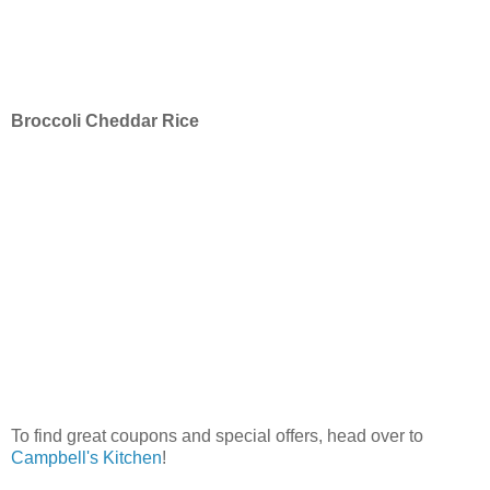
Broccoli Cheddar Rice
To find great coupons and special offers, head over to
Campbell's Kitchen
!