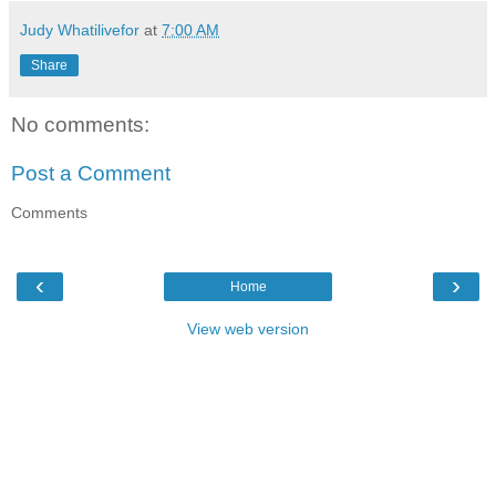
Judy Whatilivefor
at
7:00 AM
Share
No comments:
Post a Comment
Comments
‹
›
Home
View web version