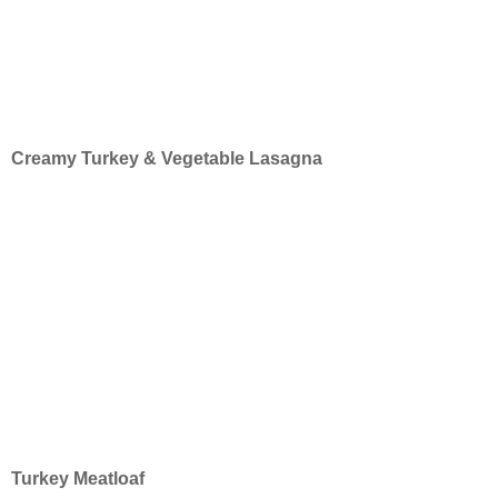
Creamy Turkey & Vegetable Lasagna
Turkey Meatloaf