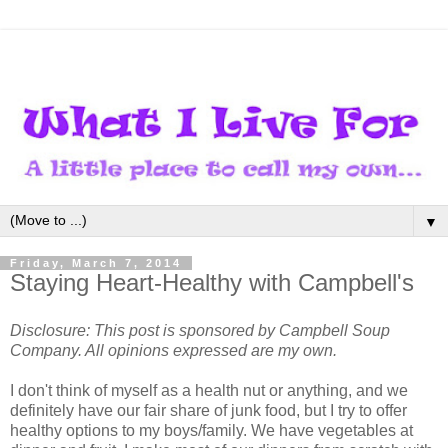
▼
Friday, March 7, 2014
Staying Heart-Healthy with Campbell's
Disclosure: This post is sponsored by Campbell Soup
Company. All opinions expressed are my own.
I don't think of myself as a health nut or anything, and we
definitely have our fair share of junk food, but I try to offer
healthy options to my boys/family. We have vegetables at