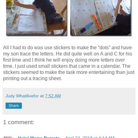
All I had to do was use stickers to make the “dots” and have
my son trace the letters. He did quite well on A and C for his
first time and I think he will enjoy doing more letters over
time. I just used small stickers that came in a calendar. The
stickers seemed to make the task more entertaining than just
printing out a tracing sheet.
Judy Whatilivefor
at
7:52 AM
Share
1 comment: