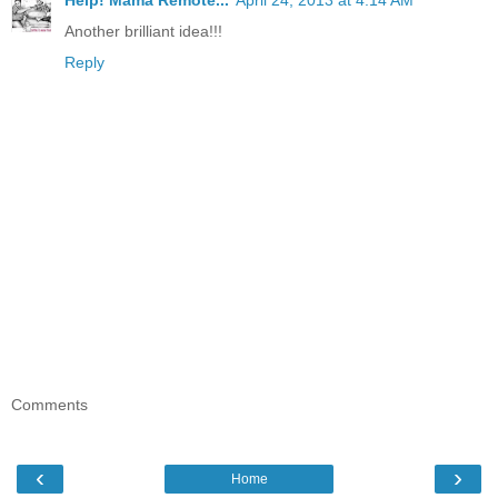
Help! Mama Remote...
April 24, 2013 at 4:14 AM
Another brilliant idea!!!
Reply
Comments
‹
›
Home