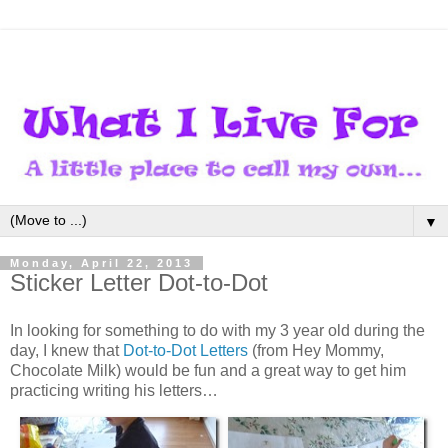
▼
Monday, April 22, 2013
Sticker Letter Dot-to-Dot
In looking for something to do with my 3 year old during the
day, I knew that
Dot-to-Dot Letters
(from Hey Mommy,
Chocolate Milk) would be fun and a great way to get him
practicing writing his letters…