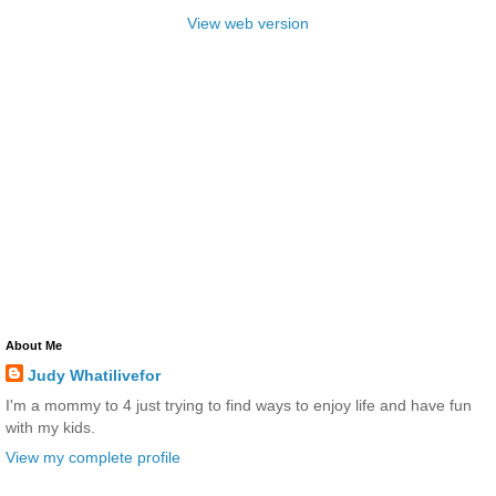
View web version
About Me
Judy Whatilivefor
I'm a mommy to 4 just trying to find ways to enjoy life and have fun
with my kids.
View my complete profile