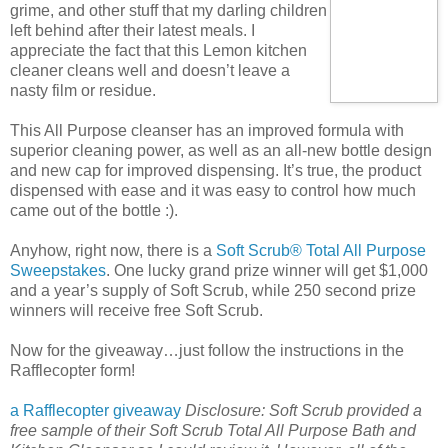
grime, and other stuff that my darling children
left behind after their latest meals. I
appreciate the fact that this Lemon kitchen
cleaner cleans well and doesn’t leave a
nasty film or residue.
This All Purpose cleanser has an improved formula with
superior cleaning power, as well as an all-new bottle design
and new cap for improved dispensing. It’s true, the product
dispensed with ease and it was easy to control how much
came out of the bottle :).
Anyhow, right now, there is a
Soft Scrub® Total All Purpose
Sweepstakes
. One lucky grand prize winner will get $1,000
and a year’s supply of Soft Scrub, while 250 second prize
winners will receive free Soft Scrub.
Now for the giveaway…just follow the instructions in the
Rafflecopter form!
a Rafflecopter giveaway
Disclosure: Soft Scrub provided a
free sample of their Soft Scrub Total All Purpose Bath and