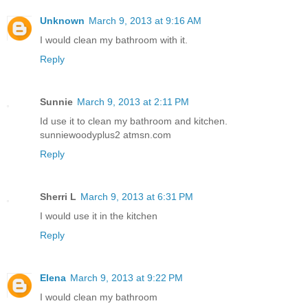
Unknown
March 9, 2013 at 9:16 AM
I would clean my bathroom with it.
Reply
Sunnie
March 9, 2013 at 2:11 PM
Id use it to clean my bathroom and kitchen.
sunniewoodyplus2 atmsn.com
Reply
Sherri L
March 9, 2013 at 6:31 PM
I would use it in the kitchen
Reply
Elena
March 9, 2013 at 9:22 PM
I would clean my bathroom