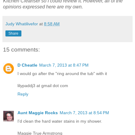
Kitchen Cleanser so I could review it. However, all of the
opinions expressed here are my own.
Judy Whatilivefor
at
8:58 AM
Share
15 comments:
D Cheatle
March 7, 2013 at 8:47 PM
I would go after the "ring around the tub" with it
lilypaddj3 at gmail dot com
Reply
Aunt Maggie Rocks
March 7, 2013 at 8:54 PM
I'd clean the hard water stains in my shower.
Maggie True Armstrong