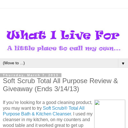
▼
Thursday, March 7, 2013
Soft Scrub Total All Purpose Review &
Giveaway (Ends 3/14/13)
If you’re looking for a good cleaning product,
you may want to try
Soft Scrub® Total All
Purpose Bath & Kitchen Cleanser
. I used my
cleanser in my kitchen, on my counters and
wood table and it worked great to get up