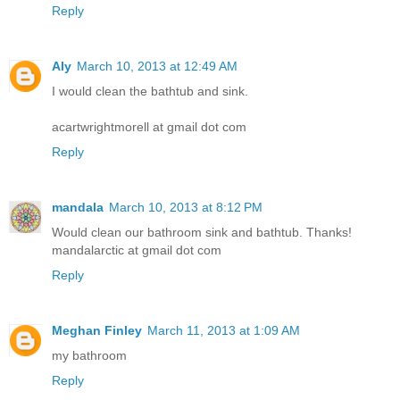
Reply
Aly
March 10, 2013 at 12:49 AM
I would clean the bathtub and sink.
acartwrightmorell at gmail dot com
Reply
mandala
March 10, 2013 at 8:12 PM
Would clean our bathroom sink and bathtub. Thanks!
mandalarctic at gmail dot com
Reply
Meghan Finley
March 11, 2013 at 1:09 AM
my bathroom
Reply