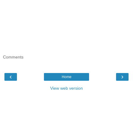
Comments
‹
›
Home
View web version