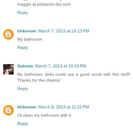
maggie at pdclarion dot com
Reply
Unknown
March 7, 2013 at 10:13 PM
My bathroom.
Reply
Autumn
March 7, 2013 at 10:19 PM
My bathroom sinks could use a good scrub with this stuff!
Thanks for the chance!
Reply
Unknown
March 8, 2013 at 11:21 PM
I'd clean my bathroom with it.
Reply