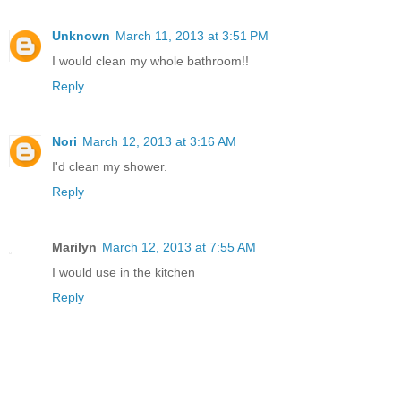
Unknown
March 11, 2013 at 3:51 PM
I would clean my whole bathroom!!
Reply
Nori
March 12, 2013 at 3:16 AM
I'd clean my shower.
Reply
Marilyn
March 12, 2013 at 7:55 AM
I would use in the kitchen
Reply