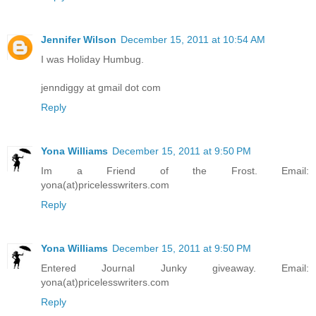
Jennifer Wilson
December 15, 2011 at 10:54 AM
I was Holiday Humbug.
jenndiggy at gmail dot com
Reply
Yona Williams
December 15, 2011 at 9:50 PM
Im a Friend of the Frost. Email:
yona(at)pricelesswriters.com
Reply
Yona Williams
December 15, 2011 at 9:50 PM
Entered Journal Junky giveaway. Email:
yona(at)pricelesswriters.com
Reply