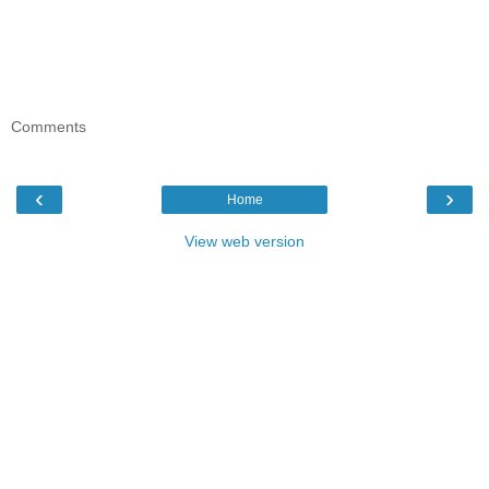
Comments
‹
›
Home
View web version