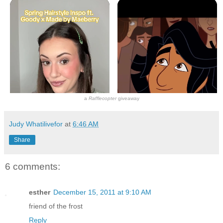
a
Rafflecopter
giveaway
Judy Whatilivefor
at
6:46 AM
Share
6 comments:
esther
December 15, 2011 at 9:10 AM
friend of the frost
Reply