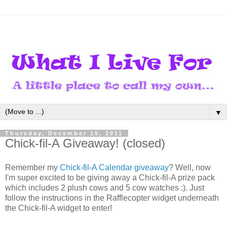
▼
Thursday, December 15, 2011
Chick-fil-A Giveaway! (closed)
Remember my
Chick-fil-A Calendar giveaway
? Well, now
I'm super excited to be giving away a Chick-fil-A prize pack
which includes 2 plush cows and 5 cow watches :). Just
follow the instructions in the Rafflecopter widget underneath
the Chick-fil-A widget to enter!