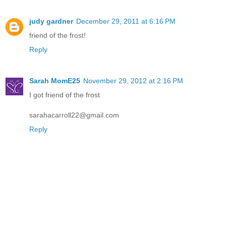
judy gardner
December 29, 2011 at 6:16 PM
friend of the frost!
Reply
Sarah MomE25
November 29, 2012 at 2:16 PM
I got friend of the frost
sarahacarroll22@gmail.com
Reply