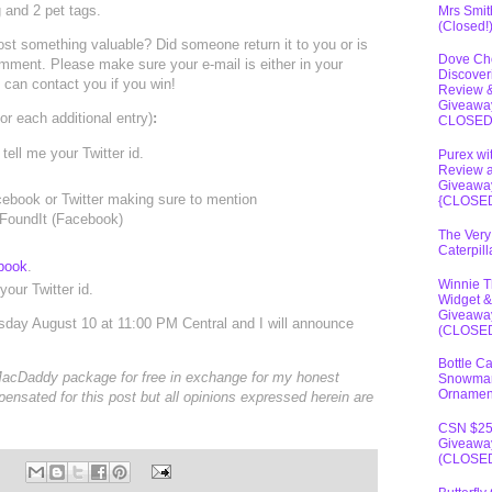
 and 2 pet tags.
Mrs Smit
(Closed!
ost something valuable? Did someone return it to you or is
Dove Ch
 comment. Please make sure your e-mail is either in your
Discover
I can contact you if you win!
Review 
Giveawa
r each additional entry)
:
CLOSE
tell me your Twitter id.
Purex wi
Review 
Giveawa
ebook or Twitter making sure to mention
{CLOSE
@FoundIt (Facebook)
The Very
Caterpil
book
.
Winnie 
our Twitter id.
Widget &
Giveawa
esday August 10 at 11:00 PM Central and I will announce
(CLOSE
Bottle C
 MacDaddy package for free in exchange for my honest
Snowma
Ornamen
pensated for this post but all opinions expressed herein are
CSN $2
Giveawa
(CLOSE