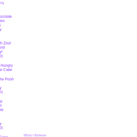
h's
)
ocolate
ies
&
y
D
th Zout
and
y!
D}
 Hungry
lar Cake
The Pooh
y
D)
ap
n
ts
5
y
D)
What I Believe