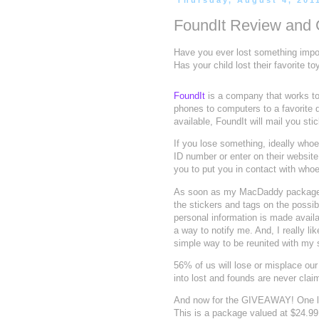
Thursday, August 4, 201
FoundIt Review an
Have you ever lost something import
Has your child lost their favorite 
FoundIt
is a company that works to
phones to computers to a favorite 
available, FoundIt will mail you sti
If you lose something, ideally whoev
ID number or enter on their website
you to put you in contact with whoe
As soon as my MacDaddy package arr
the stickers and tags on the possibil
personal information is made availa
a way to notify me. And, I really li
simple way to be reunited with my 
56% of us will lose or misplace o
into lost and founds are never cla
And now for the GIVEAWAY! One lu
This is a package valued at $24.99