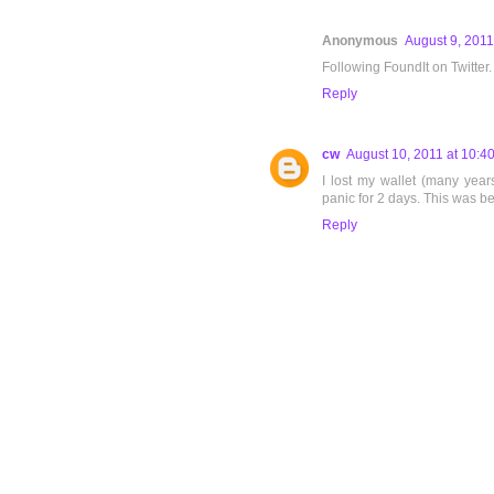
Anonymous
August 9, 2011
Following FoundIt on Twitter.
Reply
cw
August 10, 2011 at 10:4
I lost my wallet (many yea
panic for 2 days. This was bef
Reply