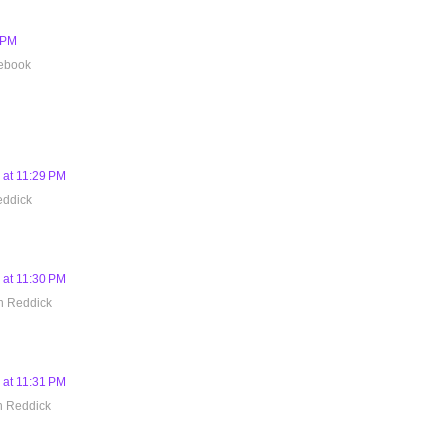
8 PM
cebook
 at 11:29 PM
eddick
 at 11:30 PM
h Reddick
 at 11:31 PM
h Reddick