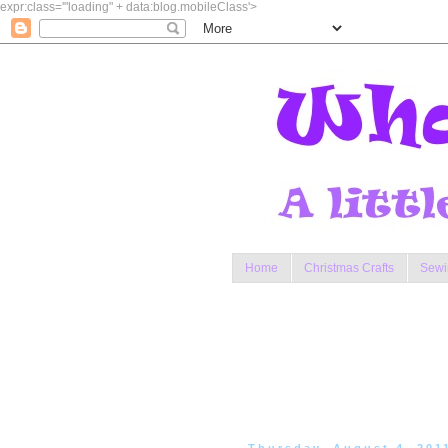
expr:class='"loading" + data:blog.mobileClass'>
Home
Christmas Crafts
Sewi