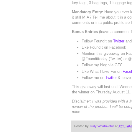
key tags, 3 bag tags, 1 luggage tag
Mandatory Entry:
Have you ever l
it still MIA? Tell me about it in a
comments or in a public profile so 
Bonus Entries
(leave a comment fo
Follow FoundIt on
Twitter
and 
Like FoundIt on Facebook
Mention this giveaway on Fac
@Foundittoday (Twitter) or 
Follow my blog via GFC
Like What I Live For on
Face
Follow me on
Twitter
& leave y
This giveaway will last until Wedn
the winner on Thursday August 11.
Disclaimer: I was provided with a
review of the product. I will be com
mine.
Posted by
Judy Whatilivefor
at
12:16 AM