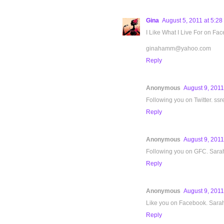
Gina
August 5, 2011 at 5:2
I Like What I Live For on Fa
ginahamm@yahoo.com
Reply
Anonymous
August 9, 2011
Following you on Twitter. ssr
Reply
Anonymous
August 9, 2011
Following you on GFC. Sara
Reply
Anonymous
August 9, 2011
Like you on Facebook. Sara
Reply