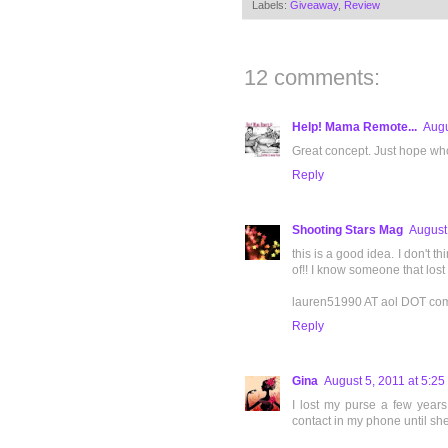
Labels:
Giveaway
,
Review
12 comments:
Help! Mama Remote...
Augu
Great concept. Just hope who f
Reply
Shooting Stars Mag
August
this is a good idea. I don't th
of!! I know someone that los
lauren51990 AT aol DOT co
Reply
Gina
August 5, 2011 at 5:2
I lost my purse a few years
contact in my phone until sh