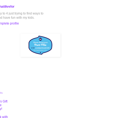
atilivefor
to 4 just trying to find ways to
nd have fun with my kids.
plete profile
ts
s Gift
te
y!
k with