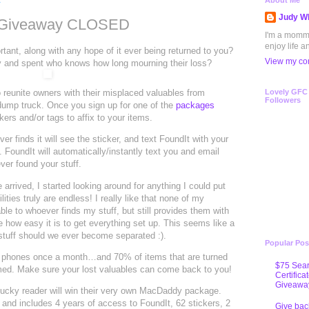
1
About Me
Judy Wh
d Giveaway CLOSED
I'm a mommy 
enjoy life a
ant, along with any hope of it ever being returned to you?
View my com
toy and spent who knows how long mourning their loss?
 reunite owners with their misplaced valuables from
Lovely GFC
Followers
dump truck. Once you sign up for one of the
packages
ckers and/or tags to affix to your items.
er finds it will see the sticker, and text FoundIt with your
. FoundIt will automatically/instantly text you and email
ver found your stuff.
ived, I started looking around for anything I could put
ities truly are endless! I really like that none of my
ble to whoever finds my stuff, but still provides them with
ke how easy it is to get everything set up. This seems like a
stuff should we ever become separated :).
Popular Pos
ur phones once a month…and 70% of items that are turned
$75 Sear
imed. Make sure your lost valuables can come back to you!
Certifica
Giveawa
cky reader will win their very own MacDaddy package.
 and includes 4 years of access to FoundIt, 62 stickers, 2
Give bac