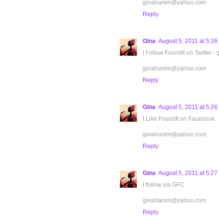
ginahamm@yahoo.com
Reply
Gina
August 5, 2011 at 5:2
I Follow FoundIt on Twitter -
ginahamm@yahoo.com
Reply
Gina
August 5, 2011 at 5:2
I Like FoundIt on Facebook
ginahamm@yahoo.com
Reply
Gina
August 5, 2011 at 5:2
I follow via GFC
ginahamm@yahoo.com
Reply