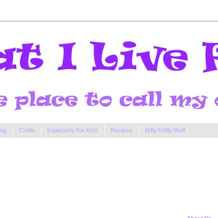
ng
Crafts
Especially For Kids
Recipes
Nitty Gritty Stuff