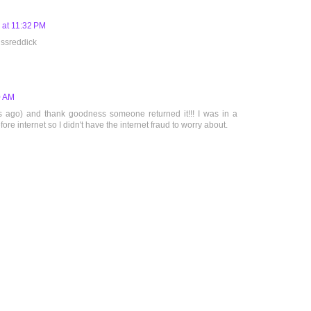
 at 11:32 PM
 ssreddick
0 AM
rs ago) and thank goodness someone returned it!!! I was in a
ore internet so I didn't have the internet fraud to worry about.