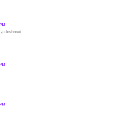
6 PM
 gypsiesthread
6 PM
7 PM