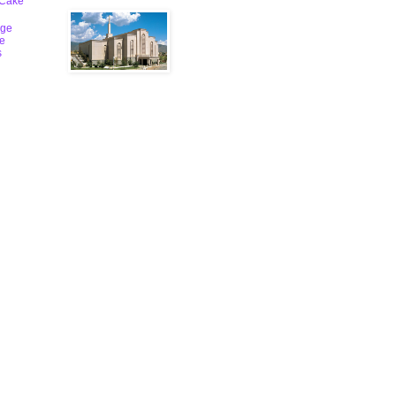
 Cake
ge
le
s