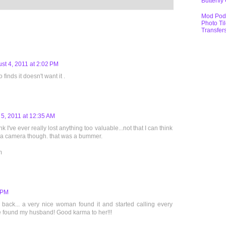
Butterfly
Mod Pod
Photo Ti
Transfer
st 4, 2011 at 2:02 PM
inds it doesn't want it .
 5, 2011 at 12:35 AM
ink I've ever really lost anything too valuable...not that I can think
t a camera though. that was a bummer.
m
5 PM
 back... a very nice woman found it and started calling every
e found my husband! Good karma to her!!!