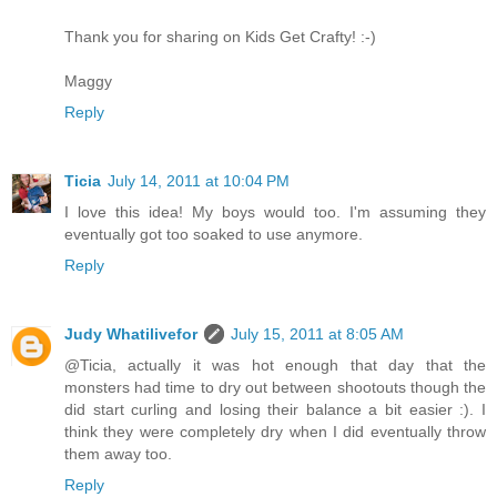
Thank you for sharing on Kids Get Crafty! :-)
Maggy
Reply
Ticia
July 14, 2011 at 10:04 PM
I love this idea! My boys would too. I'm assuming they
eventually got too soaked to use anymore.
Reply
Judy Whatilivefor
July 15, 2011 at 8:05 AM
@Ticia, actually it was hot enough that day that the
monsters had time to dry out between shootouts though the
did start curling and losing their balance a bit easier :). I
think they were completely dry when I did eventually throw
them away too.
Reply