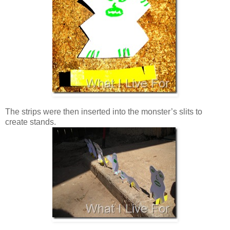
The strips were then inserted into the monster’s slits to
create stands.