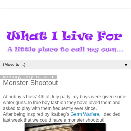
▼
Monday, July 11, 2011
Monster Shootout
At hubby’s boss’ 4th of July party, my boys were given some
water guns. In true boy fashion they have loved them and
asked to play with them frequently ever since.
After being inspired by ikatbag’s
Germ Warfare
, I decided
last week that we could have a monster shootout!