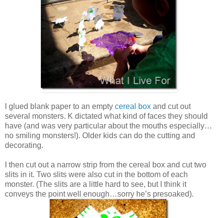
I glued blank paper to an empty
cereal box
and cut out
several monsters. K dictated what kind of faces they should
have (and was very particular about the mouths especially…
no smiling monsters!). Older kids can do the cutting and
decorating.
I then cut out a narrow strip from the cereal box and cut two
slits in it. Two slits were also cut in the bottom of each
monster. (The slits are a little hard to see, but I think it
conveys the point well enough…sorry he’s presoaked).