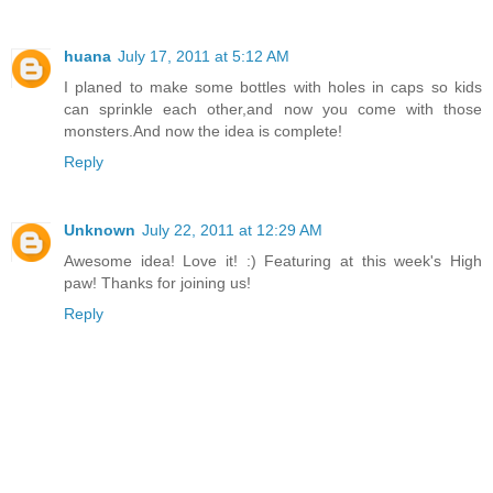
huana
July 17, 2011 at 5:12 AM
I planed to make some bottles with holes in caps so kids
can sprinkle each other,and now you come with those
monsters.And now the idea is complete!
Reply
Unknown
July 22, 2011 at 12:29 AM
Awesome idea! Love it! :) Featuring at this week's High
paw! Thanks for joining us!
Reply