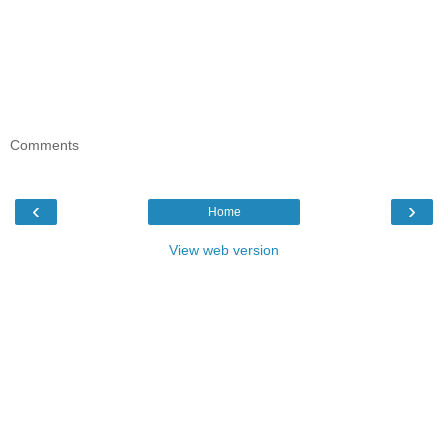
Comments
‹
›
Home
View web version