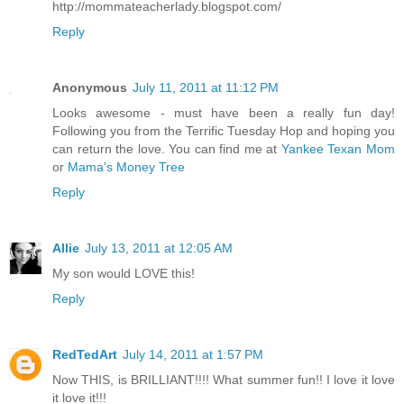
http://mommateacherlady.blogspot.com/
Reply
Anonymous
July 11, 2011 at 11:12 PM
Looks awesome - must have been a really fun day!
Following you from the Terrific Tuesday Hop and hoping you
can return the love. You can find me at
Yankee Texan Mom
or
Mama's Money Tree
Reply
Allie
July 13, 2011 at 12:05 AM
My son would LOVE this!
Reply
RedTedArt
July 14, 2011 at 1:57 PM
Now THIS, is BRILLIANT!!!! What summer fun!! I love it love
it love it!!!