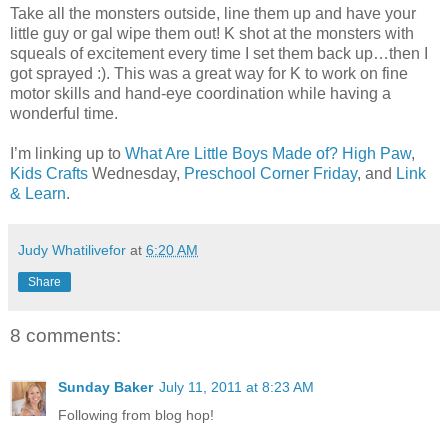
Take all the monsters outside, line them up and have your
little guy or gal wipe them out! K shot at the monsters with
squeals of excitement every time I set them back up…then I
got sprayed :). This was a great way for K to work on fine
motor skills and hand-eye coordination while having a
wonderful time.
I’m linking up to
What Are Little Boys Made of?
High Paw
,
Kids Crafts
Wednesday,
Preschool Corner Friday
, and
Link
& Learn
.
Judy Whatilivefor
at
6:20 AM
Share
8 comments:
Sunday Baker
July 11, 2011 at 8:23 AM
Following from blog hop!