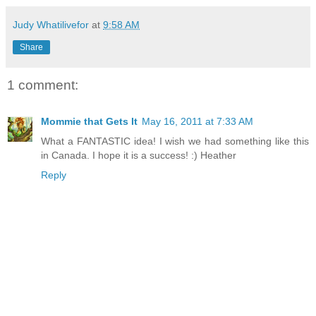
Judy Whatilivefor
at
9:58 AM
Share
1 comment:
Mommie that Gets It
May 16, 2011 at 7:33 AM
What a FANTASTIC idea! I wish we had something like this
in Canada. I hope it is a success! :) Heather
Reply