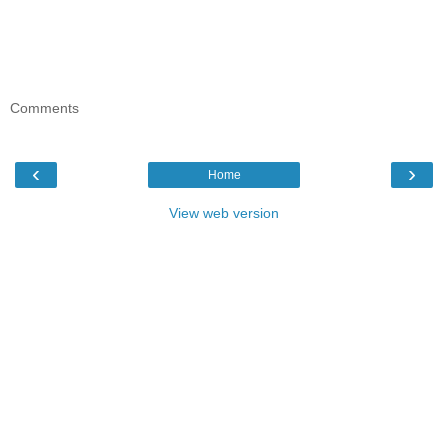
Comments
‹
›
Home
View web version