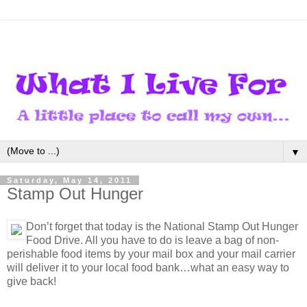
▼
Saturday, May 14, 2011
Stamp Out Hunger
Don’t forget that today is the National Stamp Out Hunger
Food Drive. All you have to do is leave a bag of non-
perishable food items by your mail box and your mail carrier
will deliver it to your local food bank…what an easy way to
give back!