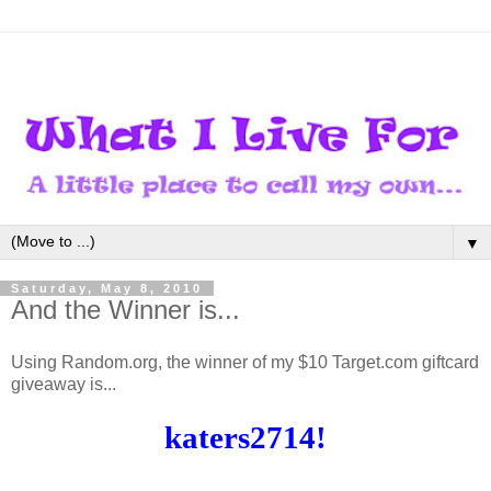
▼
Saturday, May 8, 2010
And the Winner is...
Using Random.org, the winner of my $10 Target.com giftcard
giveaway is...
katers2714!