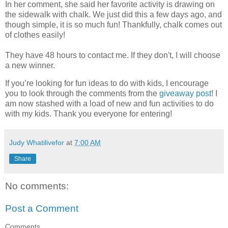
In her comment, she said her favorite activity is drawing on
the sidewalk with chalk. We just did this a few days ago, and
though simple, it is so much fun! Thankfully, chalk comes out
of clothes easily!
They have 48 hours to contact me. If they don't, I will choose
a new winner.
If you’re looking for fun ideas to do with kids, I encourage
you to look through the comments from the
giveaway post
! I
am now stashed with a load of new and fun activities to do
with my kids. Thank you everyone for entering!
Judy Whatilivefor
at
7:00 AM
Share
No comments:
Post a Comment
Comments