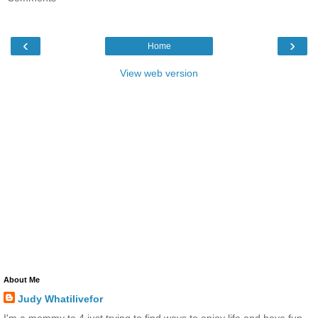
‹
›
Home
View web version
About Me
Judy Whatilivefor
I'm a mommy to 4 just trying to find ways to enjoy life and have fun