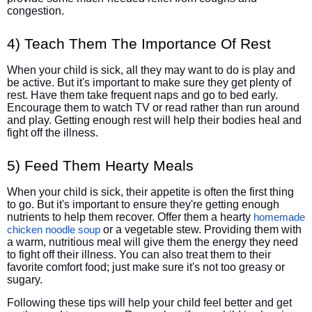
congestion.
4) Teach Them The Importance Of Rest
When your child is sick, all they may want to do is play and
be active. But it's important to make sure they get plenty of
rest. Have them take frequent naps and go to bed early.
Encourage them to watch TV or read rather than run around
and play. Getting enough rest will help their bodies heal and
fight off the illness.
5) Feed Them Hearty Meals
When your child is sick, their appetite is often the first thing
to go. But it's important to ensure they're getting enough
nutrients to help them recover. Offer them a hearty
homemade
or a vegetable stew. Providing them with
chicken noodle soup
a warm, nutritious meal will give them the energy they need
to fight off their illness. You can also treat them to their
favorite comfort food; just make sure it's not too greasy or
sugary.
Following these tips will help your child feel better and get