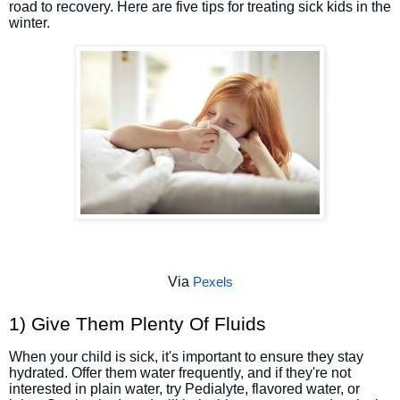
road to recovery. Here are five tips for treating sick kids in the
winter.
Via
Pexels
1) Give Them Plenty Of Fluids
When your child is sick, it's important to ensure they stay
hydrated. Offer them water frequently, and if they're not
interested in plain water, try Pedialyte, flavored water, or