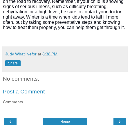
on the road to recovery. Remember, if your child is showing
signs of serious illness, such as difficulty breathing,
dehydration, or a high fever, be sure to contact your doctor
right away. Winter is a time when kids tend to fall ill more
often, but by taking some preventative steps and knowing
how to treat them properly, you can help them get through it.
Judy Whatilivefor
at
8:38 PM
Share
No comments:
Post a Comment
Comments
‹
›
Home