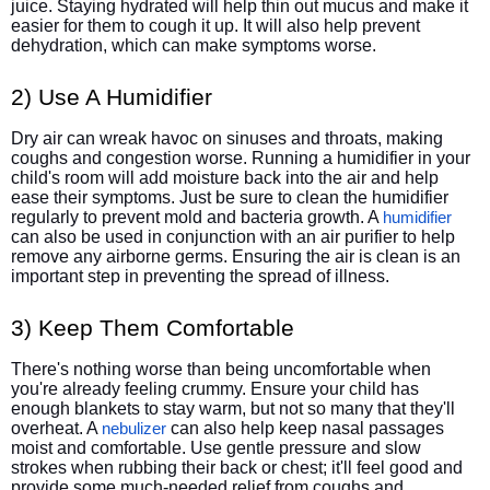
juice. Staying hydrated will help thin out mucus and make it
easier for them to cough it up. It will also help prevent
dehydration, which can make symptoms worse.
2) Use A Humidifier
Dry air can wreak havoc on sinuses and throats, making
coughs and congestion worse. Running a humidifier in your
child's room will add moisture back into the air and help
ease their symptoms. Just be sure to clean the humidifier
regularly to prevent mold and bacteria growth. A
humidifier
can also be used in conjunction with an air purifier to help
remove any airborne germs. Ensuring the air is clean is an
important step in preventing the spread of illness.
3) Keep Them Comfortable
There's nothing worse than being uncomfortable when
you're already feeling crummy. Ensure your child has
enough blankets to stay warm, but not so many that they'll
overheat. A
can also help keep nasal passages
nebulizer
moist and comfortable. Use gentle pressure and slow
strokes when rubbing their back or chest; it'll feel good and
provide some much-needed relief from coughs and