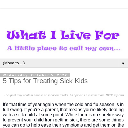
▼
Wednesday, October 5, 2022
5 Tips for Treating Sick Kids
This post may contain affiliate or sponsored links. All opinions expressed are 100% my own.
It's that time of year again when the cold and flu season is in
full swing. If you're a parent, that means you're likely dealing
with a sick child at some point. While there's no surefire way
to prevent your child from getting sick, there are some things
you can do to help ease their symptoms and get them on the