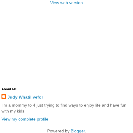
View web version
About Me
Judy Whatilivefor
I'm a mommy to 4 just trying to find ways to enjoy life and have fun
with my kids.
View my complete profile
Powered by
Blogger
.