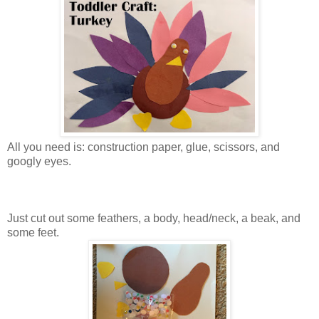
All you need is: construction paper, glue, scissors, and
googly eyes.
Just cut out some feathers, a body, head/neck, a beak, and
some feet.