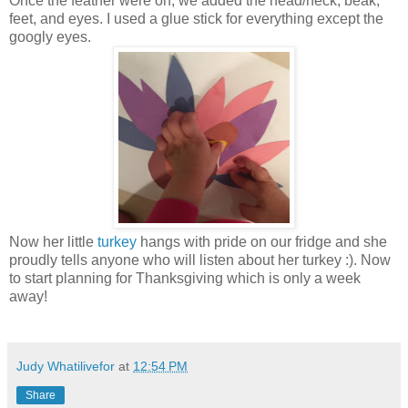
Once the feather were on, we added the head/neck, beak,
feet, and eyes. I used a glue stick for everything except the
googly eyes.
Now her little
turkey
hangs with pride on our fridge and she
proudly tells anyone who will listen about her turkey :). Now
to start planning for Thanksgiving which is only a week
away!
Judy Whatilivefor
at
12:54 PM
Share