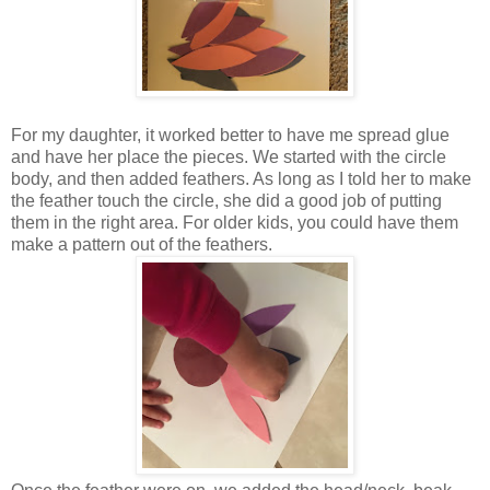
For my daughter, it worked better to have me spread glue
and have her place the pieces. We started with the circle
body, and then added feathers. As long as I told her to make
the feather touch the circle, she did a good job of putting
them in the right area. For older kids, you could have them
make a pattern out of the feathers.