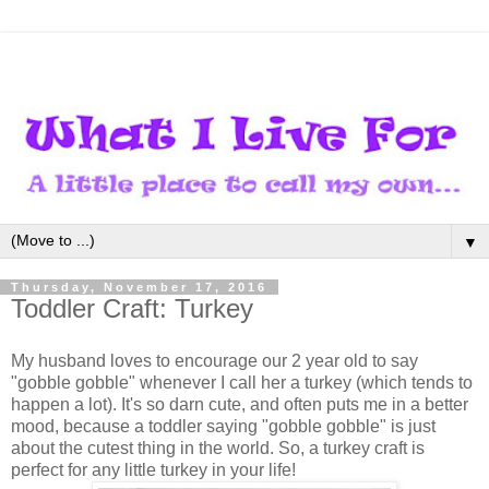
▼
Thursday, November 17, 2016
Toddler Craft: Turkey
My husband loves to encourage our 2 year old to say
"gobble gobble" whenever I call her a turkey (which tends to
happen a lot). It's so darn cute, and often puts me in a better
mood, because a toddler saying "gobble gobble" is just
about the cutest thing in the world. So, a turkey craft is
perfect for any little turkey in your life!