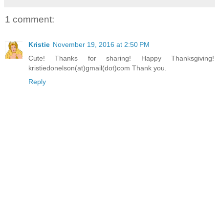
1 comment:
Kristie
November 19, 2016 at 2:50 PM
Cute! Thanks for sharing! Happy Thanksgiving!
kristiedonelson(at)gmail(dot)com Thank you.
Reply