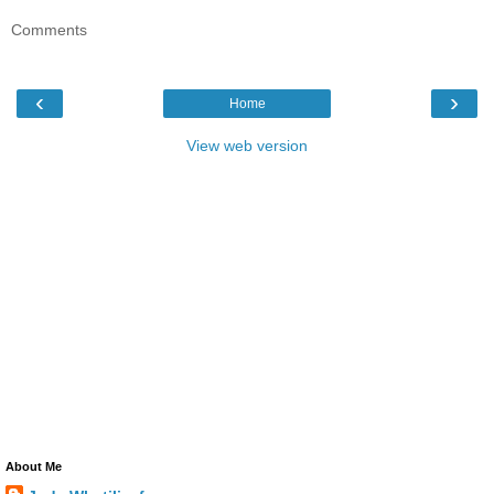
Comments
‹
›
Home
View web version
About Me