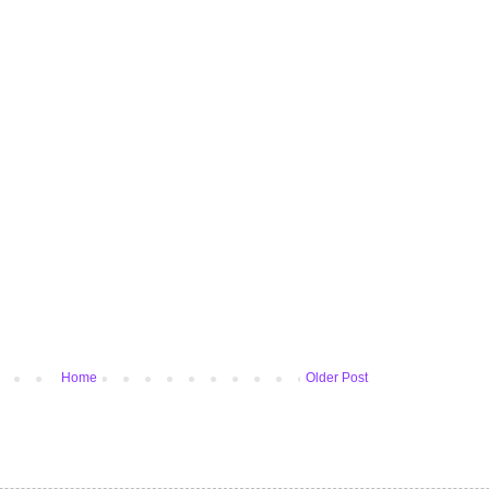
Home
Older Post