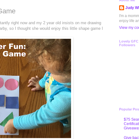
About Me
Judy Wh
 Game
I'm a mommy 
enjoy life a
antly right now and my 2 year old insists on me drawing
View my com
by, so I thought she would enjoy this little shape game I
Lovely GFC
Followers
Popular Pos
$75 Sear
Certifica
Giveawa
Give bac