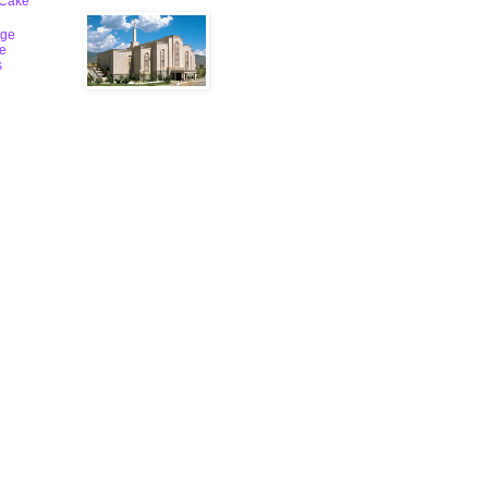
 Cake
ge
le
s