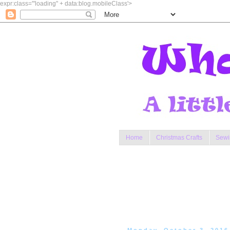
expr:class='"loading" + data:blog.mobileClass'>
Home
Christmas Crafts
Sewi