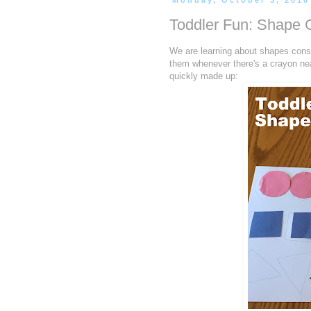
Monday, October 3, 2016
Toddler Fun: Shape
We are learning about shapes const
them whenever there's a crayon near
quickly made up: