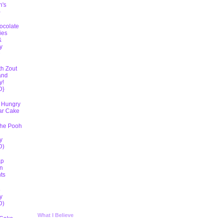
h's
)
ocolate
ies
&
y
D
th Zout
and
y!
D}
 Hungry
lar Cake
The Pooh
y
D)
ap
n
ts
5
y
D)
What I Believe