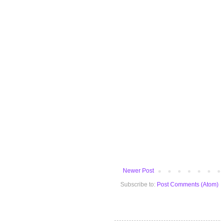
Newer Post
Subscribe to:
Post Comments (Atom)