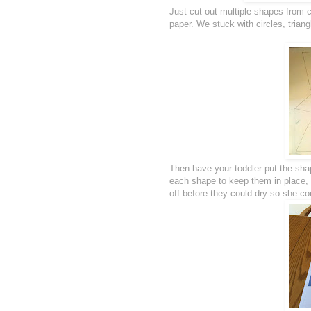
Just cut out multiple shapes from 
paper. We stuck with circles, trian
Then have your toddler put the shap
each shape to keep them in place, 
off before they could dry so she co