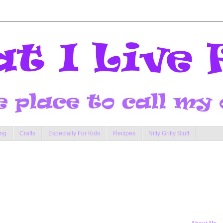
ng
Crafts
Especially For Kids
Recipes
Nitty Gritty Stuff