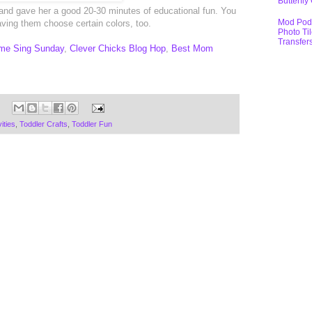
Butterfly
and gave her a good 20-30 minutes of educational fun. You
Mod Pod
ving them choose certain colors, too.
Photo Ti
Transfer
me Sing Sunday
,
Clever Chicks Blog Hop
,
Best Mom
ities
,
Toddler Crafts
,
Toddler Fun