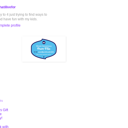
atilivefor
to 4 just trying to find ways to
nd have fun with my kids.
plete profile
ts
s Gift
te
y!
k with