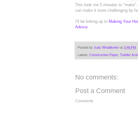
This took me 5 minutes to "make" 
can make it more challenging by ha
I’ll be linking up to
Making Your Ho
Advice
,
Posted by
Judy Whatilivefor
at
3:46 PM
Labels:
Construction Paper
,
Toddler Activ
No comments:
Post a Comment
Comments