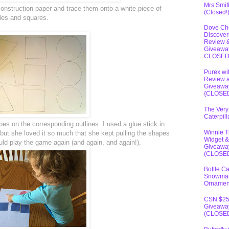
Mrs Smit
construction paper and trace them onto a white piece of
(Closed!
gles and squares.
Dove Ch
Discover
Review 
Giveawa
CLOSE
Purex wi
Review 
Giveawa
{CLOSE
The Very
Caterpil
es on the corresponding outlines. I used a glue stick in
Winnie 
but she loved it so much that she kept pulling the shapes
Widget &
uld play the game again (and again, and again!).
Giveawa
(CLOSE
Bottle C
Snowma
Ornamen
CSN $2
Giveawa
(CLOSE