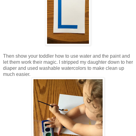
Then show your toddler how to use water and the paint and
let them work their magic. I stripped my daughter down to her
diaper and used washable watercolors to make clean up
much easier.