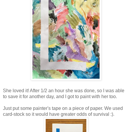
She loved it! After 1/2 an hour she was done, so I was able
to save it for another day, and I got to paint with her too.
Just put some painter's tape on a piece of paper. We used
card-stock so it would have greater odds of survival :).