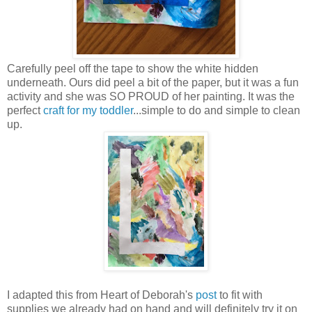
Carefully peel off the tape to show the white hidden
underneath. Ours did peel a bit of the paper, but it was a fun
activity and she was SO PROUD of her painting. It was the
perfect
craft for my toddler
...simple to do and simple to clean
up.
I adapted this from Heart of Deborah's
post
to fit with
supplies we already had on hand and will definitely try it on