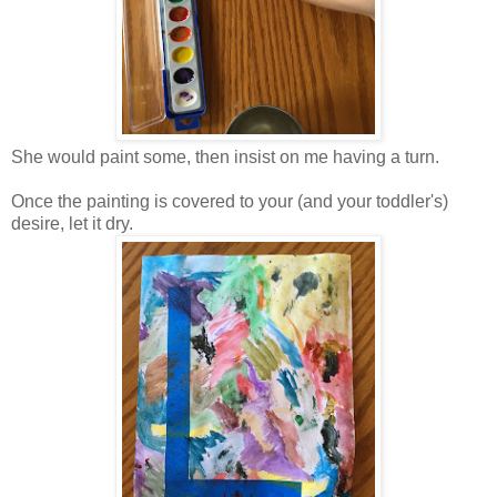
She would paint some, then insist on me having a turn.
Once the painting is covered to your (and your toddler's)
desire, let it dry.