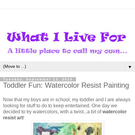
▼
Tuesday, September 13, 2016
Toddler Fun: Watercolor Resist Painting
Now that my boys are in school, my toddler and I are always
looking for stuff to do to keep entertained. One day we
decided to try watercolors, with a twist...a bit of
watercolor
resist art
!