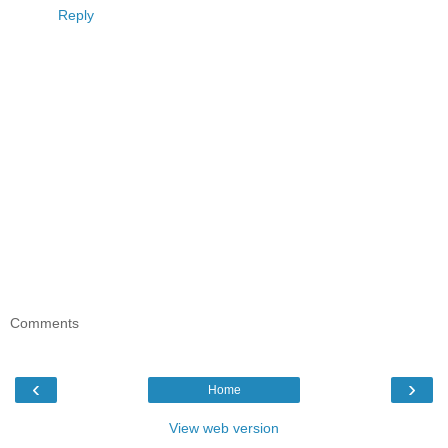
Reply
Comments
‹
›
Home
View web version