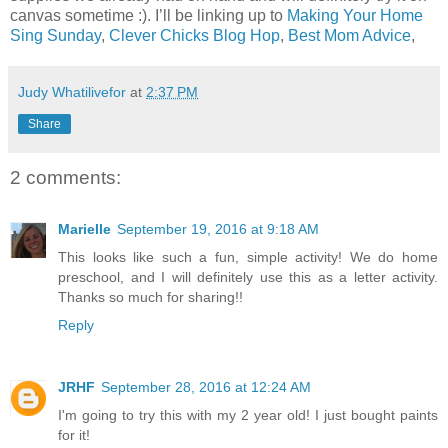
canvas sometime :). I’ll be linking up to
Making Your Home
Sing Sunday
,
Clever Chicks Blog Hop
,
Best Mom Advice
,
Judy Whatilivefor
at
2:37 PM
Share
2 comments:
Marielle
September 19, 2016 at 9:18 AM
This looks like such a fun, simple activity! We do home
preschool, and I will definitely use this as a letter activity.
Thanks so much for sharing!!
Reply
JRHF
September 28, 2016 at 12:24 AM
I'm going to try this with my 2 year old! I just bought paints
for it!