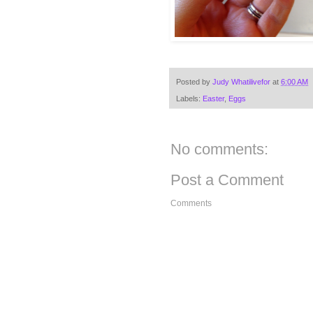
Posted by
Judy Whatilivefor
at
6:00 AM
Labels:
Easter
,
Eggs
No comments:
Post a Comment
Comments