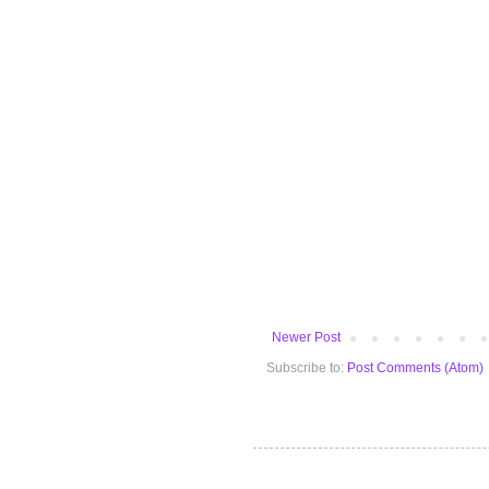
Newer Post
Subscribe to:
Post Comments (Atom)