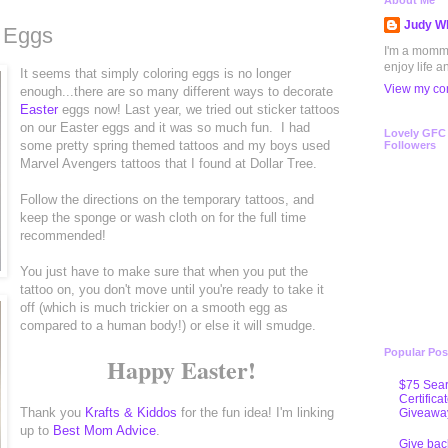
About Me
Judy Wh
r Eggs
I'm a mommy 
enjoy life a
It seems that simply coloring eggs is no longer
View my com
enough...there are so many different ways to decorate
Easter
eggs now! Last year, we tried out sticker tattoos
on our Easter eggs and it was so much fun. I had
Lovely GFC
some pretty spring themed tattoos and my boys used
Followers
Marvel Avengers tattoos that I found at Dollar Tree.
Follow the directions on the temporary tattoos, and
keep the sponge or wash cloth on for the full time
recommended!
You just have to make sure that when you put the
tattoo on, you don't move until you're ready to take it
off (which is much trickier on a smooth egg as
compared to a human body!) or else it will smudge.
Popular Pos
Happy Easter!
$75 Sear
Certifica
Thank you
Krafts & Kiddos
for the fun idea! I'm linking
Giveawa
up to
Best Mom Advice
.
Give bac