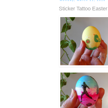
Monday, March 21, 2016
Sticker Tattoo Easte