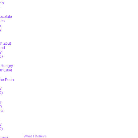
h's
)
ocolate
ies
&
y
D
th Zout
and
y!
D}
 Hungry
lar Cake
The Pooh
y
D)
ap
n
ts
5
y
D)
What I Believe