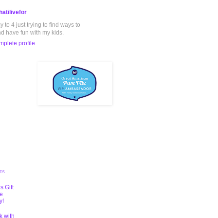
atilivefor
to 4 just trying to find ways to
nd have fun with my kids.
plete profile
ts
s Gift
te
y!
k with