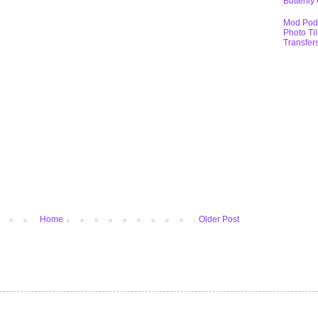
Butterfly
Mod Pod
Photo Ti
Transfer
Home
Older Post