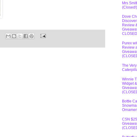
Mrs Smit
(Closed!
Dove Ch
Discover
Review 
Giveawa
CLOSE
Purex wi
Review 
Giveawa
{CLOSE
The Very
Caterpil
Winnie 
Widget &
Giveawa
(CLOSE
Bottle C
Snowma
Ornamen
CSN $2
Giveawa
(CLOSE