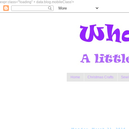
expr:class='"loading" + data:blog.mobileClass'>
Home
Christmas Crafts
Sewi