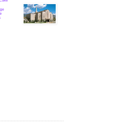
 Cake
ge
le
s