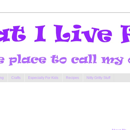
ng
Crafts
Especially For Kids
Recipes
Nitty Gritty Stuff