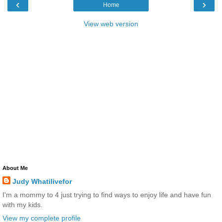
‹
›
Home
View web version
About Me
Judy Whatilivefor
I'm a mommy to 4 just trying to find ways to enjoy life and have fun
with my kids.
View my complete profile