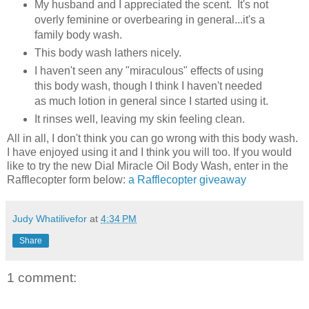
My husband and I appreciated the scent. It's not
overly feminine or overbearing in general...it's a
family body wash.
This body wash lathers nicely.
I haven't seen any "miraculous" effects of using
this body wash, though I think I haven't needed
as much lotion in general since I started using it.
It rinses well, leaving my skin feeling clean.
All in all, I don't think you can go wrong with this body wash.
I have enjoyed using it and I think you will too. If you would
like to try the new Dial Miracle Oil Body Wash, enter in the
Rafflecopter form below:
a Rafflecopter giveaway
Judy Whatilivefor
at
4:34 PM
Share
1 comment: