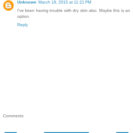
Unknown
March 18, 2015 at 11:21 PM
I've been having trouble with dry skin also. Maybe this is an
option.
Reply
Comments