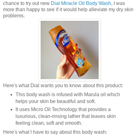
chance to try out new
Dial Miracle Oil Body Wash
, I was
more than happy to see if it would help alleviate my dry skin
problems.
Here's what Dial wants you to know about this product:
This body wash is infused with Marula oil which
helps your skin be beautiful and soft.
It uses Micro Oil Technology that provides a
luxurious, clean-rinsing lather that leaves skin
feeling clean, soft and smooth.
Here's what I have to say about this body wash: