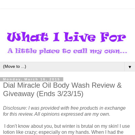
▼
Monday, March 16, 2015
Dial Miracle Oil Body Wash Review &
Giveaway (Ends 3/23/15)
Disclosure: I was provided with free products in exchange
for this review. All opinions expressed are my own.
I don't know about you, but winter is brutal on my skin! I use
lotion like crazy; especially on my hands. When I had the