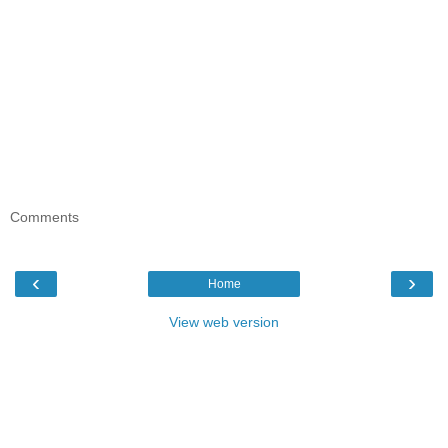
Comments
‹
›
Home
View web version