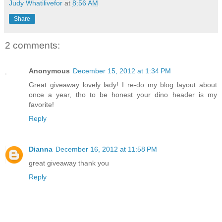
Judy Whatilivefor
at
8:56 AM
Share
2 comments:
Anonymous
December 15, 2012 at 1:34 PM
Great giveaway lovely lady! I re-do my blog layout about
once a year, tho to be honest your dino header is my
favorite!
Reply
Dianna
December 16, 2012 at 11:58 PM
great giveaway thank you
Reply