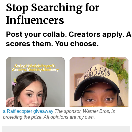
a Rafflecopter giveaway
The sponsor, Warner Bros, is
providing the prize. All opinions are my own.