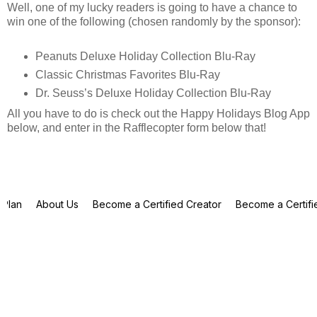
Well, one of my lucky readers is going to have a chance to
win one of the following (chosen randomly by the sponsor):
Peanuts Deluxe Holiday Collection Blu-Ray
Classic Christmas Favorites Blu-Ray
Dr. Seuss’s Deluxe Holiday Collection Blu-Ray
All you have to do is check out the Happy Holidays Blog App
below, and enter in the Rafflecopter form below that!