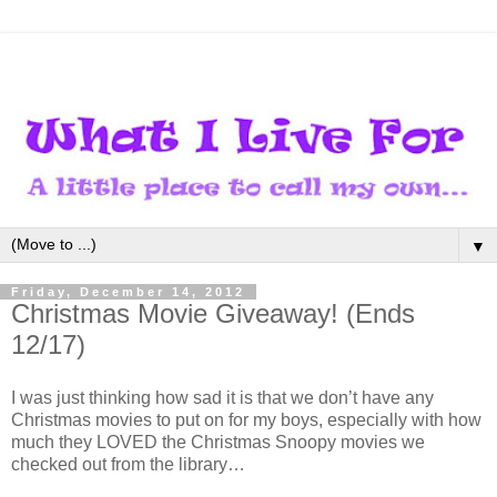
▼
Friday, December 14, 2012
Christmas Movie Giveaway! (Ends
12/17)
I was just thinking how sad it is that we don’t have any
Christmas movies to put on for my boys, especially with how
much they LOVED the Christmas Snoopy movies we
checked out from the library…