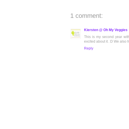
1 comment:
Kiersten @ Oh My Veggies
This is my second year wit
excited about it. :D We also 
Reply