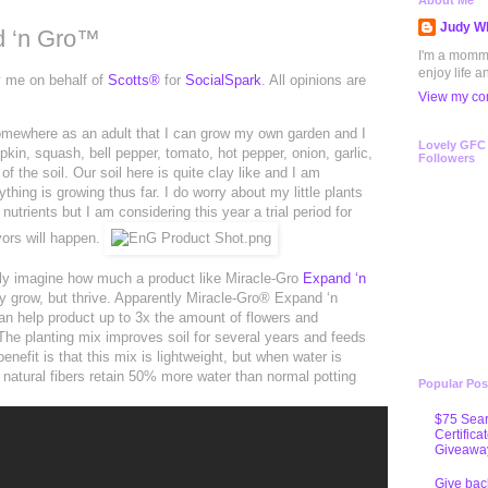
About Me
Judy Wh
d ‘n Gro™
I'm a mommy 
enjoy life a
y me on behalf of
Scotts®
for
SocialSpark
. All opinions are
View my com
 somewhere as an adult that I can grow my own garden and I
Lovely GFC
in, squash, bell pepper, tomato, hot pepper, onion, garlic,
Followers
 the soil. Our soil here is quite clay like and I am
thing is growing thus far. I do worry about my little plants
trients but I am considering this year a trial period for
ors will happen.
only imagine how much a product like Miracle-Gro
Expand ‘n
y grow, but thrive. Apparently Miracle-Gro® Expand ‘n
n help product up to 3x the amount of flowers and
The planting mix improves soil for several years and feeds
enefit is that this mix is lightweight, but when water is
 natural fibers retain 50% more water than normal potting
Popular Pos
$75 Sear
Certifica
Giveawa
Give bac