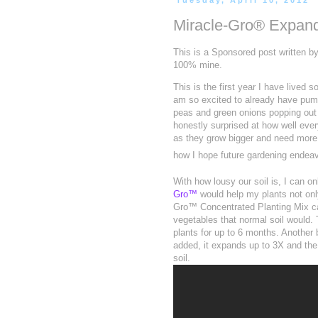
Tuesday, April 10, 2012
Miracle-Gro® Expan
This is a Sponsored post written b
100% mine.
This is the first year I have lived
am so excited to already have pumpk
peas and green onions popping out of
honestly surprised at how well every
as they grow bigger and need more nu
how I hope future gardening endeav
With how lousy our soil is, I can 
Gro™
would help my plants not onl
Gro™ Concentrated Planting Mix ca
vegetables that normal soil would. 
plants for up to 6 months. Another b
added, it expands up to 3X and the
soil.