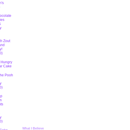
h's
)
ocolate
ies
&
y
D
th Zout
and
y!
D}
 Hungry
lar Cake
The Pooh
y
D)
ap
n
ts
5
y
D)
What I Believe