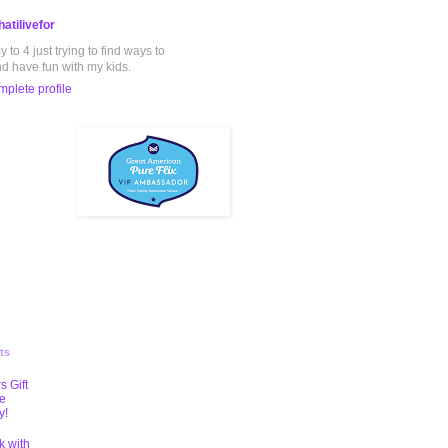
atilivefor
to 4 just trying to find ways to
nd have fun with my kids.
plete profile
ts
s Gift
te
y!
k with