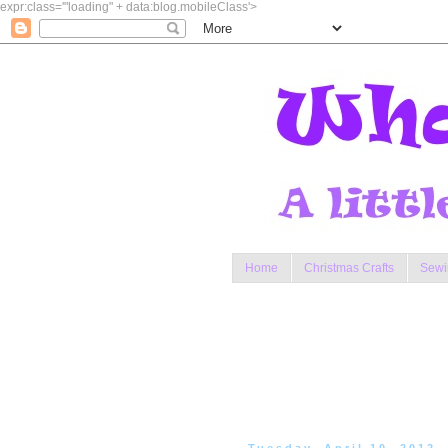
expr:class='"loading" + data:blog.mobileClass'>
Home
Christmas Crafts
Sewi