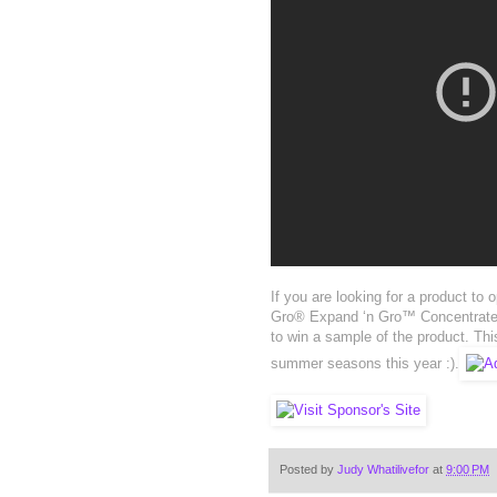
If you are looking for a product to
Gro® Expand ‘n Gro™ Concentrated
to win a sample of the product. Thi
summer seasons this year :).
Posted by
Judy Whatilivefor
at
9:00 PM