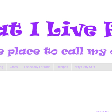
ng
Crafts
Especially For Kids
Recipes
Nitty Gritty Stuff