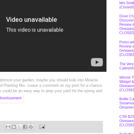
Mrs Smit
(Closed!
Dove Ch
Discover
Review 
Giveawa
CLOSE
Purex wi
Review 
Giveawa
{CLOSE
The Very
Caterpil
Winnie 
 optimize your garden, maybe you should look into Miracle-
Widget &
 Planting Mix. Leave a comment on my post for a chance
Giveawa
(CLOSE
s could be an easy way to prep your yard for the spring and
Bottle C
Snowma
Ornamen
CSN $2
Giveawa
(CLOSE