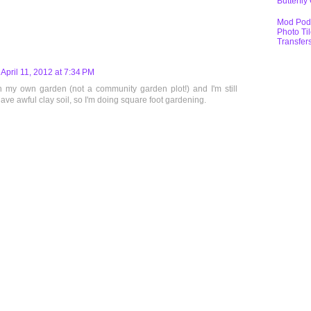
Butterfly
Mod Pod
Photo Ti
Transfer
April 11, 2012 at 7:34 PM
h my own garden (not a community garden plot!) and I'm still
have awful clay soil, so I'm doing square foot gardening.