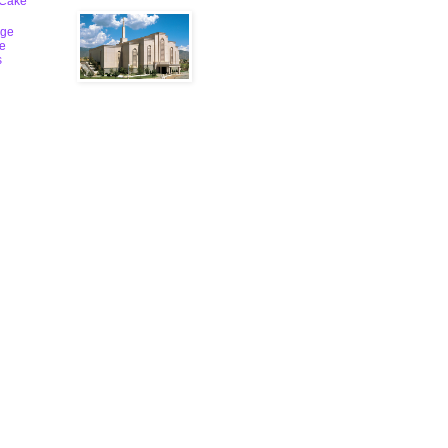
 Cake
ge
le
s