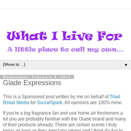
▼
Wednesday, February 8, 2012
Glade Expressions
This is a Sponsored post written by me on behalf of
Triad
Retail Media
for
SocialSpark
. All opinions are 100% mine.
If you're a big fragrance fan and use home air fresheners a
lot you are probably familiar with the Glade brand and many
of their products already. There are certain scents I truly
enjoy as long as they aren't too strong and I think it's fun to