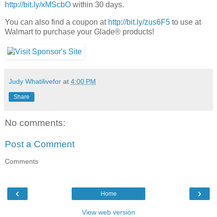
http://bit.ly/xMScbO
within 30 days.
You can also find a coupon at
http://bit.ly/zus6F5
to use at
Walmart to purchase your Glade® products!
Judy Whatilivefor
at
4:00 PM
Share
No comments:
Post a Comment
Comments
‹
›
Home
View web version