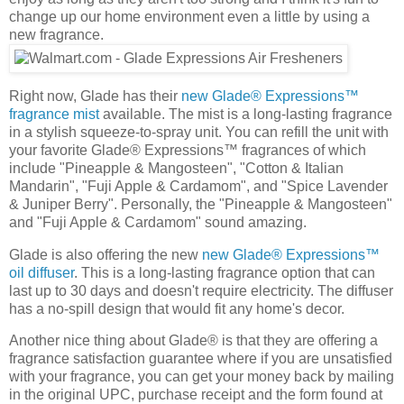
change up our home environment even a little by using a
new fragrance.
Right now, Glade has their
new Glade® Expressions™
fragrance mist
available. The mist is a long-lasting fragrance
in a stylish squeeze-to-spray unit. You can refill the unit with
your favorite Glade® Expressions™ fragrances of which
include "Pineapple & Mangosteen", "Cotton & Italian
Mandarin", "Fuji Apple & Cardamom", and "Spice Lavender
& Juniper Berry". Personally, the "Pineapple & Mangosteen"
and "Fuji Apple & Cardamom" sound amazing.
Glade is also offering the new
new Glade® Expressions™
oil diffuser
. This is a long-lasting fragrance option that can
last up to 30 days and doesn't require electricity. The diffuser
has a no-spill design that would fit any home's decor.
Another nice thing about Glade® is that they are offering a
fragrance satisfaction guarantee where if you are unsatisfied
with your fragrance, you can get your money back by mailing
in the original UPC, purchase receipt and the form found at