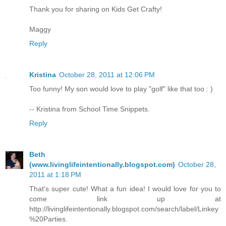
Thank you for sharing on Kids Get Crafty!
Maggy
Reply
Kristina
October 28, 2011 at 12:06 PM
Too funny! My son would love to play "golf" like that too : )
-- Kristina from School Time Snippets.
Reply
Beth
(www.livinglifeintentionally.blogspot.com)
October 28,
2011 at 1:18 PM
That's super cute! What a fun idea! I would love for you to
come link up at
http://livinglifeintentionally.blogspot.com/search/label/Linkey
%20Parties.