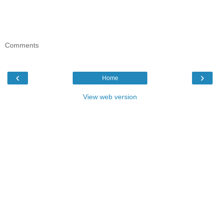
Comments
‹
›
Home
View web version