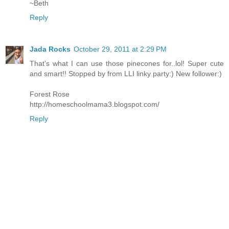
~Beth
Reply
Jada Rocks
October 29, 2011 at 2:29 PM
That's what I can use those pinecones for..lol! Super cute
and smart!! Stopped by from LLI linky party:) New follower:)
Forest Rose
http://homeschoolmama3.blogspot.com/
Reply