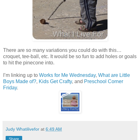
There are so many variations you could do with this…
croquet, tee-ball, etc. It would be so fun to add holes or goals
to hit the pinecone into.
I’m linking up to
Works for Me Wednesday
,
What are Little
Boys Made of?
,
Kids Get Crafty
, and
Preschool Corner
Friday
.
Judy Whatilivefor
at
6:49 AM
Share