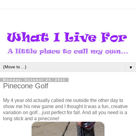
▼
Monday, October 24, 2011
Pinecone Golf
My 4 year old actually called me outside the other day to
show me his new game and I thought it was a fun, creative
variation on golf…just perfect for fall. And all you need is a
long stick and a pinecone!