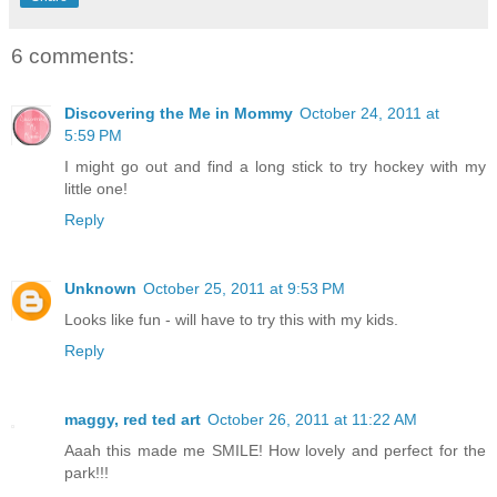
6 comments:
Discovering the Me in Mommy
October 24, 2011 at
5:59 PM
I might go out and find a long stick to try hockey with my
little one!
Reply
Unknown
October 25, 2011 at 9:53 PM
Looks like fun - will have to try this with my kids.
Reply
maggy, red ted art
October 26, 2011 at 11:22 AM
Aaah this made me SMILE! How lovely and perfect for the
park!!!