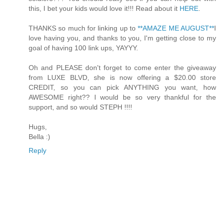
this, I bet your kids would love it!!! Read about it
HERE
.
THANKS so much for linking up to
**AMAZE ME AUGUST**
I
love having you, and thanks to you, I'm getting close to my
goal of having 100 link ups, YAYYY.
Oh and PLEASE don't forget to come enter the giveaway
from LUXE BLVD, she is now offering a $20.00 store
CREDIT, so you can pick ANYTHING you want, how
AWESOME right?? I would be so very thankful for the
support, and so would STEPH !!!!
Hugs,
Bella :)
Reply