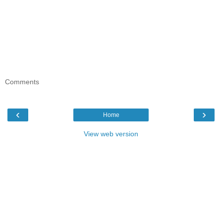
Comments
‹
›
Home
View web version