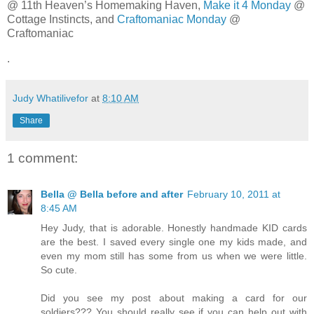
@ 11th Heaven’s Homemaking Haven,
Make it 4 Monday
@
Cottage Instincts, and
Craftomaniac Monday
@
Craftomaniac
.
Judy Whatilivefor
at
8:10 AM
Share
1 comment:
Bella @ Bella before and after
February 10, 2011 at
8:45 AM
Hey Judy, that is adorable. Honestly handmade KID cards
are the best. I saved every single one my kids made, and
even my mom still has some from us when we were little.
So cute.
Did you see my post about making a card for our
soldiers??? You should really see if you can help out with