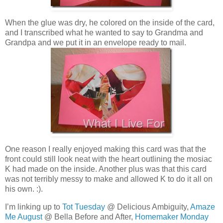
When the glue was dry, he colored on the inside of the card,
and I transcribed what he wanted to say to Grandma and
Grandpa and we put it in an envelope ready to mail.
One reason I really enjoyed making this card was that the
front could still look neat with the heart outlining the mosiac
K had made on the inside. Another plus was that this card
was not terribly messy to make and allowed K to do it all on
his own. :).
I’m linking up to
Tot Tuesday
@ Delicious Ambiguity,
Amaze
Me August
@ Bella Before and After,
Homemaker Monday