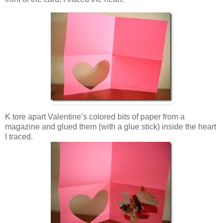
K tore apart Valentine’s colored bits of paper from a
magazine and glued them (with a glue stick) inside the heart
I traced.