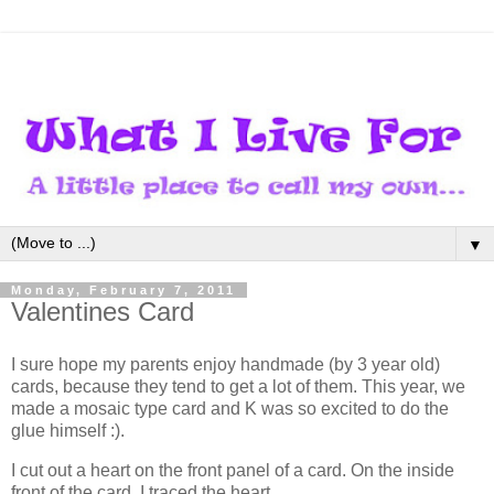
▼
Monday, February 7, 2011
Valentines Card
I sure hope my parents enjoy handmade (by 3 year old)
cards, because they tend to get a lot of them. This year, we
made a mosaic type card and K was so excited to do the
glue himself :).
I cut out a heart on the front panel of a card. On the inside
front of the card, I traced the heart.