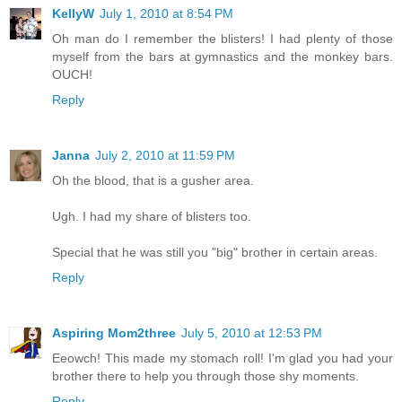
KellyW
July 1, 2010 at 8:54 PM
Oh man do I remember the blisters! I had plenty of those
myself from the bars at gymnastics and the monkey bars.
OUCH!
Reply
Janna
July 2, 2010 at 11:59 PM
Oh the blood, that is a gusher area.
Ugh. I had my share of blisters too.
Special that he was still you "big" brother in certain areas.
Reply
Aspiring Mom2three
July 5, 2010 at 12:53 PM
Eeowch! This made my stomach roll! I'm glad you had your
brother there to help you through those shy moments.
Reply