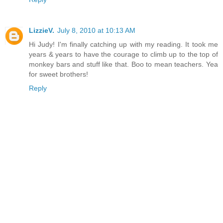
LizzieV.
July 8, 2010 at 10:13 AM
Hi Judy! I'm finally catching up with my reading. It took me
years & years to have the courage to climb up to the top of
monkey bars and stuff like that. Boo to mean teachers. Yea
for sweet brothers!
Reply