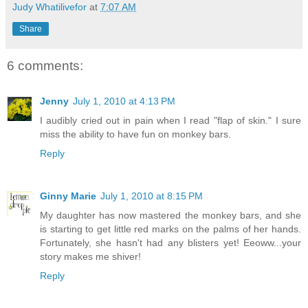
Judy Whatilivefor
at
7:07 AM
Share
6 comments:
Jenny
July 1, 2010 at 4:13 PM
I audibly cried out in pain when I read "flap of skin." I sure
miss the ability to have fun on monkey bars.
Reply
Ginny Marie
July 1, 2010 at 8:15 PM
My daughter has now mastered the monkey bars, and she
is starting to get little red marks on the palms of her hands.
Fortunately, she hasn't had any blisters yet! Eeoww...your
story makes me shiver!
Reply