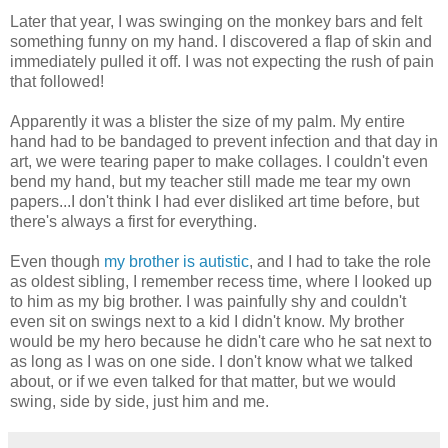
Later that year, I was swinging on the monkey bars and felt
something funny on my hand. I discovered a flap of skin and
immediately pulled it off. I was not expecting the rush of pain
that followed!
Apparently it was a blister the size of my palm. My entire
hand had to be bandaged to prevent infection and that day in
art, we were tearing paper to make collages. I couldn't even
bend my hand, but my teacher still made me tear my own
papers...I don't think I had ever disliked art time before, but
there's always a first for everything.
Even though
my brother is autistic
, and I had to take the role
as oldest sibling, I remember recess time, where I looked up
to him as my big brother. I was painfully shy and couldn't
even sit on swings next to a kid I didn't know. My brother
would be my hero because he didn't care who he sat next to
as long as I was on one side. I don't know what we talked
about, or if we even talked for that matter, but we would
swing, side by side, just him and me.