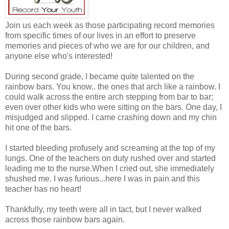
Join us each week as those participating record memories
from specific times of our lives in an effort to preserve
memories and pieces of who we are for our children, and
anyone else who's interested!
During second grade, I became quite talented on the
rainbow bars. You know.. the ones that arch like a rainbow. I
could walk across the entire arch stepping from bar to bar;
even over other kids who were sitting on the bars. One day, I
misjudged and slipped. I came crashing down and my chin
hit one of the bars.
I started bleeding profusely and screaming at the top of my
lungs. One of the teachers on duty rushed over and started
leading me to the nurse.When I cried out, she immediately
shushed me. I was furious...here I was in pain and this
teacher has no heart!
Thankfully, my teeth were all in tact, but I never walked
across those rainbow bars again.