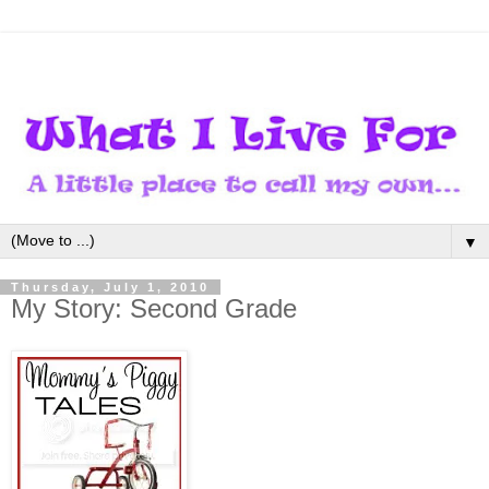
▼
Thursday, July 1, 2010
My Story: Second Grade