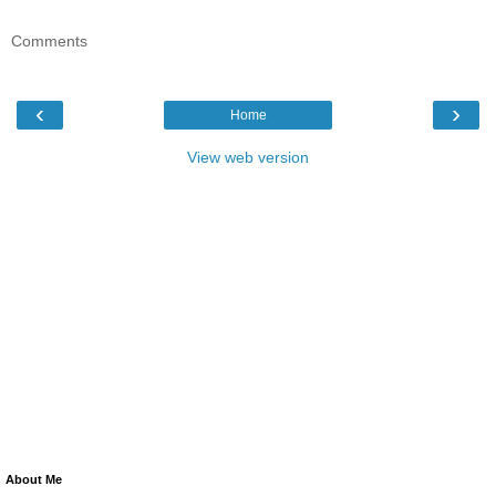
Comments
‹
›
Home
View web version
About Me