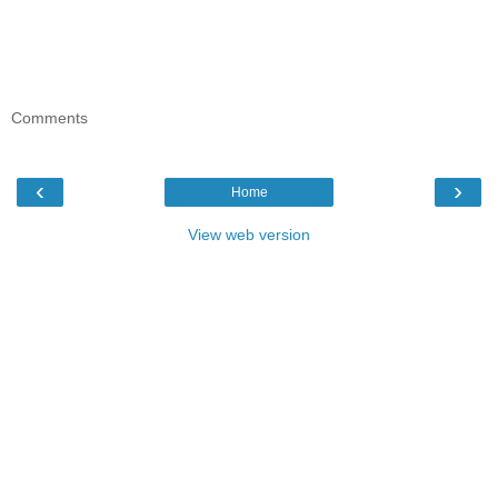
Comments
‹
›
Home
View web version