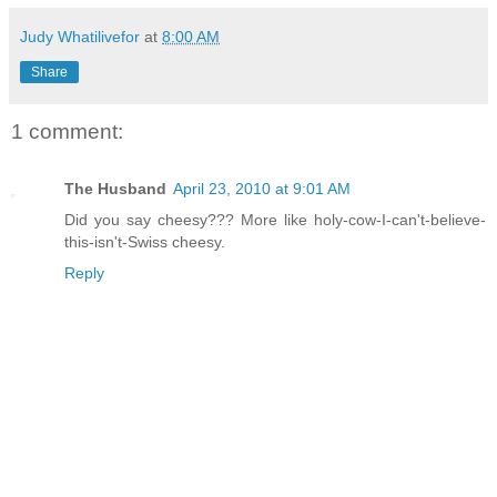
Judy Whatilivefor
at
8:00 AM
Share
1 comment:
The Husband
April 23, 2010 at 9:01 AM
Did you say cheesy??? More like holy-cow-I-can't-believe-
this-isn't-Swiss cheesy.
Reply