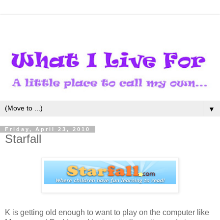
▼
Friday, April 23, 2010
Starfall
K is getting old enough to want to play on the computer like