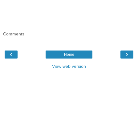
Comments
‹
›
Home
View web version