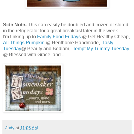
Side Note-
This can easily be doubled and frozen or stored
in the refrigerator for a great breakfast later in the week.
I'm linking up to
Family Food Fridays
@ Get Healthy Cheap,
All Things Pumpkin
@ Henthome Handmade,
Tasty
Tuesday
@ Beauty and Bedlam,
Tempt My Tummy Tuesday
@ Blessed with Grace, and ...
Judy
at
11:06 AM