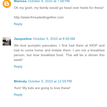
Marissa
October 4, 2010 at 7:08 PM
Oh my gosh, my family would go head over heels for these!
http://www.threadedtogether.com
Reply
Jacqueline
October 5, 2010 at 8:58 AM
We love pumpkin pancakes. I first had them at IHOP and
had to come home and imitate them. I am not a breakfast
person, but love breakfast food. This will be a dinner this
week!
Reply
Melinda
October 5, 2010 at 12:59 PM
Yum! My kids are going to love these!
Reply