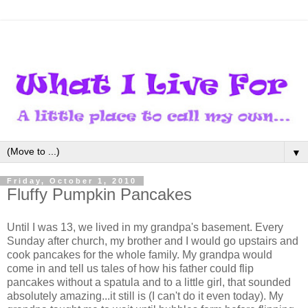
▼
Friday, October 1, 2010
Fluffy Pumpkin Pancakes
Until I was 13, we lived in my grandpa's basement. Every
Sunday after church, my brother and I would go upstairs and
cook pancakes for the whole family. My grandpa would
come in and tell us tales of how his father could flip
pancakes without a spatula and to a little girl, that sounded
absolutely amazing...it still is (I can't do it even today). My