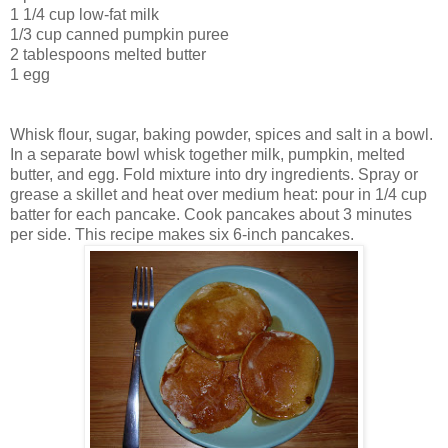
1 1/4 cup low-fat milk
1/3 cup canned pumpkin puree
2 tablespoons melted butter
1 egg
Whisk flour, sugar, baking powder, spices and salt in a bowl.
In a separate bowl whisk together milk, pumpkin, melted
butter, and egg. Fold mixture into dry ingredients. Spray or
grease a skillet and heat over medium heat: pour in 1/4 cup
batter for each pancake. Cook pancakes about 3 minutes
per side. This recipe makes six 6-inch pancakes.