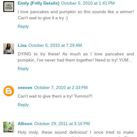
Emily {Frilly Details}
October 5, 2010 at 1:41 PM
I love pancakes and pumpkin so this sounds like a winner!
Can't wait to give it a try :)
Reply
Lisa
October 6, 2010 at 7:29 AM
DYING to try these! As much as I love pancakes and
pumpkin, I've never had them together! Need to try! YUM...
Reply
ceecee
October 7, 2010 at 2:33 PM
Can't wait to give them a try! Yummo!!!
Reply
Allison
October 29, 2011 at 3:16 PM
Holy moly, these sound delicious! I once tried to make