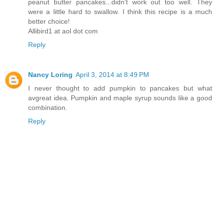
peanut butter pancakes...didn't work out too well. They
were a little hard to swallow. I think this recipe is a much
better choice!
Allibird1 at aol dot com
Reply
Nancy Loring
April 3, 2014 at 8:49 PM
I never thought to add pumpkin to pancakes but what
avgreat idea. Pumpkin and maple syrup sounds like a good
combination.
Reply