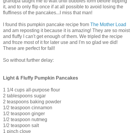
grandpa taught me to wait until bubbles form before flipping
it, and to only flip once if at all possible to avoid losing the
fluffiness of the pancakes...I miss that man!
I found this pumpkin pancake recipe from
The Mother Load
and am reposting it because it is amazing! They are so moist
and fluffy I can't get enough of them. We tripled the recipe
and froze most of it for later use and I'm so glad we did!
These are perfect for fall!
So without further delay:
Light & Fluffy Pumpkin Pancakes
1 1/4 cups all-purpose flour
2 tablespoons sugar
2 teaspoons baking powder
1/2 teaspoon cinnamon
1/2 teaspoon ginger
1/2 teaspoon nutmeg
1/2 teaspoon salt
1 pinch clove