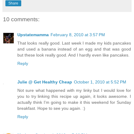
Share
10 comments:
Upstatemamma
February 8, 2010 at 3:57 PM
That looks really good. Last week I made my kids pancakes
and used a banana instead of an egg and that was good
but these look really good. And I hardly even like pancakes.
Reply
Julie @ Get Healthy Cheap
October 1, 2010 at 5:52 PM
Not sure what happened with my linky but I would love for
you to try linking this recipe up again, it looks awesome. I
actually think I'm going to make it this weekend for Sunday
breakfast. Hope to see you again. :)
Reply