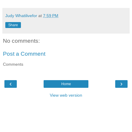
Judy Whatilivefor
at
7:59 PM
Share
No comments:
Post a Comment
Comments
‹
›
Home
View web version