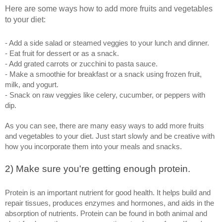
Here are some ways how to add more fruits and vegetables 
to your diet: 
- Add a side salad or steamed veggies to your lunch and dinner.
- Eat fruit for dessert or as a snack.
- Add grated carrots or zucchini to pasta sauce.
- Make a smoothie for breakfast or a snack using frozen fruit, 
milk, and yogurt.
- Snack on raw veggies like celery, cucumber, or peppers with 
dip.
As you can see, there are many easy ways to add more fruits 
and vegetables to your diet. Just start slowly and be creative with 
how you incorporate them into your meals and snacks.
2) Make sure you're getting enough protein. 
Protein is an important nutrient for good health. It helps build and 
repair tissues, produces enzymes and hormones, and aids in the 
absorption of nutrients. Protein can be found in both animal and 