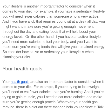
Your lifestyle is another important factor to consider when it 
comes to your diet. For example, if you have a sedentary lifestyle, 
you will need fewer calories than someone who is very active. 
And if you have a job that requires you to sit at a desk all day, you 
might want to make sure you're getting enough movement 
throughout the day and eating foods that will help boost your 
energy levels. On the other hand, if you have an active lifestyle, 
you'll need more calories to fuel your body, and you'll want to 
make sure you're eating foods that will give you sustained energy. 
So consider how active or sedentary your lifestyle is when 
planning your diet.
Your health goals: 
Your 
health goals
 are also an important factor to consider when it 
comes to your diet. For example, if you're trying to lose weight, 
you'll need to eat fewer calories than you're burning. And if you're 
trying to gain muscle, you'll need to eat more calories and make 
sure you're getting enough protein. Whatever your health goal 
may be, there is a diet out there that can help you achieve it. Talk 