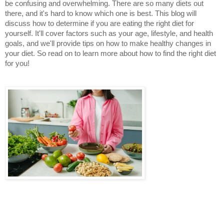
be confusing and overwhelming. There are so many diets out 
there, and it's hard to know which one is best. This blog will 
discuss how to determine if you are eating the right diet for 
yourself. It'll cover factors such as your age, lifestyle, and health 
goals, and we'll provide tips on how to make healthy changes in 
your diet. So read on to learn more about how to find the right diet 
for you!