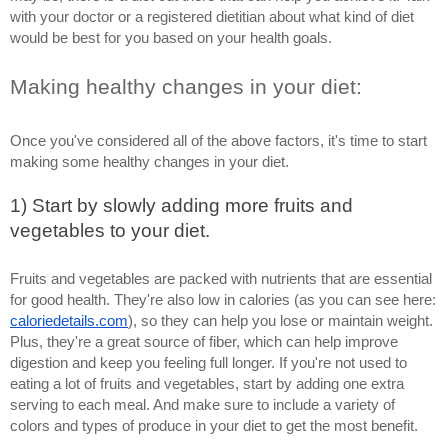
with your doctor or a registered dietitian about what kind of diet 
would be best for you based on your health goals.
Making healthy changes in your diet: 
Once you've considered all of the above factors, it's time to start 
making some healthy changes in your diet. 
1) Start by slowly adding more fruits and 
vegetables to your diet. 
Fruits and vegetables are packed with nutrients that are essential 
for good health. They're also low in calories (as you can see here: 
caloriedetails.com
), so they can help you lose or maintain weight. 
Plus, they're a great source of fiber, which can help improve 
digestion and keep you feeling full longer. If you're not used to 
eating a lot of fruits and vegetables, start by adding one extra 
serving to each meal. And make sure to include a variety of 
colors and types of produce in your diet to get the most benefit. 