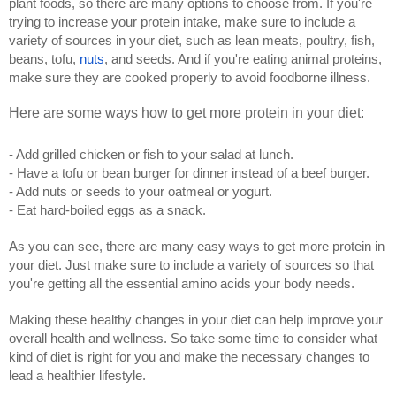
plant foods, so there are many options to choose from. If you're 
trying to increase your protein intake, make sure to include a 
variety of sources in your diet, such as lean meats, poultry, fish, 
beans, tofu, 
nuts
, and seeds. And if you're eating animal proteins, 
make sure they are cooked properly to avoid foodborne illness. 
Here are some ways how to get more protein in your diet: 
- Add grilled chicken or fish to your salad at lunch.
- Have a tofu or bean burger for dinner instead of a beef burger.
- Add nuts or seeds to your oatmeal or yogurt.
- Eat hard-boiled eggs as a snack.
As you can see, there are many easy ways to get more protein in 
your diet. Just make sure to include a variety of sources so that 
you're getting all the essential amino acids your body needs.
Making these healthy changes in your diet can help improve your 
overall health and wellness. So take some time to consider what 
kind of diet is right for you and make the necessary changes to 
lead a healthier lifestyle.