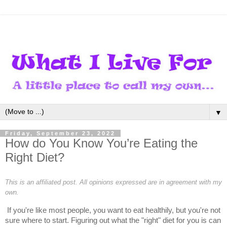
▼
Friday, September 23, 2022
How do You Know You’re Eating the
Right Diet?
This is an affiliated post. All opinions expressed are in agreement with my
own.
If you're like most people, you want to eat healthily, but you're not 
sure where to start. Figuring out what the "right" diet for you is can 