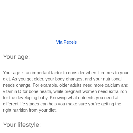
Via Pexels
Your age: 
Your age is an important factor to consider when it comes to your 
diet. As you get older, your body changes, and your nutritional 
needs change. For example, older adults need more calcium and 
vitamin D for bone health, while pregnant women need extra iron 
for the developing baby. Knowing what nutrients you need at 
different life stages can help you make sure you're getting the 
right nutrition from your diet.
Your lifestyle: 