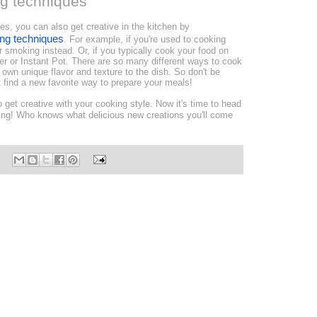
ng techniques
ines, you can also get creative in the kitchen by
ing techniques
. For example, if you're used to cooking
 or smoking instead. Or, if you typically cook your food on
er or Instant Pot. There are so many different ways to cook
 own unique flavor and texture to the dish. So don't be
 find a new favorite way to prepare your meals!
 get creative with your cooking style. Now it's time to head
ting! Who knows what delicious new creations you'll come