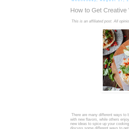
Wednesday, August 17, 
How to Get Creative 
This is an affiliated post. All op
There are many different ways to b
with new flavors, while others enjoy
new ideas to spice up your cooking 
discuss some different ways to get 