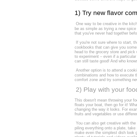
1) Try new flavor co
One way to be creative in the kitc
be as simple as trying a new spice 
that you've never had together bef
If you're not sure where to start, t
cookbooks that can give you some 
head to the grocery store and pick u
to experiment – even if a particula
can still taste good! And who know
Another option is to attend a cooki
combinations and how to execute th
comfort zone and try something n
2) Play with your foo
This doesn't mean throwing your foo
floats your boat, then go for it! W
changing the way it looks. For exam
fruits and vegetables or use differ
You can also get creative with the
piling everything onto a plate, take
make even the simplest dish look go