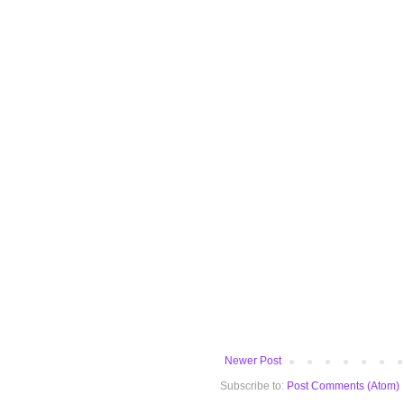
Newer Post
Subscribe to:
Post Comments (Atom)