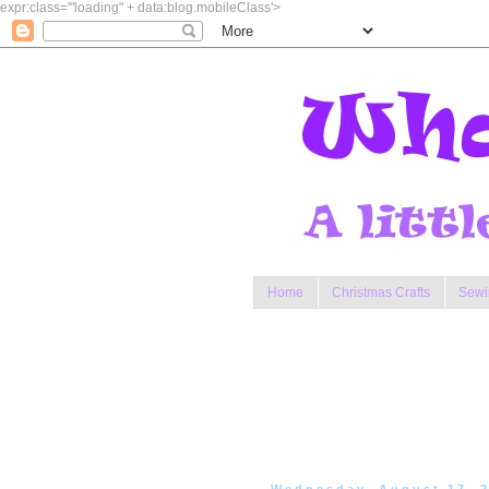
expr:class='"loading" + data:blog.mobileClass'>
Home
Christmas Crafts
Sewi