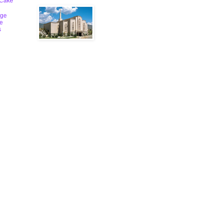
 Cake
ge
le
s