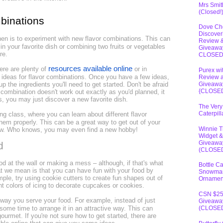
Mrs Smit
(Closed!
mbinations
Dove Ch
Discover
hen is to experiment with new flavor combinations. This can
Review 
in your favorite dish or combining two fruits or vegetables
Giveawa
ore.
CLOSE
resources available online
here are plenty of
or in
Purex wi
ideas for flavor combinations. Once you have a few ideas,
Review 
p the ingredients you'll need to get started. Don't be afraid
Giveawa
{CLOSE
r combination doesn't work out exactly as you'd planned, it
s, you may just discover a new favorite dish.
The Very
Caterpil
ng class, where you can learn about different flavor
em properly. This can be a great way to get out of your
Winnie 
ew. Who knows, you may even find a new hobby!
Widget &
Giveawa
d
(CLOSE
d at the wall or making a mess – although, if that's what
Bottle C
hat we mean is that you can have fun with your food by
Snowma
ple, try using cookie cutters to create fun shapes out of
Ornamen
ent colors of icing to decorate cupcakes or cookies.
CSN $2
 way you serve your food. For example, instead of just
Giveawa
 some time to arrange it in an attractive way. This can
(CLOSE
urmet. If you're not sure how to get started, there are