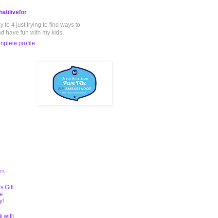
atilivefor
to 4 just trying to find ways to
nd have fun with my kids.
plete profile
ts
s Gift
te
y!
k with