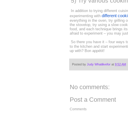
5) Try various cooki
In addition to trying different cuis
different cook
experimenting with
everything in the oven, try grilling
the stovetop, try using a slow cook
food, and each technique brings its
afraid to experiment – you may just
So there you have it – four ways to
to the kitchen and start experimen
up with? Bon appétit!
Posted by
Judy Whatilivefor
at
9:52 AM
No comments:
Post a Comment
Comments