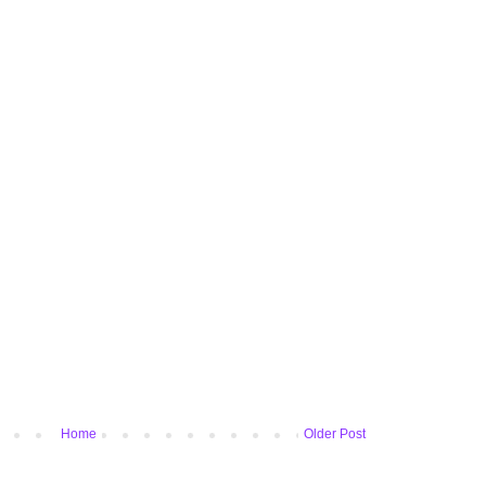
Home
Older Post