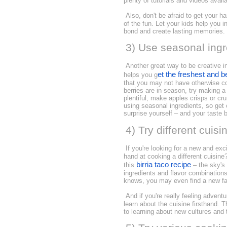
plenty of tutorials and videos avai
Also, don't be afraid to get your 
of the fun. Let your kids help you 
bond and create lasting memories.
3) Use seasonal ingr
Another great way to be creative in
et the freshest and b
helps you g
that you may not have otherwise co
berries are in season, try making a 
plentiful, make apples crisps or cr
using seasonal ingredients, so get
surprise yourself – and your taste 
4) Try different cuisi
If you're looking for a new and exc
hand at cooking a different cuisine
birria taco recipe
this
– the sky's 
ingredients and flavor combinations,
knows, you may even find a new fav
And if you're really feeling advent
learn about the cuisine firsthand. 
to learning about new cultures and t