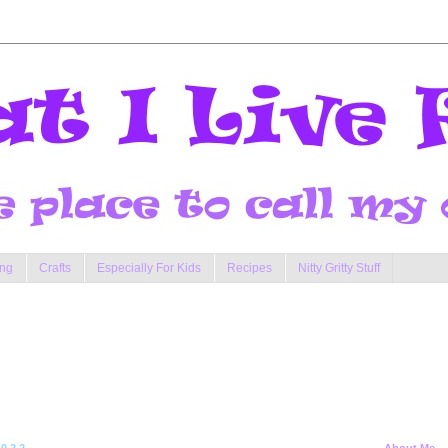
ng
Crafts
Especially For Kids
Recipes
Nitty Gritty Stuff