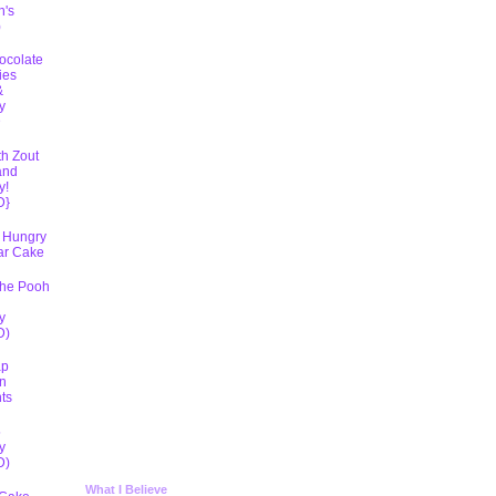
h's
)
ocolate
ies
&
y
D
th Zout
and
y!
D}
 Hungry
lar Cake
The Pooh
y
D)
ap
n
ts
5
y
D)
What I Believe