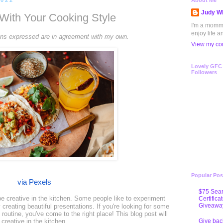
2022
About Me
Judy Wh
With Your Cooking Style
I'm a mommy 
enjoy life a
inions expressed are in agreement with my own.
View my com
Lovely GFC
Followers
Popular Pos
via Pexels
$75 Sear
e creative in the kitchen. Some people like to experiment
Certifica
Giveawa
 creating beautiful presentations. If you're looking for some
routine, you've come to the right place! This blog post will
Give bac
creative in the kitchen.