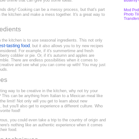
lable online that can give you some ideas.
Butterfly
hands dirty! Cooking can be a messy process, but that's part
Mod Pod
Photo Ti
in the kitchen and make a mess together. It's a great way to
Transfer
edients
 the kitchen is to use seasonal ingredients. This not only
est-tasting food
, but it also allows you to try new recipes
nsidered. For example, if it's summertime and fresh
berry cobbler or pie. Or, if it's autumn and apples are
umble. There are endless possibilities when it comes to
 creative and see what you can come up with! You may just
buds.
nes
iting way to be creative in the kitchen, why not try your
? This can be anything from Italian to a Mexican meal like
the limit! Not only will you get to learn about new
 but you'll also get to experience a different culture. Who
orite food!
urous, you could even take a trip to the country of origin and
There's nothing like an authentic experience when it comes
heir food.