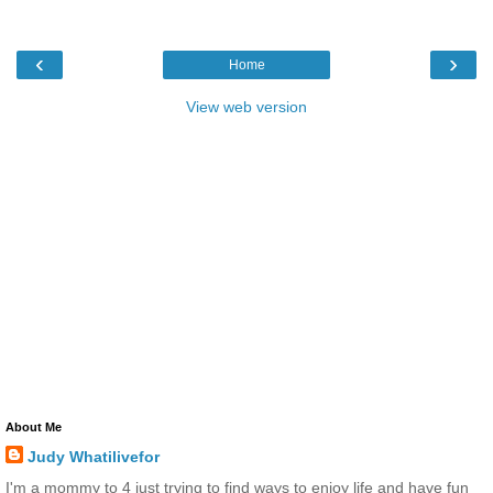
‹
›
Home
View web version
About Me
Judy Whatilivefor
I'm a mommy to 4 just trying to find ways to enjoy life and have fun