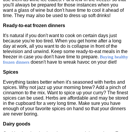
you'll always be prepared for those instances when you
want a glass of wine but don't have time to cool it ahead of
time. They may also be used to dress up soft drinks!
Ready-to-eat frozen dinners
It's natural if you don't want to cook on certain days just
because you're too tired. When you get home after a long
day at work, all you want to do is collapse in front of the
television and unwind. Keep some ready-to-eat meals in the
freezer in case you don't have time to prepare.
Buying healthy
doesn't have to wreak havoc on your diet!
frozen dinners
Spices
Everything tastes better when it's seasoned with herbs and
spices. Why not jazz up your morning brew? Add a pinch of
cinnamon to the mix. Want to spice up your curry? The finest
spices can be used. Herbs are affordable and may be stored
in the cupboard for a very long time. Make sure you have
enough of your favorite spices on hand so that your dinners
are never boring.
Dairy goods