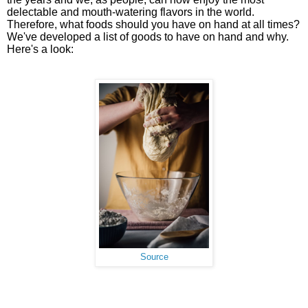
delectable and mouth-watering flavors in the world.
Therefore, what foods should you have on hand at all times?
We've developed a list of goods to have on hand and why.
Here's a look:
Source