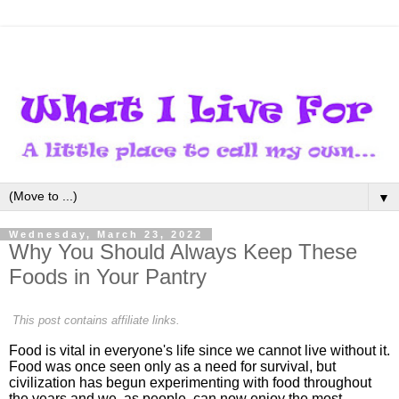
▼
Wednesday, March 23, 2022
Why You Should Always Keep These
Foods in Your Pantry
This post contains affiliate links.
Food is vital in everyone's life since we cannot live without it.
Food was once seen only as a need for survival, but
civilization has begun experimenting with food throughout
the years and we, as people, can now enjoy the most