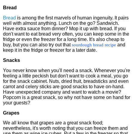
Bread
Bread
is among the first marvels of human ingenuity. It pairs
well with almost anything. Lunch on the go? Sandwich.
Have extra sauce from dinner? Mop it up with bread. If you
don't want to eat bread very often, you can keep some in the
fridge or even the freezer for a long time. It's also cheap to
buy, but you can also try out that
and
sourdough bread recipe
keep it in the fridge or freezer for a later date.
Snacks
You never know when you'll need a snack. Whenever you're
feeling a little peckish but don't want to cook a meal, you go
for the snack cabinet. Nuts, dried fruit, breadsticks and even
carrot and celery sticks are good snacks to have on-hand.
Have unexpected company and want to watch a movie?
Popcorn is a great snack, so why not have some on hand for
your guests?
Grapes
We all know that grapes are a great snack food;
nevertheless, it's worth noting that you can freeze them and
use them as wine ice cubes. Put a few in the freezer so that