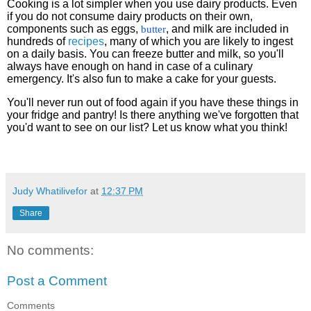
Cooking is a lot simpler when you use dairy products. Even
if you do not consume dairy products on their own,
components such as eggs,
, and milk are included in
butter
hundreds of
recipes
, many of which you are likely to ingest
on a daily basis. You can freeze butter and milk, so you'll
always have enough on hand in case of a culinary
emergency. It's also fun to make a cake for your guests.
You'll never run out of food again if you have these things in
your fridge and pantry! Is there anything we've forgotten that
you'd want to see on our list? Let us know what you think!
Judy Whatilivefor
at
12:37 PM
Share
No comments:
Post a Comment
Comments