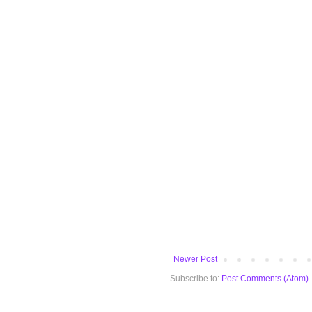
Newer Post
Subscribe to:
Post Comments (Atom)