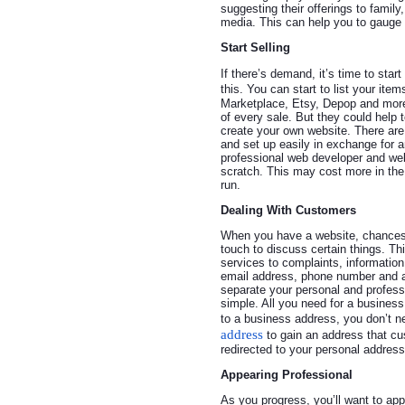
suggesting their offerings to famil
media. This can help you to gauge 
Start Selling
If there’s demand, it’s time to sta
this. You can start to list your ite
Marketplace, Etsy, Depop and more
of every sale. But they could help to
create your own website. There are 
and set up easily in exchange for a
professional web developer and we
scratch. This may cost more in the 
run.
Dealing With Customers
When you have a website, chances a
touch to discuss certain things. T
services to complaints, informatio
email address, phone number and ad
separate your personal and professi
simple. All you need for a busines
to a business address, you don’t n
address
to gain an address that cu
redirected to your personal address
Appearing Professional
As you progress, you’ll want to ap