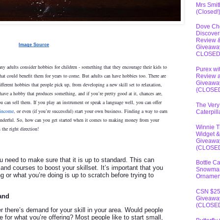
Mrs Smit
(Closed!
Dove Ch
Discover
Review 
Image Source
Giveawa
CLOSE
ny adults consider hobbies for children - something that they encourage their kids to
Purex wi
hat could benefit them for years to come. But adults can have hobbies too. There are
Review 
Giveawa
ifferent hobbies that people pick up, from developing a new skill set to relaxation,
{CLOSE
have a hobby that produces something, and if you’re pretty good at it, chances are,
ou can sell them. If you play an instrument or speak a language well, you can offer
The Very
 income
, or even (if you’re successful) start your own business. Finding a way to earn
Caterpil
derful. So, how can you get started when it comes to making money from your
Winnie 
 the right direction!
Widget &
Giveawa
(CLOSE
you need to make sure that it is up to standard. This can
Bottle C
 and courses to boost your skillset. It’s important that you
Snowma
 or what you’re doing is up to scratch before trying to
Ornamen
CSN $2
and
Giveawa
(CLOSE
r there’s demand for your skill in your area. Would people
 for what you’re offering? Most people like to start small,