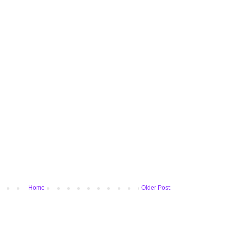
Home
Older Post