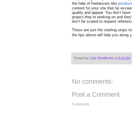
produc
the help of freelancers like
content for your site that far exce
quality and appeal. You don’t have 
project they’re working on and they’
don’t be scared to request reference
These are just the starting steps 
the tips above will help you along
Posted by
Judy Whatilivefor
at
8:02 AM
No comments:
Post a Comment
Comments