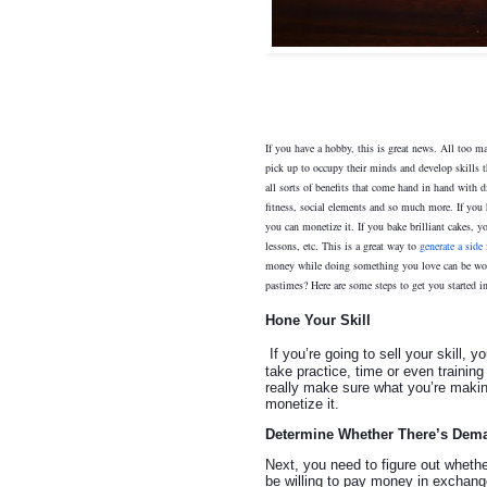
If you have a hobby, this is great news. All too ma
pick up to occupy their minds and develop skills t
all sorts of benefits that come hand in hand with d
fitness, social elements and so much more. If you 
you can monetize it. If you bake brilliant cakes, y
lessons, etc. This is a great way to
generate a side
money while doing something you love can be won
pastimes? Here are some steps to get you started in
Hone Your Skill
If you’re going to sell your skill, 
take practice, time or even training
really make sure what you’re making
monetize it.
Determine Whether There’s Dem
Next, you need to figure out whethe
be willing to pay money in exchange