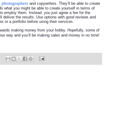
t photographers
and copywriters. They’ll be able to create
eds what you might be able to create yourself in terms of
to employ them. Instead, you just agree a fee for the
ll deliver the results. Use options with good reviews and
s or a portfolio before using their services.
towards making money from your hobby. Hopefully, some of
 your way and you’ll be making sales and money in no time!