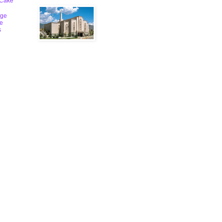
 Cake
ge
le
s