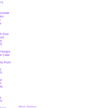
h's
)
ocolate
ies
&
y
D
th Zout
and
y!
D}
 Hungry
lar Cake
The Pooh
y
D)
ap
n
ts
5
y
D)
What I Believe