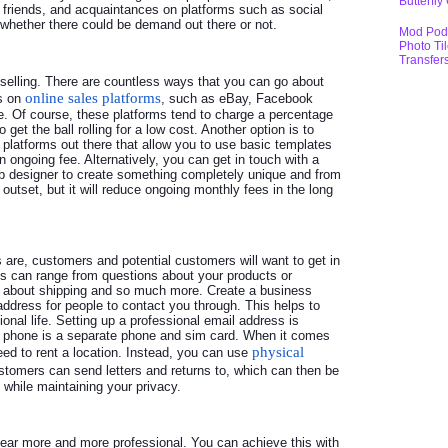
Butterfly
y, friends, and acquaintances on platforms such as social
whether there could be demand out there or not.
Mod Pod
Photo Ti
Transfer
rt selling. There are countless ways that you can go about
online sales platforms
ms on
, such as eBay, Facebook
. Of course, these platforms tend to charge a percentage
 get the ball rolling for a low cost. Another option is to
platforms out there that allow you to use basic templates
n ongoing fee. Alternatively, you can get in touch with a
b designer to create something completely unique and from
outset, but it will reduce ongoing monthly fees in the long
re, customers and potential customers will want to get in
his can range from questions about your products or
n about shipping and so much more. Create a business
dress for people to contact you through. This helps to
onal life. Setting up a professional email address is
s phone is a separate phone and sim card. When it comes
physical
eed to rent a location. Instead, you can use
stomers can send letters and returns to, which can then be
 while maintaining your privacy.
pear more and more professional. You can achieve this with