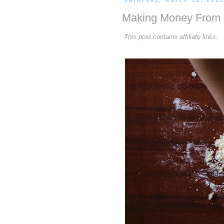
Saturday, March 12, 202
Making Money From Y
This post contains affiliate links.