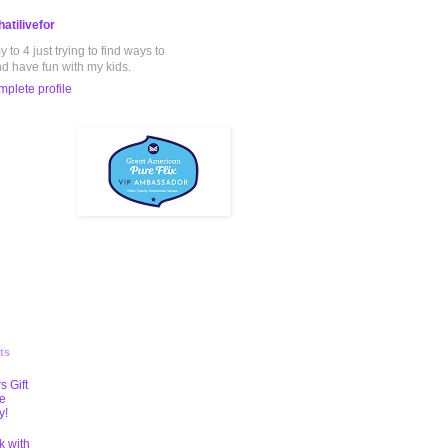
atilivefor
to 4 just trying to find ways to
nd have fun with my kids.
plete profile
ts
s Gift
te
y!
k with