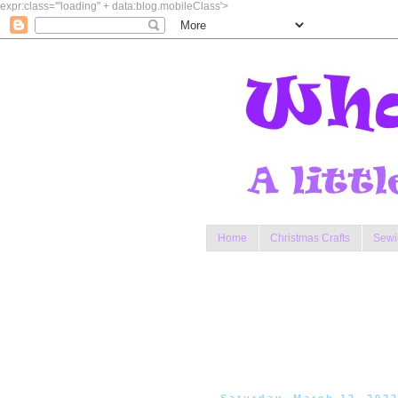
expr:class='"loading" + data:blog.mobileClass'>
Home
Christmas Crafts
Sewi