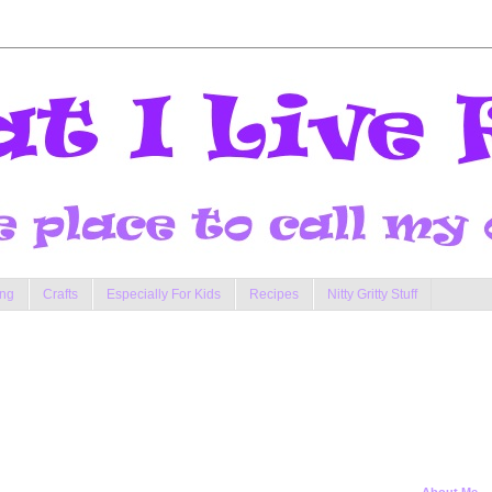
ng
Crafts
Especially For Kids
Recipes
Nitty Gritty Stuff