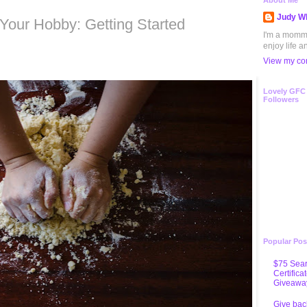
2
About Me
Judy Wh
our Hobby: Getting Started
I'm a mommy 
enjoy life a
View my com
Lovely GFC
Followers
Popular Pos
$75 Sear
Certifica
Giveawa
Give bac