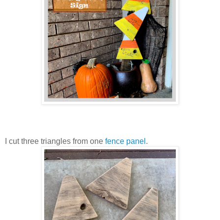
I cut three triangles from one
fence panel
.