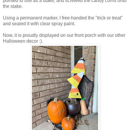
pointed to use as a stake, and screwed the candy corns onto
the stake.
Using a permanent marker, I free-handed the "trick or treat"
and sealed it with clear spray paint.
Now, it is proudly displayed on our front porch with our other
Halloween decor :).