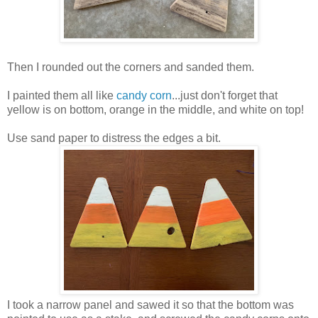
Then I rounded out the corners and sanded them.
I painted them all like
candy corn
...just don't forget that
yellow is on bottom, orange in the middle, and white on top!
Use sand paper to distress the edges a bit.
I took a narrow panel and sawed it so that the bottom was