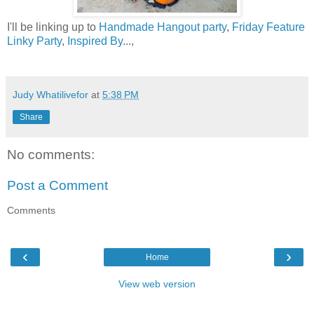
I'll be linking up to
Handmade Hangout party
,
Friday Feature
Linky Party
,
Inspired By
...,
Judy Whatilivefor
at
5:38 PM
Share
No comments:
Post a Comment
Comments
‹
›
Home
View web version