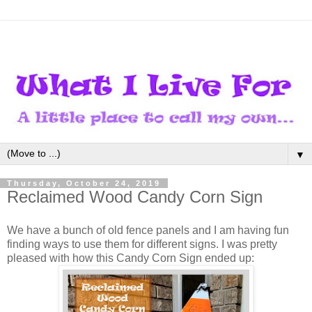
▼
Thursday, October 24, 2019
Reclaimed Wood Candy Corn Sign
We have a bunch of old fence panels and I am having fun
finding ways to use them for different signs. I was pretty
pleased with how this Candy Corn Sign ended up: