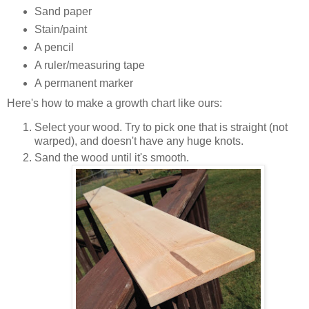
Sand paper
Stain/paint
A pencil
A ruler/measuring tape
A permanent marker
Here's how to make a growth chart like ours:
Select your wood. Try to pick one that is straight (not
warped), and doesn't have any huge knots.
Sand the wood until it's smooth.