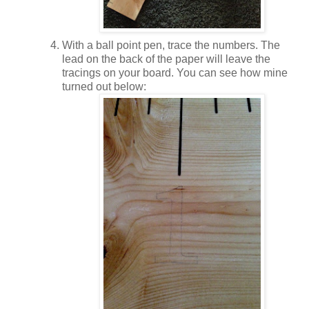
With a ball point pen, trace the numbers. The
lead on the back of the paper will leave the
tracings on your board. You can see how mine
turned out below: