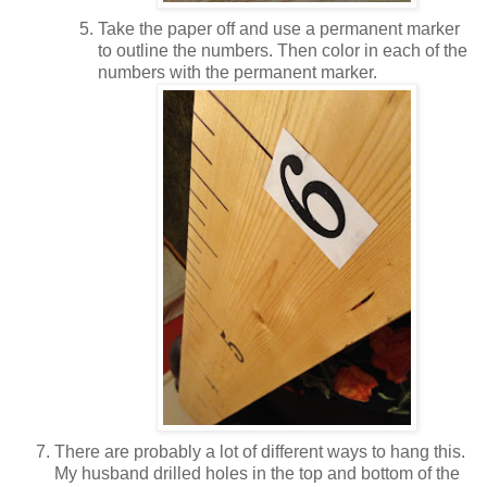
Take the paper off and use a permanent marker
to outline the numbers. Then color in each of the
numbers with the permanent marker.
There are probably a lot of different ways to hang this.
My husband drilled holes in the top and bottom of the