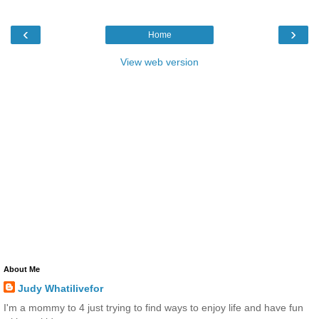
‹
›
Home
View web version
About Me
Judy Whatilivefor
I'm a mommy to 4 just trying to find ways to enjoy life and have fun