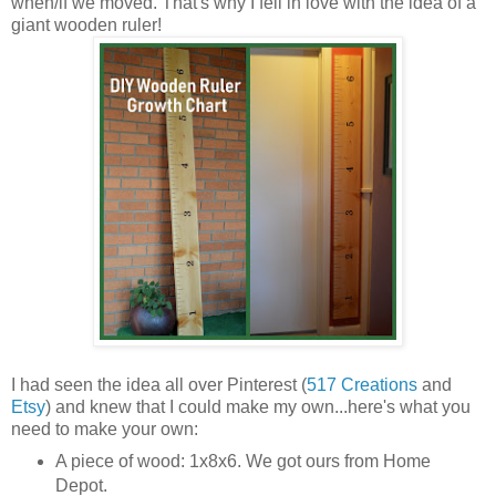
when/if we moved. That's why I fell in love with the idea of a
giant wooden ruler!
I had seen the idea all over Pinterest (
517 Creations
and
Etsy
) and knew that I could make my own...here's what you
need to make your own:
A piece of wood: 1x8x6. We got ours from Home
Depot.