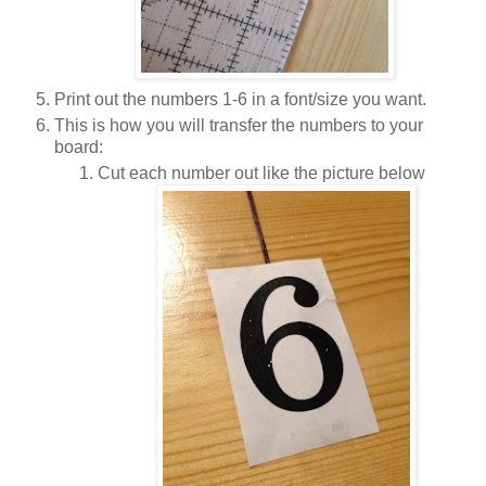
Print out the numbers 1-6 in a font/size you want.
This is how you will transfer the numbers to your
board:
Cut each number out like the picture below