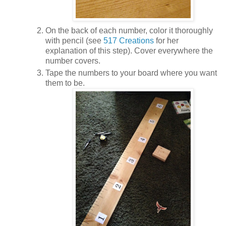
On the back of each number, color it thoroughly
with pencil (see
517 Creations
for her
explanation of this step). Cover everywhere the
number covers.
Tape the numbers to your board where you want
them to be.