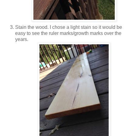
Stain the wood. I chose a light stain so it would be
easy to see the ruler marks/growth marks over the
years.