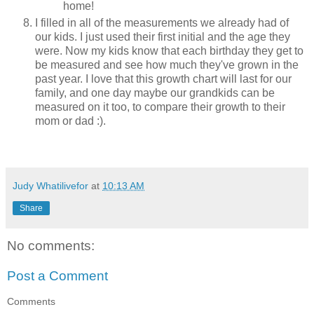
home!
I filled in all of the measurements we already had of
our kids. I just used their first initial and the age they
were. Now my kids know that each birthday they get to
be measured and see how much they've grown in the
past year. I love that this growth chart will last for our
family, and one day maybe our grandkids can be
measured on it too, to compare their growth to their
mom or dad :).
Judy Whatilivefor
at
10:13 AM
Share
No comments:
Post a Comment
Comments