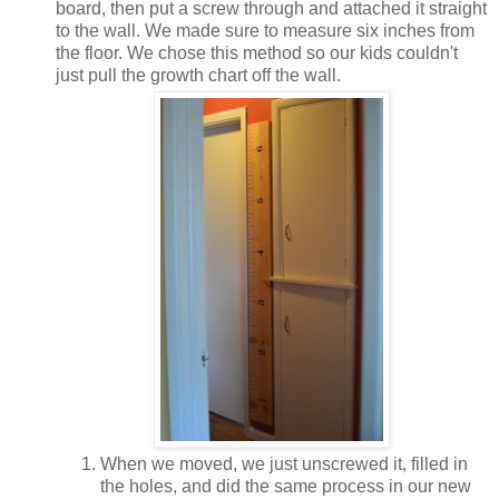
board, then put a screw through and attached it straight
to the wall. We made sure to measure six inches from
the floor. We chose this method so our kids couldn't
just pull the growth chart off the wall.
When we moved, we just unscrewed it, filled in
the holes, and did the same process in our new