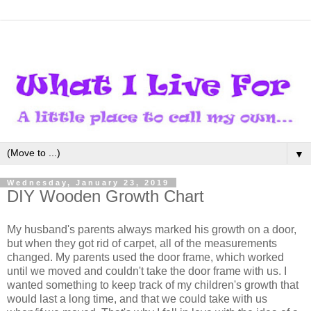
▼
Wednesday, January 23, 2019
DIY Wooden Growth Chart
My husband's parents always marked his growth on a door,
but when they got rid of carpet, all of the measurements
changed. My parents used the door frame, which worked
until we moved and couldn't take the door frame with us. I
wanted something to keep track of my children's growth that
would last a long time, and that we could take with us