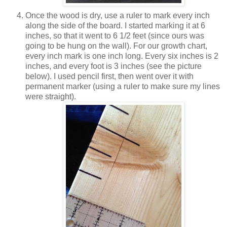
Once the wood is dry, use a ruler to mark every inch
along the side of the board. I started marking it at 6
inches, so that it went to 6 1/2 feet (since ours was
going to be hung on the wall). For our growth chart,
every inch mark is one inch long. Every six inches is 2
inches, and every foot is 3 inches (see the picture
below). I used pencil first, then went over it with
permanent marker (using a ruler to make sure my lines
were straight).