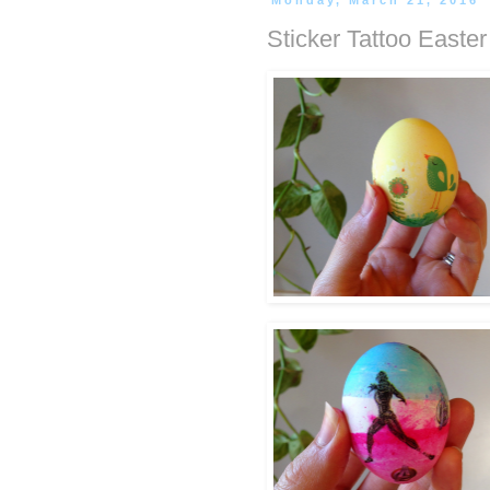
Monday, March 21, 2016
Sticker Tattoo Easte