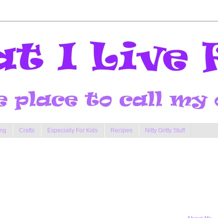
ng
Crafts
Especially For Kids
Recipes
Nitty Gritty Stuff