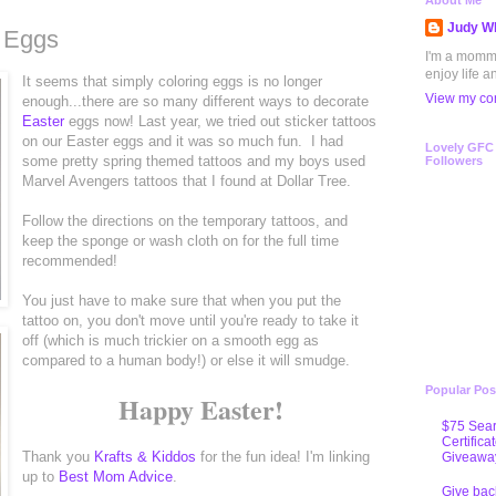
About Me
Judy Wh
r Eggs
I'm a mommy 
enjoy life a
It seems that simply coloring eggs is no longer
View my com
enough...there are so many different ways to decorate
Easter
eggs now! Last year, we tried out sticker tattoos
on our Easter eggs and it was so much fun. I had
Lovely GFC
some pretty spring themed tattoos and my boys used
Followers
Marvel Avengers tattoos that I found at Dollar Tree.
Follow the directions on the temporary tattoos, and
keep the sponge or wash cloth on for the full time
recommended!
You just have to make sure that when you put the
tattoo on, you don't move until you're ready to take it
off (which is much trickier on a smooth egg as
compared to a human body!) or else it will smudge.
Popular Pos
Happy Easter!
$75 Sear
Certifica
Thank you
Krafts & Kiddos
for the fun idea! I'm linking
Giveawa
up to
Best Mom Advice
.
Give bac