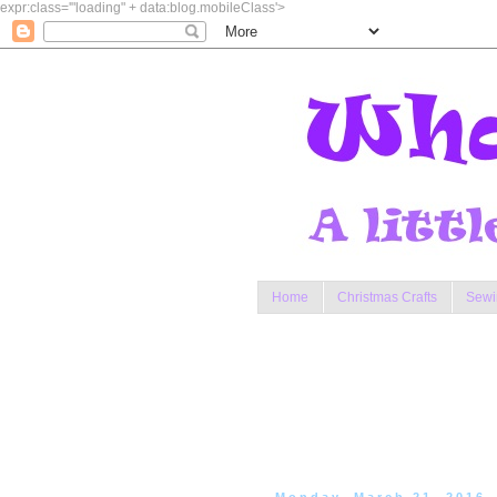
expr:class='"loading" + data:blog.mobileClass'>
Home
Christmas Crafts
Sewi