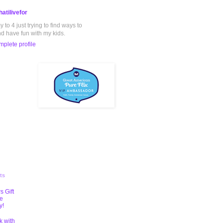
atilivefor
to 4 just trying to find ways to
nd have fun with my kids.
plete profile
ts
s Gift
te
y!
k with