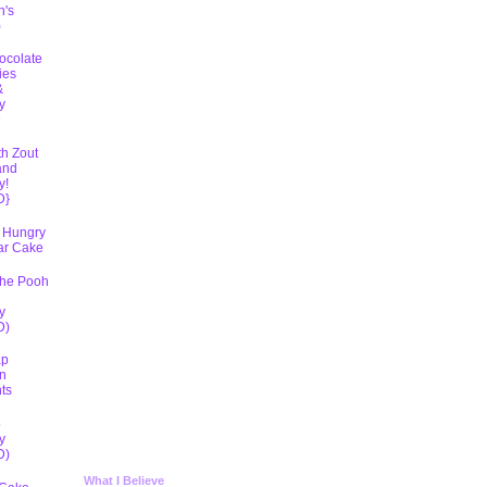
h's
)
ocolate
ies
&
y
D
th Zout
and
y!
D}
 Hungry
lar Cake
The Pooh
y
D)
ap
n
ts
5
y
D)
What I Believe