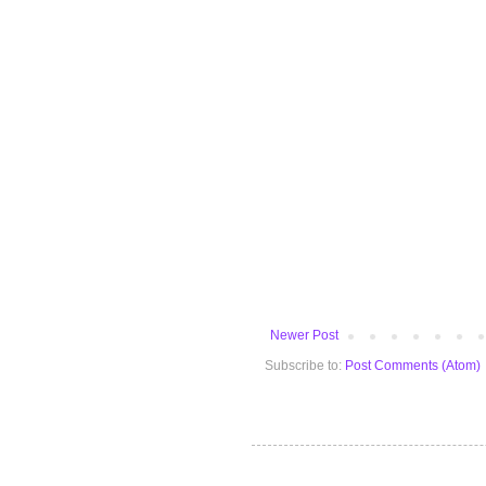
Newer Post
Subscribe to:
Post Comments (Atom)