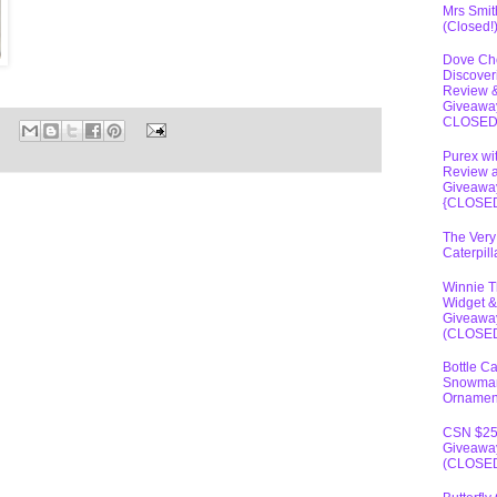
Mrs Smit
(Closed!
Dove Ch
Discover
Review 
Giveawa
CLOSE
Purex wi
Review 
Giveawa
{CLOSE
The Very
Caterpil
Winnie 
Widget &
Giveawa
(CLOSE
Bottle C
Snowma
Ornamen
CSN $2
Giveawa
(CLOSE