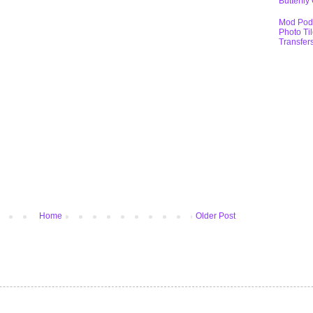
Butterfly
Mod Pod
Photo Ti
Transfer
Home
Older Post