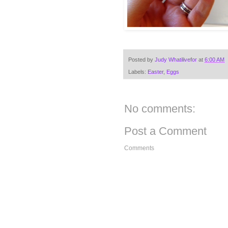
Posted by
Judy Whatilivefor
at
6:00 AM
Labels:
Easter
,
Eggs
No comments:
Post a Comment
Comments