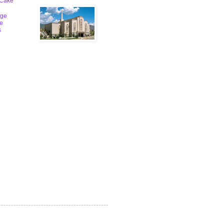
 Cake
ge
le
s