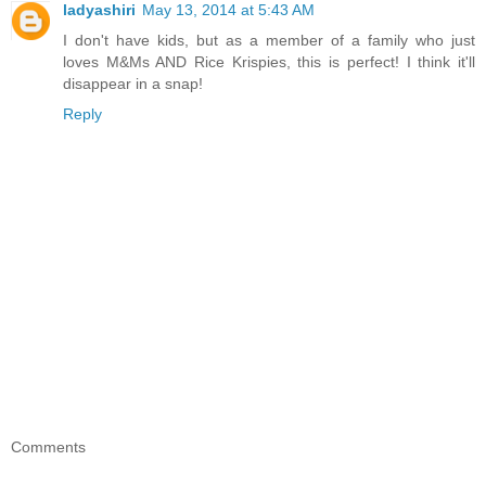
ladyashiri
May 13, 2014 at 5:43 AM
I don't have kids, but as a member of a family who just
loves M&Ms AND Rice Krispies, this is perfect! I think it'll
disappear in a snap!
Reply
Comments