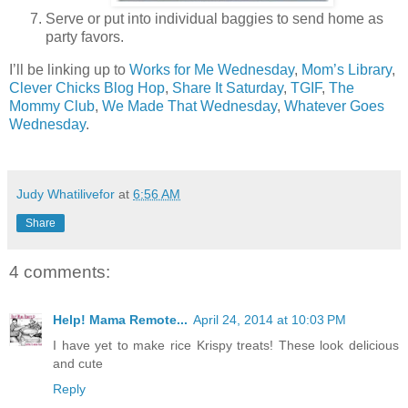
Serve or put into individual baggies to send home as
party favors.
I’ll be linking up to
Works for Me Wednesday
,
Mom’s Library
,
Clever Chicks Blog Hop
,
Share It Saturday
,
TGIF
,
The
Mommy Club
,
We Made That Wednesday
,
Whatever Goes
Wednesday
.
Judy Whatilivefor
at
6:56 AM
Share
4 comments:
Help! Mama Remote...
April 24, 2014 at 10:03 PM
I have yet to make rice Krispy treats! These look delicious
and cute
Reply