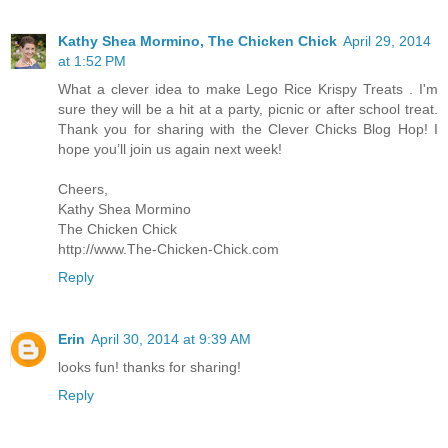
Kathy Shea Mormino, The Chicken Chick
April 29, 2014
at 1:52 PM
What a clever idea to make Lego Rice Krispy Treats . I'm
sure they will be a hit at a party, picnic or after school treat.
Thank you for sharing with the Clever Chicks Blog Hop! I
hope you’ll join us again next week!
Cheers,
Kathy Shea Mormino
The Chicken Chick
http://www.The-Chicken-Chick.com
Reply
Erin
April 30, 2014 at 9:39 AM
looks fun! thanks for sharing!
Reply