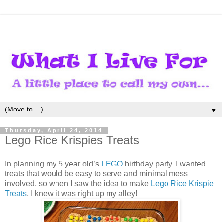
▼
Thursday, April 24, 2014
Lego Rice Krispies Treats
In planning my 5 year old’s
LEGO
birthday party, I wanted
treats that would be easy to serve and minimal mess
involved, so when I saw the idea to make
Lego Rice Krispie
Treats
, I knew it was right up my alley!