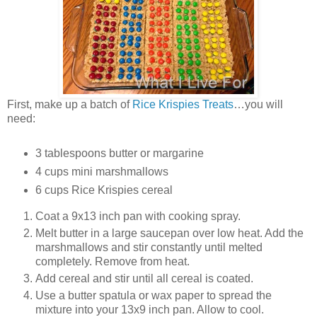
First, make up a batch of
Rice Krispies Treats
…you will
need:
3 tablespoons butter or margarine
4 cups mini marshmallows
6 cups Rice Krispies cereal
Coat a 9x13 inch pan with cooking spray.
Melt butter in a large saucepan over low heat. Add the
marshmallows and stir constantly until melted
completely. Remove from heat.
Add cereal and stir until all cereal is coated.
Use a butter spatula or wax paper to spread the
mixture into your 13x9 inch pan. Allow to cool.