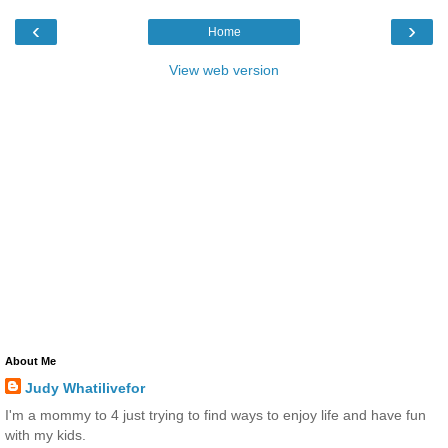
‹
›
Home
View web version
About Me
Judy Whatilivefor
I'm a mommy to 4 just trying to find ways to enjoy life and have fun
with my kids.