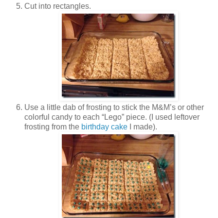
Cut into rectangles.
Use a little dab of frosting to stick the M&M’s or other
colorful candy to each “Lego” piece. (I used leftover
frosting from the
birthday cake
I made).