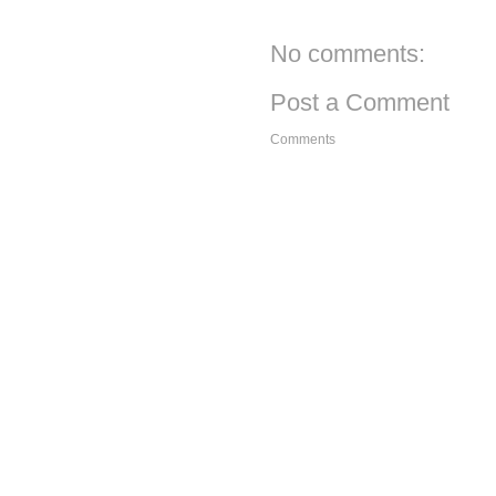
No comments:
Post a Comment
Comments