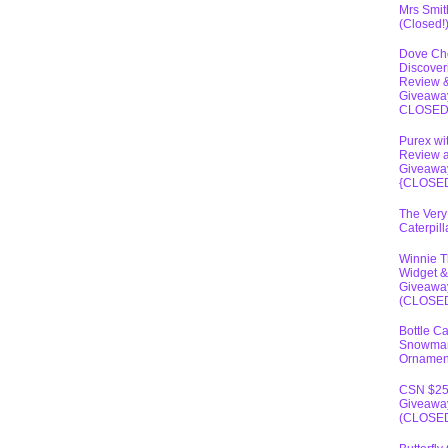
Mrs Smit
(Closed!
Dove Ch
Discover
Review 
Giveawa
CLOSE
Purex wi
Review 
Giveawa
{CLOSE
The Very
Caterpil
Winnie 
Widget &
Giveawa
(CLOSE
Bottle C
Snowma
Ornamen
CSN $2
Giveawa
(CLOSE