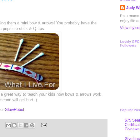
 2013
About Me
Judy Wh
I'm a mommy 
enjoy life a
aking them a mini bow & arrows! You probably have the
View my com
a popsicle stick & Q-tips.
Lovely GFC
Followers
’s a great way to teach your kids how bows & arrows work
eone will get hurt :).
 or
SlowRobot
.
Popular Pos
$75 Sear
Certifica
Giveawa
Give bac