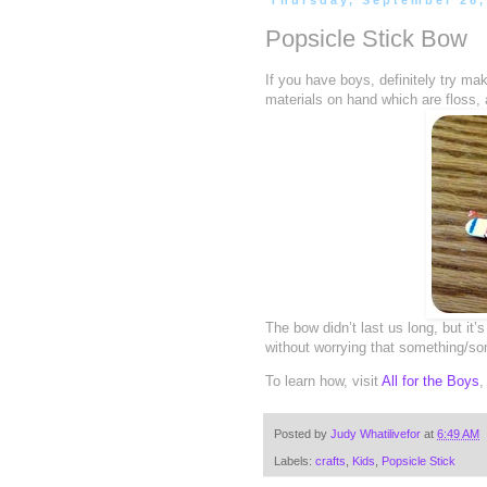
Thursday, September 26,
Popsicle Stick Bow
If you have boys, definitely try m
materials on hand which are floss, 
The bow didn’t last us long, but it
without worrying that something/som
To learn how, visit
All for the Boys
,
Posted by
Judy Whatilivefor
at
6:49 AM
Labels:
crafts
,
Kids
,
Popsicle Stick