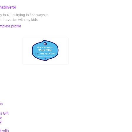
atilivefor
to 4 just trying to find ways to
nd have fun with my kids.
plete profile
ts
s Gift
te
y!
k with