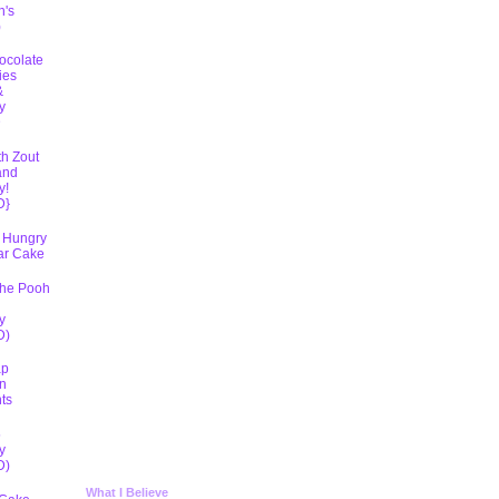
h's
)
ocolate
ies
&
y
D
th Zout
and
y!
D}
 Hungry
lar Cake
The Pooh
y
D)
ap
n
ts
5
y
D)
What I Believe