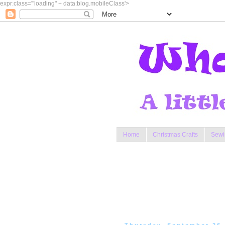
expr:class='"loading" + data:blog.mobileClass'>
Home
Christmas Crafts
Sewi