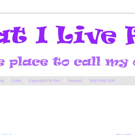
ng
Crafts
Especially For Kids
Recipes
Nitty Gritty Stuff