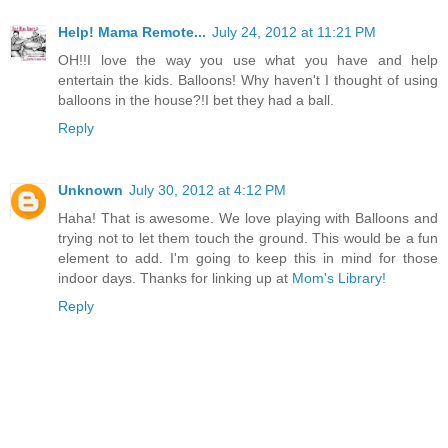
Help! Mama Remote...
July 24, 2012 at 11:21 PM
OH!!I love the way you use what you have and help
entertain the kids. Balloons! Why haven't I thought of using
balloons in the house?!I bet they had a ball.
Reply
Unknown
July 30, 2012 at 4:12 PM
Haha! That is awesome. We love playing with Balloons and
trying not to let them touch the ground. This would be a fun
element to add. I'm going to keep this in mind for those
indoor days. Thanks for linking up at
Mom's Library!
Reply