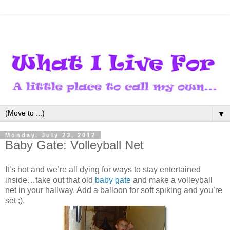
▼
Monday, July 23, 2012
Baby Gate: Volleyball Net
It’s hot and we’re all dying for ways to stay entertained
inside…take out that old
baby gate
and make a volleyball
net in your hallway. Add a balloon for soft spiking and you’re
set ;).