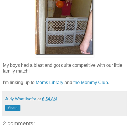
My boys had a blast and got quite competitive with our little
family match!
I'm linking up to
Moms Library
and
the Mommy Club
.
Judy Whatilivefor
at
6:54 AM
Share
2 comments: