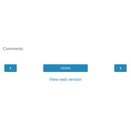
Comments
‹
›
Home
View web version