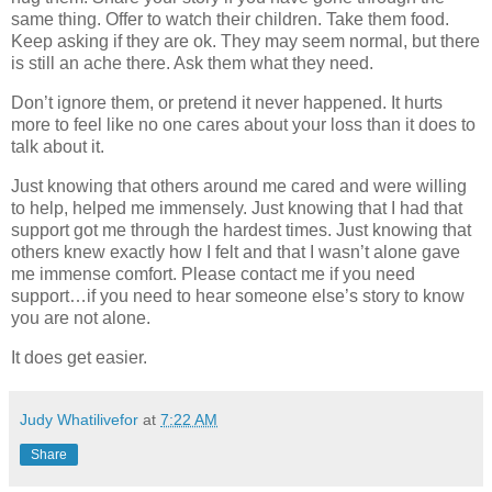
same thing. Offer to watch their children. Take them food.
Keep asking if they are ok. They may seem normal, but there
is still an ache there. Ask them what they need.
Don’t ignore them, or pretend it never happened. It hurts
more to feel like no one cares about your loss than it does to
talk about it.
Just knowing that others around me cared and were willing
to help, helped me immensely. Just knowing that I had that
support got me through the hardest times. Just knowing that
others knew exactly how I felt and that I wasn’t alone gave
me immense comfort. Please contact me if you need
support…if you need to hear someone else’s story to know
you are not alone.
It does get easier.
Judy Whatilivefor
at
7:22 AM
Share