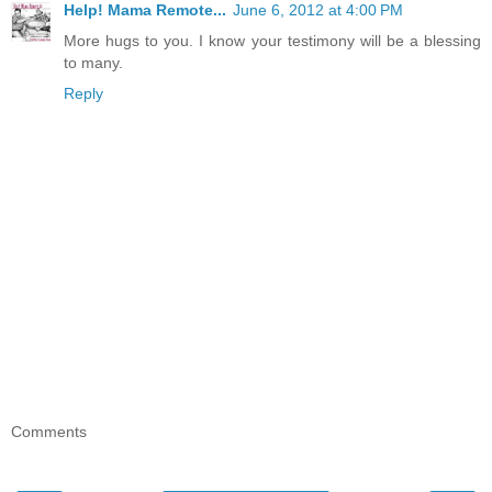
Help! Mama Remote...
June 6, 2012 at 4:00 PM
More hugs to you. I know your testimony will be a blessing
to many.
Reply
Comments