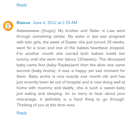
Reply
Bianca
June 4, 2012 at 2:33 AM
Awwwwwww ((hugs)) My brother and Sister in Law went
through something similar. My sister in law was pregnant
with twin girls, the week of Easter she just turned 28 weeks,
went for a scan and one of the babies heartbeat stopped.
For another month she carried both babies inside her
tummy until she went into labour (32weeks). The deceased
baby came first (baby Raylee)and then the alive one came
second (baby Aroha). It was a happy yet sad moment for
them. Baby aroha is now exactly one month old and has
just recently been let out of hospital and is now doing well at
home with mummy and daddy, she is such a sweet baby
just eating and sleeping. Im so sorry to hear about your
miscariage, it definitely is a hard thing to go through.
Thinking of you at this time xoxo
Reply