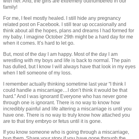
with her. And, the girls are extremely outnumbered in our
family!
For me, I feel mostly healed. I still hide any pregnancy
related post on Facebook. I still tear up occasionally and
think about all the hopes, plans and dreams I had formed for
my baby. I imagine October 29th might be a hard day for me
when it comes. It’s hard to let go.
But, most of the day I am happy. Most of the day I am
wrestling with my boys and life is back to normal. The pain
has dulled, but I know I will always have that look in my eyes
when I tell someone of my loss.
I remember actually thinking sometime last year “I think I
could handle a miscarriage…I don’t think it would be that
hard.” And I was ignorant! Everyone who has never gone
through one is ignorant. There is no way to know how
incredibly painful and life altering a miscarriage is until you
have one. There is no way to truly know how attached you
are to that tiny embryo or fetus until it is gone.
If you know someone who is going through a miscarriage,
hug them. Share your story if you have gone through the