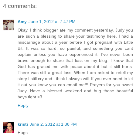
4 comments:
Amy
June 1, 2012 at 7:47 PM
Okay, I think blogger ate my comment yesterday. Judy you
are such a blessing to share your testimony here. I had a
miscarriage about a year before I got pregnant with Little
Bit. It was so hard, so painful, and something you cant
explain unless you have experienced it. I've never been
brave enough to share that loss on my blog. I know that
God has graced me with peace about it but it still hurts.
There was still a great loss. When I am asked to retell my
story I still cry and I think I always will. If you ever need to let
it out you know you can email me!!! Prayers for you sweet
Judy. Have a blessed weekend and hug those beautiful
boys tight <3
Reply
kristi
June 2, 2012 at 1:38 PM
Hugs.