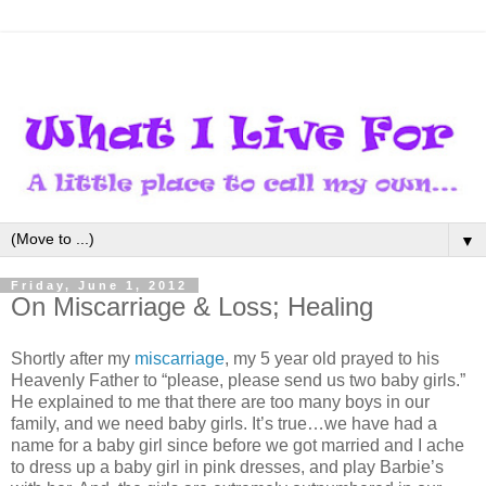
▼
Friday, June 1, 2012
On Miscarriage & Loss; Healing
Shortly after my
miscarriage
, my 5 year old prayed to his
Heavenly Father to “please, please send us two baby girls.”
He explained to me that there are too many boys in our
family, and we need baby girls. It’s true…we have had a
name for a baby girl since before we got married and I ache
to dress up a baby girl in pink dresses, and play Barbie’s