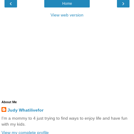
‹
›
Home
View web version
About Me
Judy Whatilivefor
I'm a mommy to 4 just trying to find ways to enjoy life and have fun
with my kids.
View my complete profile