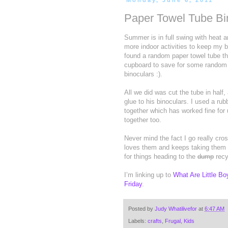
Monday, June 6, 2011
Paper Towel Tube Bi
Summer is in full swing with heat a
more indoor activities to keep my 
found a random paper towel tube th
cupboard to save for some random 
binoculars :).
All we did was cut the tube in half, 
glue to his binoculars. I used a ru
together which has worked fine for
together too.
Never mind the fact I go really cr
loves them and keeps taking them t
for things heading to the
dump
recy
I’m linking up to
What Are Little B
Friday
.
Posted by
Judy Whatilivefor
at
6:47 AM
Labels:
crafts
,
Frugal
,
Kids