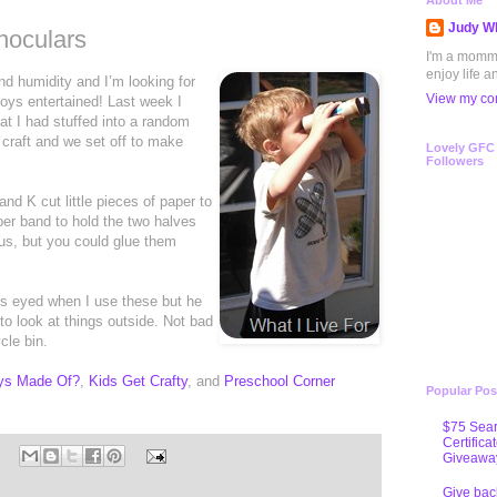
About Me
Judy Wh
noculars
I'm a mommy 
enjoy life a
nd humidity and I’m looking for
View my com
boys entertained! Last week I
at I had stuffed into a random
craft and we set off to make
Lovely GFC
Followers
and K cut little pieces of paper to
bber band to hold the two halves
 us, but you could glue them
oss eyed when I use these but he
o look at things outside. Not bad
cle bin.
oys Made Of?
,
Kids Get Crafty
, and
Preschool Corner
Popular Pos
$75 Sear
Certifica
Giveawa
Give bac