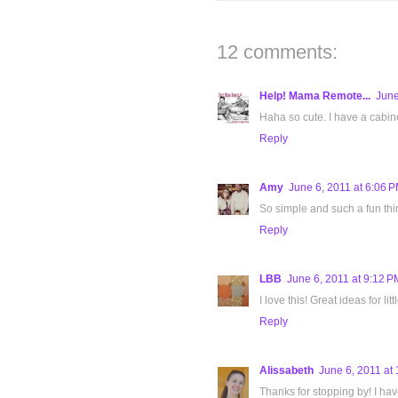
12 comments:
Help! Mama Remote...
June
Haha so cute. I have a cabinet 
Reply
Amy
June 6, 2011 at 6:06 
So simple and such a fun thi
Reply
LBB
June 6, 2011 at 9:12 P
I love this! Great ideas for litt
Reply
Alissabeth
June 6, 2011 at
Thanks for stopping by! I hav