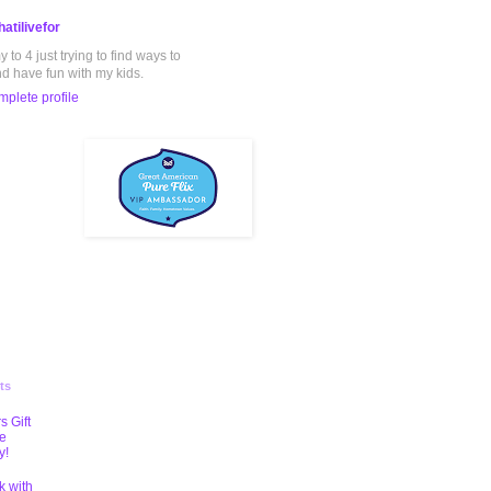
atilivefor
to 4 just trying to find ways to
nd have fun with my kids.
plete profile
ts
s Gift
te
y!
k with