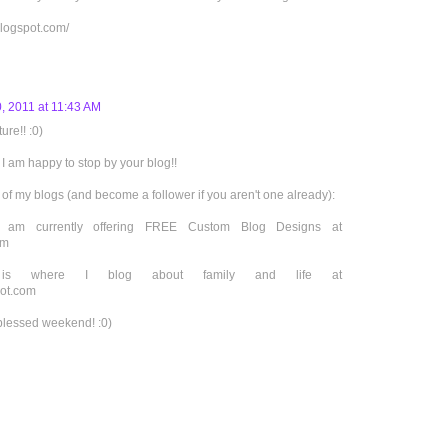
logspot.com/
, 2011 at 11:43 AM
ure!! :0)
I am happy to stop by your blog!!
 of my blogs (and become a follower if you aren't one already):
I am currently offering FREE Custom Blog Designs at
om
r is where I blog about family and life at
pot.com
blessed weekend! :0)