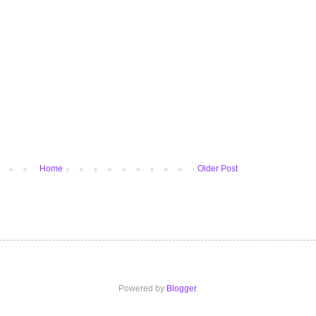
Home
Older Post
Powered by
Blogger
.