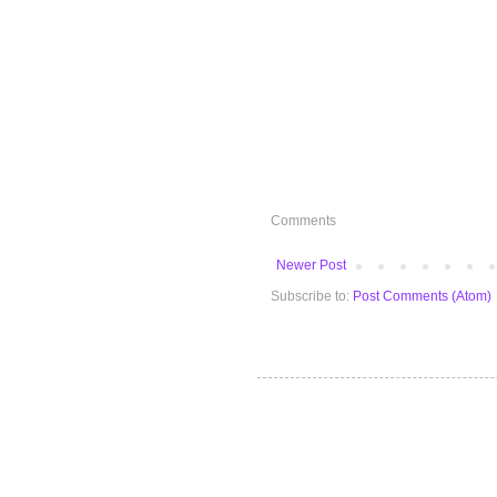
Comments
Newer Post
Subscribe to:
Post Comments (Atom)