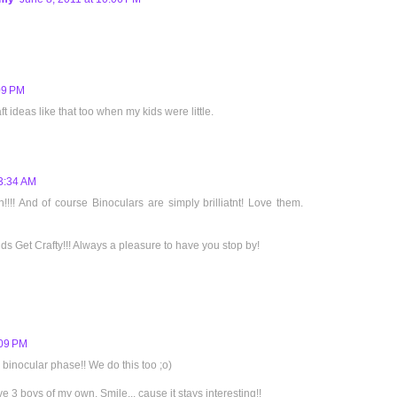
09 PM
ft ideas like that too when my kids were little.
 3:34 AM
n!!!! And of course Binoculars are simply brilliatnt! Love them.
ids Get Crafty!!! Always a pleasure to have you stop by!
:09 PM
 binocular phase!! We do this too ;o)
 3 boys of my own. Smile... cause it stays interesting!!