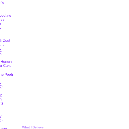
h's
)
ocolate
ies
&
y
D
th Zout
and
y!
D}
 Hungry
lar Cake
The Pooh
y
D)
ap
n
ts
5
y
D)
What I Believe