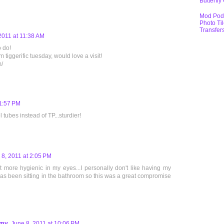
Butterfly
Mod Pod
Photo Ti
Transfer
2011 at 11:38 AM
o do!
 tiggerific tuesday, would love a visit!
m/
 1:57 PM
tubes instead of TP...sturdier!
 8, 2011 at 2:05 PM
 more hygienic in my eyes...I personally don't like having my
 has been sitting in the bathroom so this was a great compromise
mmy
June 8, 2011 at 10:06 PM