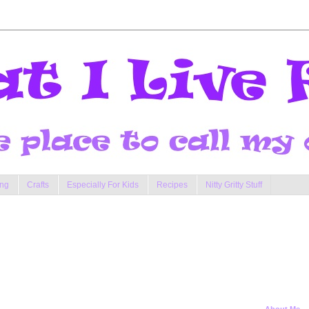
ng
Crafts
Especially For Kids
Recipes
Nitty Gritty Stuff