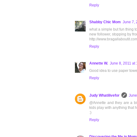
Reply
Shabby Chic Mom
June 7, 
what a simple but fun thing t
new follower, stopping by from
http://www.bragallaboutit.co
Reply
Annette W.
June 8, 2011 at
Good idea to use paper towel 
Reply
Judy Whatilivefor
June
@Annette and they are a bit
kids play with anything that
:)
Reply
Discovering the Me in Mo