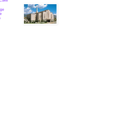
 Cake
ge
le
s