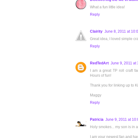
What a fun little idea!
Reply
Clairity
June 8, 2011 at 10:
Great idea, I loved simple cra
Reply
RedTedArt
June 9, 2011 at
I am a great TP roll craft fa
Hours of fun!
Thank you for linking up to K
Maggy
Reply
Patricia
June 9, 2011 at 10
Holy smokes... my son is in a
I am your newest fan and have