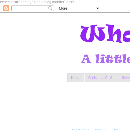
expr:class='"loading" + data:blog.mobileClass'>
Home
Christmas Crafts
Sewi