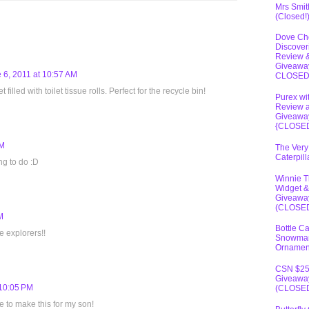
Mrs Smit
(Closed!
Dove Ch
Discover
Review 
Giveawa
 6, 2011 at 10:57 AM
CLOSE
filled with toilet tissue rolls. Perfect for the recycle bin!
Purex wi
Review 
Giveawa
{CLOSE
PM
The Very
Caterpil
ng to do :D
Winnie 
Widget &
Giveawa
(CLOSE
M
Bottle C
le explorers!!
Snowma
Ornamen
CSN $2
Giveawa
 10:05 PM
(CLOSE
e to make this for my son!