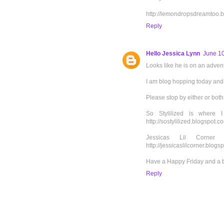
http://lemondropsdreamtoo.b
Reply
Hello Jessica Lynn
June 10
Looks like he is on an advent
I am blog hopping today and 
Please stop by either or both
So Stylilized is where 
http://sostylilized.blogspot.c
Jessicas Lil Corne
http://jessicaslilcorner.blogs
Have a Happy Friday and a 
Reply