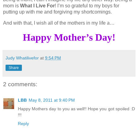
mom is
What I Live For
! I’m so grateful to my boys for
putting up with me and forgiving my shortcomings.
And with that, I wish all of the mothers in my life a…
Happy Mother’s Day!
Judy Whatilivefor
at
9:54 PM
Share
2 comments:
LBB
May 8, 2011 at 9:40 PM
Happy Mothers day to you as well!! Hope you got spoiled :D
!!!
Reply