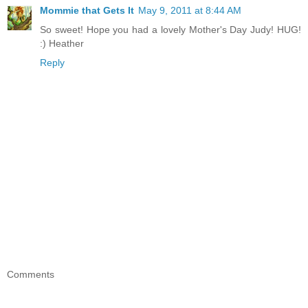
Mommie that Gets It
May 9, 2011 at 8:44 AM
So sweet! Hope you had a lovely Mother's Day Judy! HUG!
:) Heather
Reply
Comments