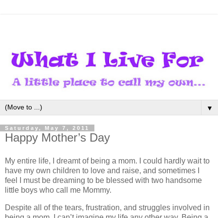
▼
Saturday, May 7, 2011
Happy Mother’s Day
My entire life, I dreamt of being a mom. I could hardly wait to
have my own children to love and raise, and sometimes I
feel I must be dreaming to be blessed with two handsome
little boys who call me Mommy.
Despite all of the tears, frustration, and struggles involved in
being a mom, I can’t imagine my life any other way. Being a