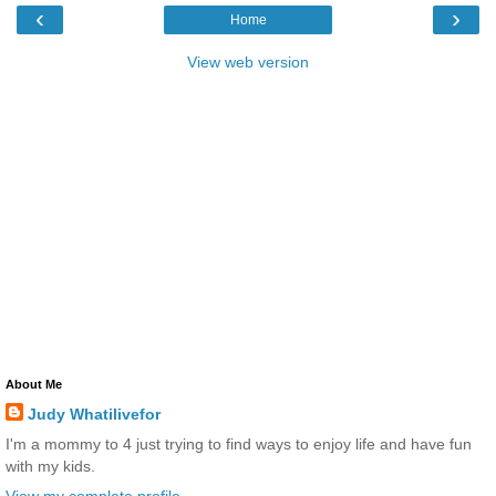
‹
›
Home
View web version
About Me
Judy Whatilivefor
I'm a mommy to 4 just trying to find ways to enjoy life and have fun
with my kids.