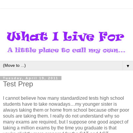
▼
Tuesday, April 19, 2011
Test Prep
I cannot believe how many standardized tests high school
students have to take nowadays…my younger sister is
always taking them or home from school because other poor
souls are taking them. I really do not understand why so
many exams are required, but I suppose one good aspect of
taking a million exams by the time you graduate is that