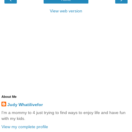
View web version
About Me
Judy Whatilivefor
I'm a mommy to 4 just trying to find ways to enjoy life and have fun
with my kids.
View my complete profile