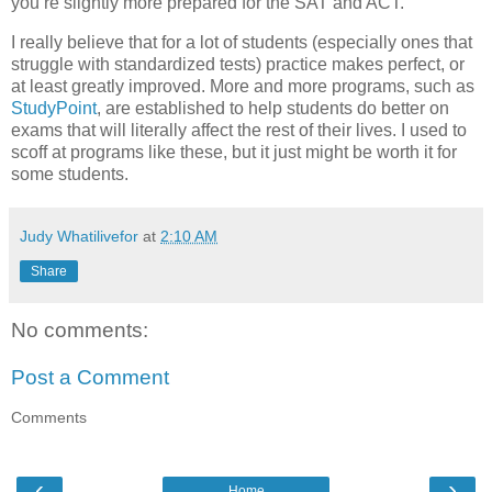
you’re slightly more prepared for the SAT and ACT.
I really believe that for a lot of students (especially ones that
struggle with standardized tests) practice makes perfect, or
at least greatly improved. More and more programs, such as
StudyPoint
, are established to help students do better on
exams that will literally affect the rest of their lives. I used to
scoff at programs like these, but it just might be worth it for
some students.
Judy Whatilivefor
at
2:10 AM
Share
No comments:
Post a Comment
Comments
‹
›
Home