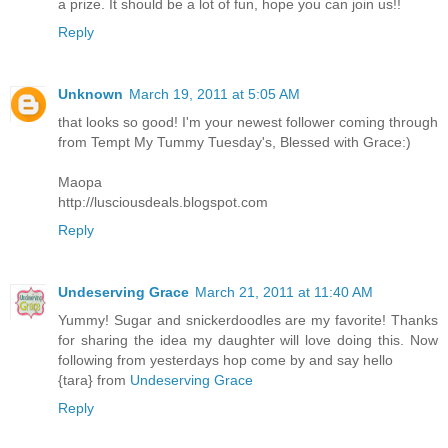
a prize. It should be a lot of fun, hope you can join us!!
Reply
Unknown
March 19, 2011 at 5:05 AM
that looks so good! I'm your newest follower coming through
from Tempt My Tummy Tuesday's, Blessed with Grace:)
Maopa
http://lusciousdeals.blogspot.com
Reply
Undeserving Grace
March 21, 2011 at 11:40 AM
Yummy! Sugar and snickerdoodles are my favorite! Thanks
for sharing the idea my daughter will love doing this. Now
following from yesterdays hop come by and say hello
{tara} from
Undeserving Grace
Reply