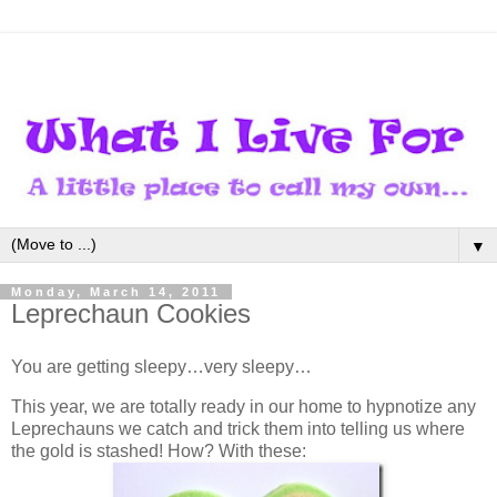
▼
Monday, March 14, 2011
Leprechaun Cookies
You are getting sleepy…very sleepy…
This year, we are totally ready in our home to hypnotize any
Leprechauns we catch and trick them into telling us where
the gold is stashed! How? With these: