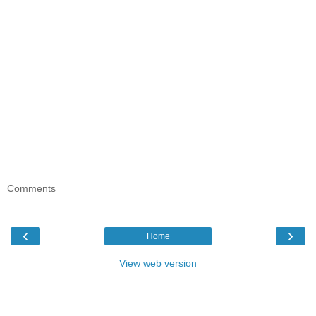
Comments
‹
›
Home
View web version