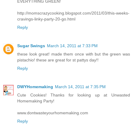
EVERYTHING GREEN!
http://momscrazycooking.blogspot.com/2011/03/this-weeks-
cravings-linky-party-20-go.html
Reply
Sugar Swings
March 14, 2011 at 7:33 PM
these look great! made them once with but the green was
pistachio! these are great for st pattys day!!
Reply
DWYHomemaking
March 14, 2011 at 7:35 PM
Cute Cookies! Thanks for looking up at Unwasted
Homemaking Party!
www.dontwasteyourhomemaking.com
Reply