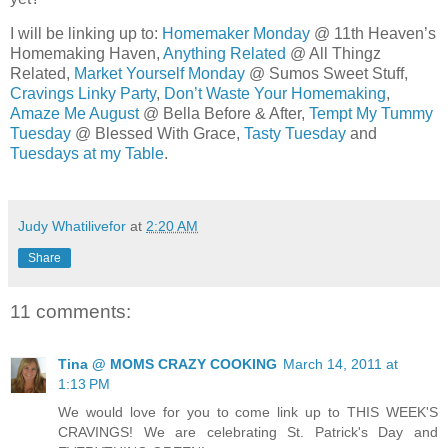
I will be linking up to:
Homemaker Monday
@ 11th Heaven’s
Homemaking Haven,
Anything Related
@ All Thingz
Related,
Market Yourself Monday
@ Sumos Sweet Stuff,
Cravings Linky Party
,
Don’t Waste Your Homemaking
,
Amaze Me August
@ Bella Before & After,
Tempt My Tummy
Tuesday
@ Blessed With Grace,
Tasty Tuesday
and
Tuesdays at my Table
.
Judy Whatilivefor
at
2:20 AM
Share
11 comments:
Tina @ MOMS CRAZY COOKING
March 14, 2011 at
1:13 PM
We would love for you to come link up to THIS WEEK'S
CRAVINGS! We are celebrating St. Patrick's Day and