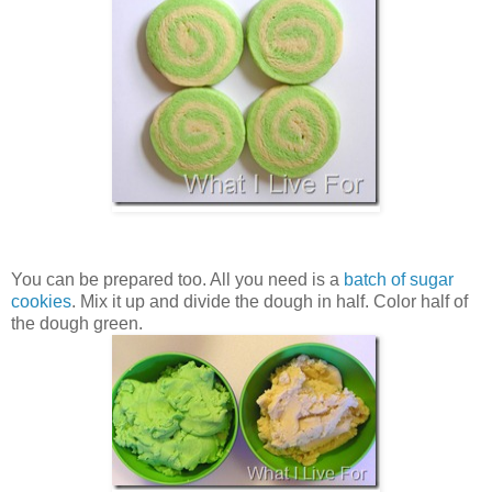
You can be prepared too. All you need is a
batch of sugar
cookies
. Mix it up and divide the dough in half. Color half of
the dough green.