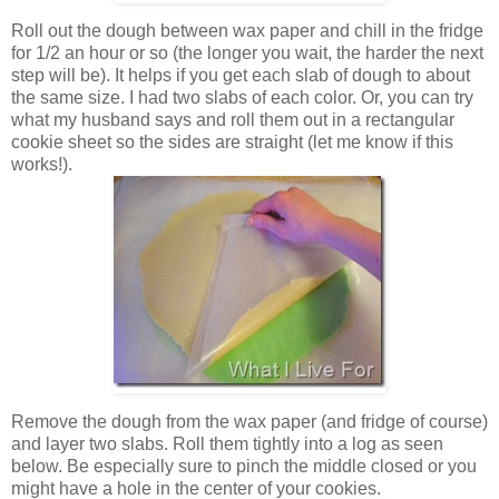
Roll out the dough between wax paper and chill in the fridge
for 1/2 an hour or so (the longer you wait, the harder the next
step will be). It helps if you get each slab of dough to about
the same size. I had two slabs of each color. Or, you can try
what my husband says and roll them out in a rectangular
cookie sheet so the sides are straight (let me know if this
works!).
Remove the dough from the wax paper (and fridge of course)
and layer two slabs. Roll them tightly into a log as seen
below. Be especially sure to pinch the middle closed or you
might have a hole in the center of your cookies.