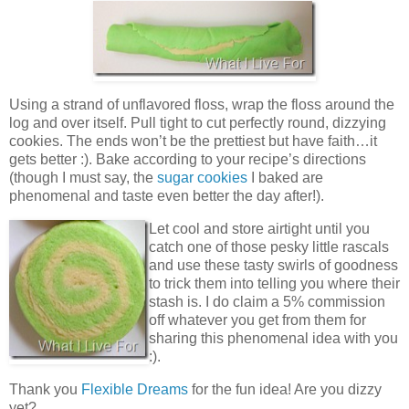
Using a strand of unflavored floss, wrap the floss around the
log and over itself. Pull tight to cut perfectly round, dizzying
cookies. The ends won’t be the prettiest but have faith…it
gets better :). Bake according to your recipe’s directions
(though I must say, the
sugar cookies
I baked are
phenomenal and taste even better the day after!).
Let cool and store airtight until you
catch one of those pesky little rascals
and use these tasty swirls of goodness
to trick them into telling you where their
stash is. I do claim a 5% commission
off whatever you get from them for
sharing this phenomenal idea with you
:).
Thank you
Flexible Dreams
for the fun idea! Are you dizzy
yet?