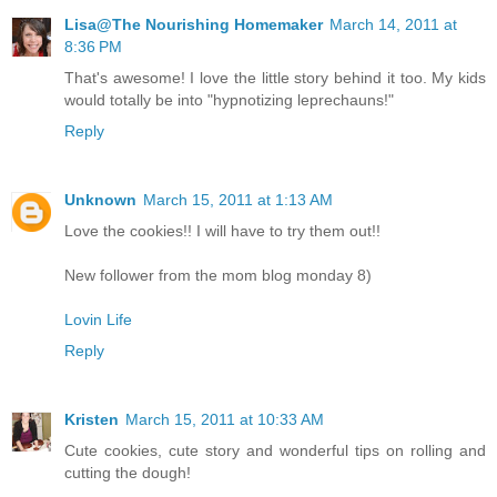
Lisa@The Nourishing Homemaker
March 14, 2011 at
8:36 PM
That's awesome! I love the little story behind it too. My kids
would totally be into "hypnotizing leprechauns!"
Reply
Unknown
March 15, 2011 at 1:13 AM
Love the cookies!! I will have to try them out!!
New follower from the mom blog monday 8)
Lovin Life
Reply
Kristen
March 15, 2011 at 10:33 AM
Cute cookies, cute story and wonderful tips on rolling and
cutting the dough!