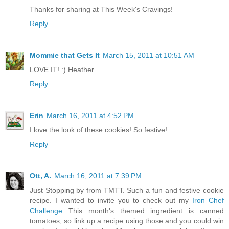
Thanks for sharing at This Week's Cravings!
Reply
Mommie that Gets It
March 15, 2011 at 10:51 AM
LOVE IT! :) Heather
Reply
Erin
March 16, 2011 at 4:52 PM
I love the look of these cookies! So festive!
Reply
Ott, A.
March 16, 2011 at 7:39 PM
Just Stopping by from TMTT. Such a fun and festive cookie
recipe. I wanted to invite you to check out my
Iron Chef
Challenge
This month's themed ingredient is canned
tomatoes, so link up a recipe using those and you could win