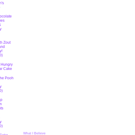
h's
)
ocolate
ies
&
y
D
th Zout
and
y!
D}
 Hungry
lar Cake
The Pooh
y
D)
ap
n
ts
5
y
D)
What I Believe