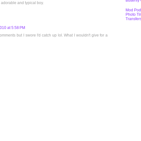
Butterfly
 adorable and typical boy.
Mod Pod
Photo Ti
Transfer
010 at 5:58 PM
ments but I swore I'd catch up lol. What I wouldn't give for a