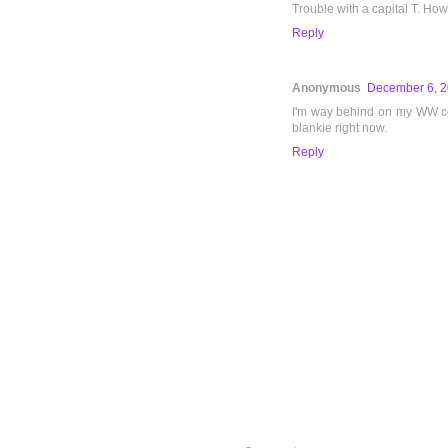
Trouble with a capital T. How
Reply
Anonymous
December 6, 2
I'm way behind on my WW com
blankie right now.
Reply