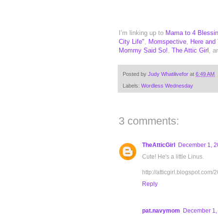
I’m linking up to
Mama to 4 Blessi
City Life"
,
Momspective
,
Here and
Mommy Said So!
,
The Attic Girl
, 
Posted by
Judy Whatilivefor
at
6:49 AM
Labels:
Wordless Wednesday
3 comments:
TheAtticGirl
December 1, 2
Cute! He's a little Linus.
http://atticgirl.blogspot.c
Reply
pat.navymom
December 1, 