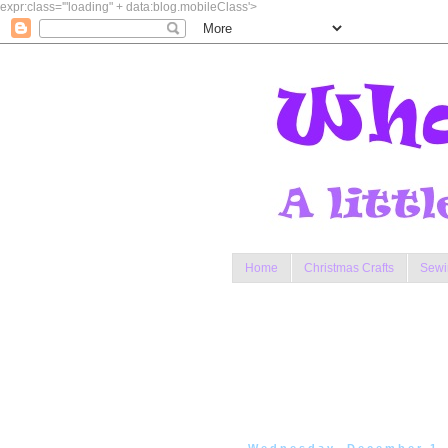
expr:class='"loading" + data:blog.mobileClass'>
Home
Christmas Crafts
Sewi