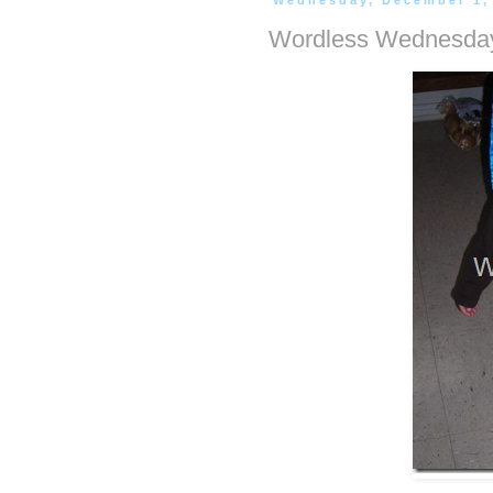
Wednesday, December 1,
Wordless Wednesday