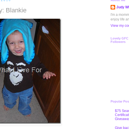
 2010
About Me
Judy Wh
: Blankie
I'm a mommy 
enjoy life a
View my com
Lovely GFC
Followers
Popular Pos
$75 Sear
Certifica
Giveawa
Give bac