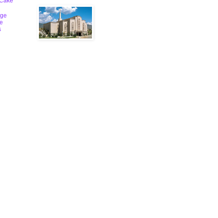
 Cake
ge
le
s