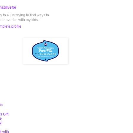
atilivefor
to 4 just trying to find ways to
nd have fun with my kids.
plete profile
ts
s Gift
te
y!
k with