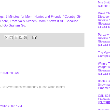
Mrs Smit
(Closed!
Dove Ch
ngs
,
5 Minutes for Mom
,
Harriet and Friends
,
"Country Girl,
Discover
Review 
 There
,
From Val's Kitchen
,
Mom Knows It All
,
Because
Giveawa
and
Go Graham Go
.
CLOSE
Purex wi
Review 
Giveawa
{CLOSE
The Very
Caterpil
Winnie 
Widget &
Giveawa
010 at 8:03 AM
(CLOSE
Bottle C
Snowma
om/2010/12/wordless-wednesday-guess-whos-in.html
Ornamen
CSN $2
Giveawa
(CLOSE
2010 at 8:07 PM