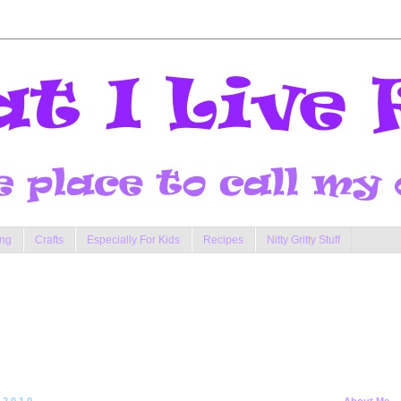
ng
Crafts
Especially For Kids
Recipes
Nitty Gritty Stuff