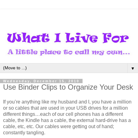
▼
Wednesday, December 15, 2010
Use Binder Clips to Organize Your Desk
If you’re anything like my husband and I, you have a million
or so cables that are used in your USB drives for a million
different things…each of our cell phones has a different
cable, the Kindle has a cable, the external hard-drive has a
cable, etc, etc. Our cables were getting out of hand;
constantly tangling.