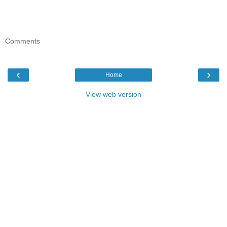
Comments
‹
›
Home
View web version