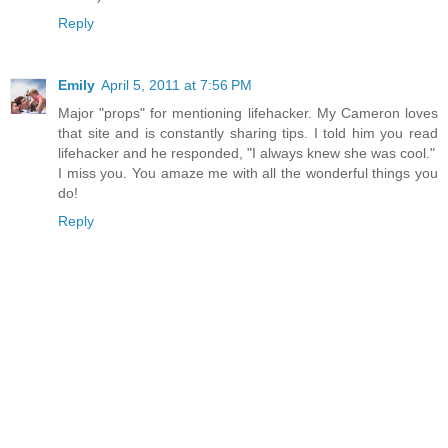
Reply
Emily
April 5, 2011 at 7:56 PM
Major "props" for mentioning lifehacker. My Cameron loves
that site and is constantly sharing tips. I told him you read
lifehacker and he responded, "I always knew she was cool."
I miss you. You amaze me with all the wonderful things you
do!
Reply