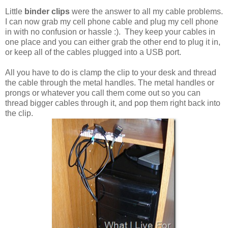
Little
binder clips
were the answer to all my cable problems.
I can now grab my cell phone cable and plug my cell phone
in with no confusion or hassle :). They keep your cables in
one place and you can either grab the other end to plug it in,
or keep all of the cables plugged into a USB port.
All you have to do is clamp the clip to your desk and thread
the cable through the metal handles. The metal handles or
prongs or whatever you call them come out so you can
thread bigger cables through it, and pop them right back into
the clip.