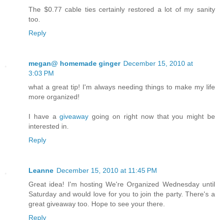
The $0.77 cable ties certainly restored a lot of my sanity
too.
Reply
megan@ homemade ginger
December 15, 2010 at
3:03 PM
what a great tip! I'm always needing things to make my life
more organized!
I have a
giveaway
going on right now that you might be
interested in.
Reply
Leanne
December 15, 2010 at 11:45 PM
Great idea! I'm hosting We're Organized Wednesday until
Saturday and would love for you to join the party. There's a
great giveaway too. Hope to see your there.
Reply