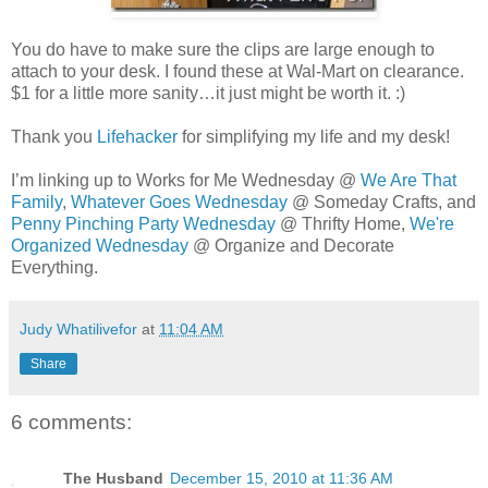
You do have to make sure the clips are large enough to
attach to your desk. I found these at Wal-Mart on clearance.
$1 for a little more sanity…it just might be worth it. :)
Thank you
Lifehacker
for simplifying my life and my desk!
I’m linking up to Works for Me Wednesday @
We Are That
Family
,
Whatever Goes Wednesday
@ Someday Crafts, and
Penny Pinching Party Wednesday
@ Thrifty Home,
We're
Organized Wednesday
@ Organize and Decorate
Everything.
Judy Whatilivefor
at
11:04 AM
Share
6 comments:
The Husband
December 15, 2010 at 11:36 AM