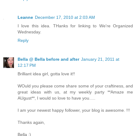
Leanne
December 17, 2010 at 2:03 AM
I love this idea. THanks for linking to We're Organized
Wednesday.
Reply
Bella @ Bella before and after
January 21, 2011 at
12:17 PM
Brilliant idea girl, gotta love it!!
WOuld you please come share some of your craftiness, and
great ideas with us, at my weekly party **Amaze me
AUgust**, I would so love to have you.....
I am your newest happy follower, your blog is awesome. !!!
Thanks again,
Bella :)